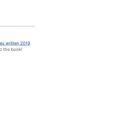
des written 2019
to the book!