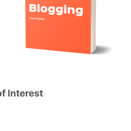
f Interest