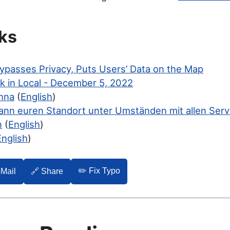
ks
ypasses Privacy, Puts Users’ Data on the Map
k in Local - December 5, 2022
nna
(
English
)
ann euren Standort unter Umständen mit allen Serv
n
(
English
)
English
)
✏️ Fix Typo
-Mail
🔗 Share