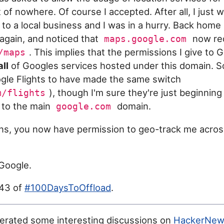
of nowhere. Of course I accepted. After all, I just 
 to a local business and I was in a hurry. Back home
gain, and noticed that
now red
maps.google.com
. This implies that the permissions I give to
/maps
all
of Googles services hosted under this domain. So 
ogle Flights to have made the same switch
), though I'm sure they're just beginning
m/flights
s to the main
domain.
google.com
ons, you now have permission to geo-track me acro
Google.
043 of
#100DaysToOffload
.
erated some interesting discussions on
HackerNew