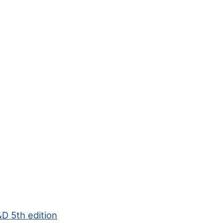
D 5th edition