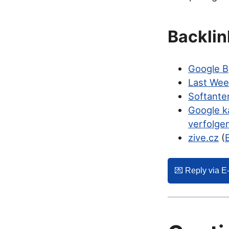
Backlin
Google B
Last Wee
Softante
Google k
verfolge
zive.cz
(
💌️ Reply via E