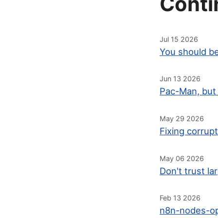
Conti
Jul 15 2026
You should be
Jun 13 2026
Pac-Man, but 
May 29 2026
Fixing corrup
May 06 2026
Don't trust l
Feb 13 2026
n8n-nodes-op