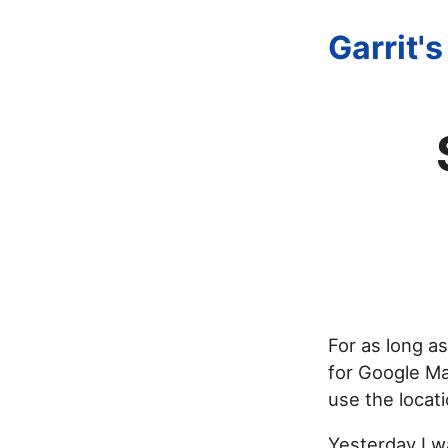
Garrit'
For as long a
for Google Ma
use the locat
Yesterday I w