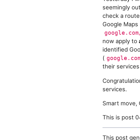
seemingly out 
check a route
Google Maps a
google.com
now apply to
identified Go
(
google.co
their service
Congratulati
services.
Smart move, 
This is post 
This post gen