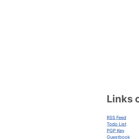
Links o
RSS Feed
Todo List
PGP Key
Guestbook