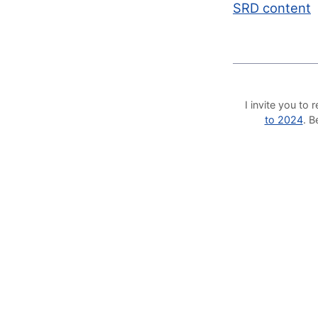
SRD content
I invite you t
to 2024
. 