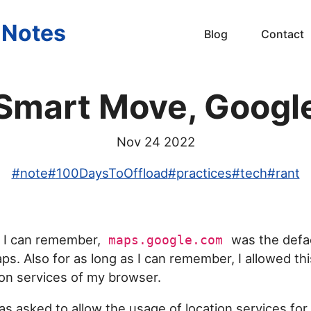
s Notes
Blog
Contact
Smart Move, Googl
Nov 24 2022
#
note
#
100DaysToOffload
#
practices
#
tech
#
rant
s I can remember,
was the defa
maps.google.com
ps. Also for as long as I can remember, I allowed th
ion services of my browser.
as asked to allow the usage of location services fo