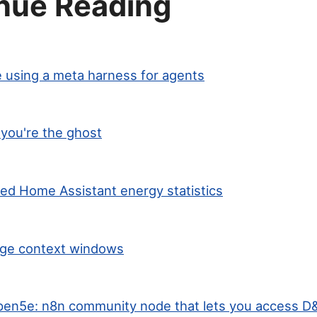
nue Reading
 using a meta harness for agents
you're the ghost
ted Home Assistant energy statistics
arge context windows
en5e: n8n community node that lets you access D&