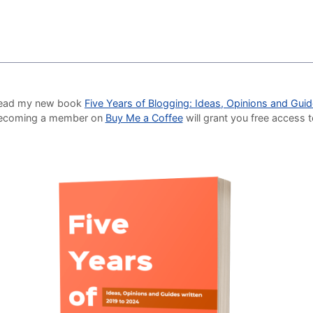
o read my new book
Five Years of Blogging: Ideas, Opinions and Gui
Becoming a member on
Buy Me a Coffee
will grant you free access 