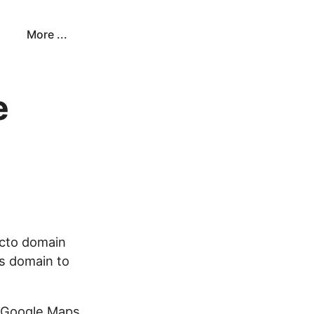
More ...
e
cto domain
is domain to
r Google Maps