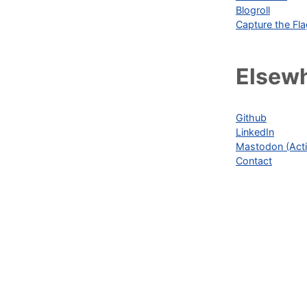
Blogroll
Capture the Fl
Elsew
Github
LinkedIn
Mastodon (Acti
Contact