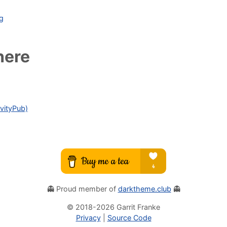
ag
here
vityPub)
👻 Proud member of
darktheme.club
👻
© 2018-
2026
Garrit Franke
Privacy
|
Source Code