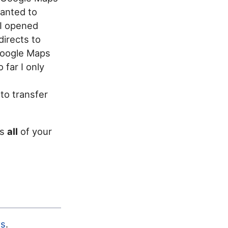
wanted to
 I opened
irects to
 Google Maps
far I only
 to transfer
ss
all
of your
s
.