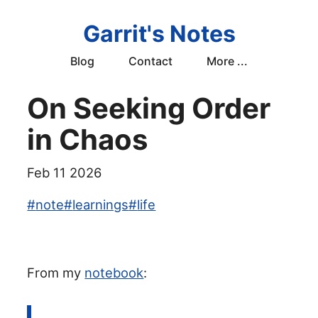
Garrit's Notes
Blog
Contact
More ...
On Seeking Order
in Chaos
Feb 11 2026
#
note
#
learnings
#
life
From my
notebook
: