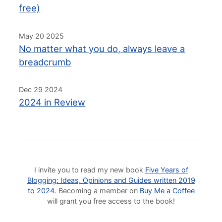
free)
May 20 2025
No matter what you do, always leave a
breadcrumb
Dec 29 2024
2024 in Review
I invite you to read my new book
Five Years of
Blogging: Ideas, Opinions and Guides written 2019
to 2024
. Becoming a member on
Buy Me a Coffee
will grant you free access to the book!