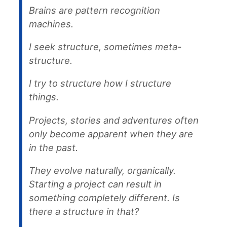
Brains are pattern recognition
machines.
I seek structure, sometimes meta-
structure.
I try to structure how I structure
things.
Projects, stories and adventures often
only become apparent when they are
in the past.
They evolve naturally, organically.
Starting a project can result in
something completely different. Is
there a structure in that?