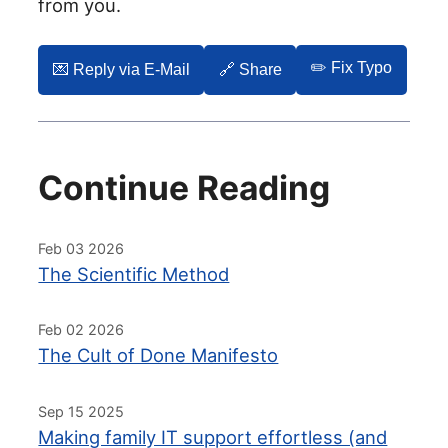
from you.
✏️ Fix Typo
💌️ Reply via E-Mail
🔗 Share
Continue Reading
Feb 03 2026
The Scientific Method
Feb 02 2026
The Cult of Done Manifesto
Sep 15 2025
Making family IT support effortless (and