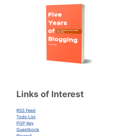
Links of Interest
RSS Feed
Todo List
PGP Key
Guestbook
Blogroll