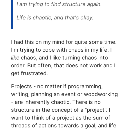
I am trying to find structure again.
Life is chaotic, and that's okay.
I had this on my mind for quite some time.
I'm trying to cope with chaos in my life. I
like
chaos, and I like turning chaos into
order. But often, that does not work and I
get frustrated.
Projects - no matter if programming,
writing, planning an event or woodworking
- are inherently chaotic. There is no
structure in the concept of a "project". I
want to think of a project as the sum of
threads of actions towards a goal, and life