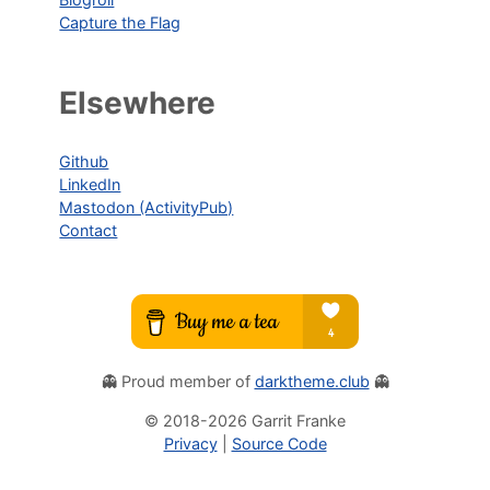
Capture the Flag
Elsewhere
Github
LinkedIn
Mastodon (ActivityPub)
Contact
👻 Proud member of
darktheme.club
👻
© 2018-
2026
Garrit Franke
Privacy
|
Source Code