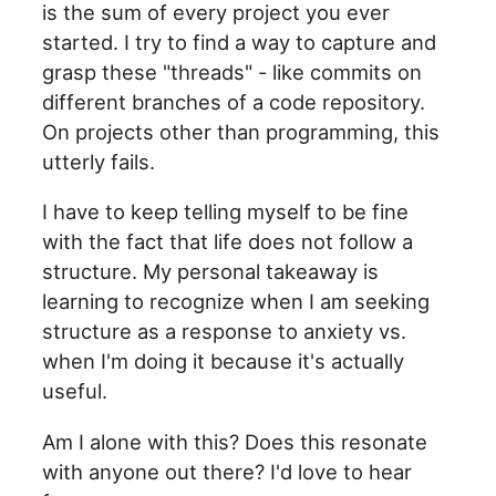
is the sum of every project you ever
started. I try to find a way to capture and
grasp these "threads" - like commits on
different branches of a code repository.
On projects other than programming, this
utterly fails.
I have to keep telling myself to be fine
with the fact that life does not follow a
structure. My personal takeaway is
learning to recognize when I am seeking
structure as a response to anxiety vs.
when I'm doing it because it's actually
useful.
Am I alone with this? Does this resonate
with anyone out there? I'd love to hear