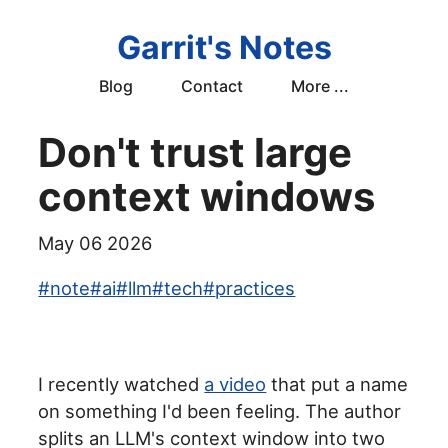
Garrit's Notes
Blog
Contact
More ...
Don't trust large
context windows
May 06 2026
#
note
#
ai
#
llm
#
tech
#
practices
I recently watched
a video
that put a name
on something I'd been feeling. The author
splits an LLM's context window into two