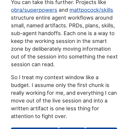
You can take this further. Projects like
obra/superpowers
and
mattpocock/skills
structure entire agent workflows around
small, named artifacts. PRDs, plans, skills,
sub-agent handoffs. Each one is a way to
keep the working session in the smart
zone by deliberately moving information
out of the session into something the next
session can read.
So I treat my context window like a
budget. I assume only the first chunk is
really working for me, and everything I can
move out of the live session and into a
written artifact is one less thing for
attention to fight over.