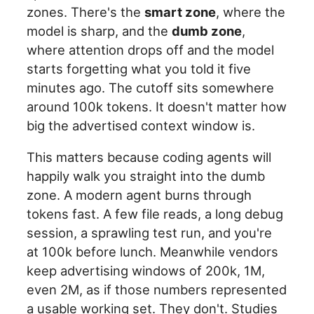
zones. There's the
smart zone
, where the
model is sharp, and the
dumb zone
,
where attention drops off and the model
starts forgetting what you told it five
minutes ago. The cutoff sits somewhere
around 100k tokens. It doesn't matter how
big the advertised context window is.
This matters because coding agents will
happily walk you straight into the dumb
zone. A modern agent burns through
tokens fast. A few file reads, a long debug
session, a sprawling test run, and you're
at 100k before lunch. Meanwhile vendors
keep advertising windows of 200k, 1M,
even 2M, as if those numbers represented
a usable working set. They don't. Studies