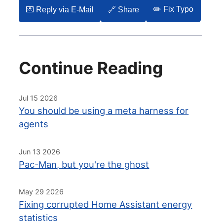
✏️ Fix Typo
💌️ Reply via E-Mail
🔗 Share
Continue Reading
Jul 15 2026
You should be using a meta harness for
agents
Jun 13 2026
Pac-Man, but you're the ghost
May 29 2026
Fixing corrupted Home Assistant energy
statistics