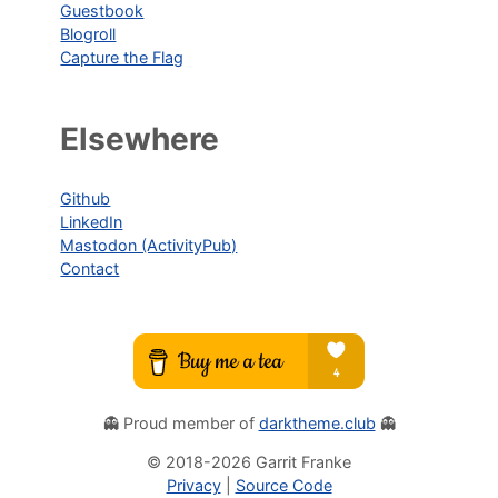
Guestbook
Blogroll
Capture the Flag
Elsewhere
Github
LinkedIn
Mastodon (ActivityPub)
Contact
👻 Proud member of
darktheme.club
👻
© 2018-
2026
Garrit Franke
Privacy
|
Source Code