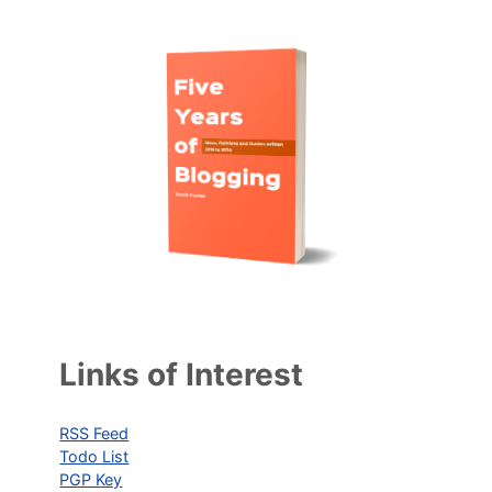
Links of Interest
RSS Feed
Todo List
PGP Key