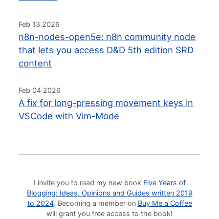
Feb 13 2026
n8n-nodes-open5e: n8n community node
that lets you access D&D 5th edition SRD
content
Feb 04 2026
A fix for long-pressing movement keys in
VSCode with Vim-Mode
I invite you to read my new book
Five Years of
Blogging: Ideas, Opinions and Guides written 2019
to 2024
. Becoming a member on
Buy Me a Coffee
will grant you free access to the book!