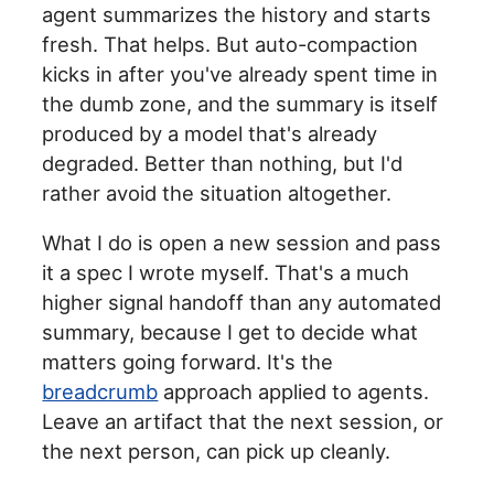
agent summarizes the history and starts
fresh. That helps. But auto-compaction
kicks in after you've already spent time in
the dumb zone, and the summary is itself
produced by a model that's already
degraded. Better than nothing, but I'd
rather avoid the situation altogether.
What I do is open a new session and pass
it a spec I wrote myself. That's a much
higher signal handoff than any automated
summary, because I get to decide what
matters going forward. It's the
breadcrumb
approach applied to agents.
Leave an artifact that the next session, or
the next person, can pick up cleanly.