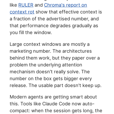
like
RULER
and
Chroma's report on
context rot
show that effective context is
a fraction of the advertised number, and
that performance degrades gradually as
you fill the window.
Large context windows are mostly a
marketing number. The architectures
behind them work, but they paper over a
problem the underlying attention
mechanism doesn't really solve. The
number on the box gets bigger every
release. The usable part doesn't keep up.
Modern agents are getting smart about
this. Tools like Claude Code now auto-
compact: when the session gets long, the