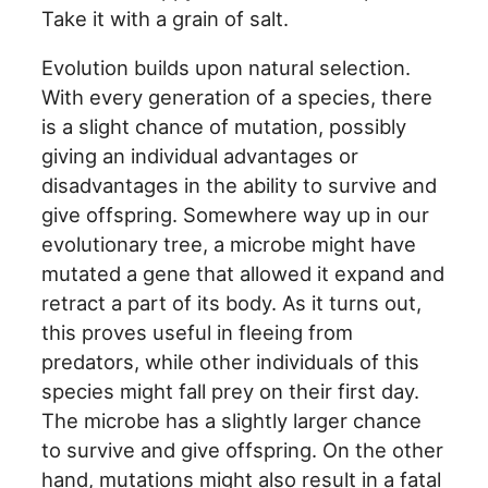
Take it with a grain of salt.
Evolution builds upon natural selection.
With every generation of a species, there
is a slight chance of mutation, possibly
giving an individual advantages or
disadvantages in the ability to survive and
give offspring. Somewhere way up in our
evolutionary tree, a microbe might have
mutated a gene that allowed it expand and
retract a part of its body. As it turns out,
this proves useful in fleeing from
predators, while other individuals of this
species might fall prey on their first day.
The microbe has a slightly larger chance
to survive and give offspring. On the other
hand, mutations might also result in a fatal