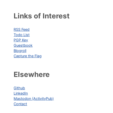
Links of Interest
RSS Feed
Todo List
PGP Key
Guestbook
Blogroll
Capture the Flag
Elsewhere
Github
LinkedIn
Mastodon (ActivityPub)
Contact