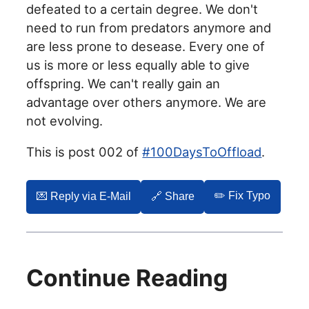
defeated to a certain degree. We don't
need to run from predators anymore and
are less prone to desease. Every one of
us is more or less equally able to give
offspring. We can't really gain an
advantage over others anymore. We are
not evolving.
This is post 002 of
#100DaysToOffload
.
✏️ Fix Typo
💌️ Reply via E-Mail
🔗 Share
Continue Reading