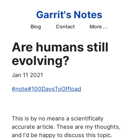
Garrit's Notes
Blog
Contact
More ...
Are humans still
evolving?
Jan 11 2021
#
note
#
100DaysToOffload
This is by no means a scientifically
accurate article. These are my thoughts,
and I'd be happy to discuss this topic.