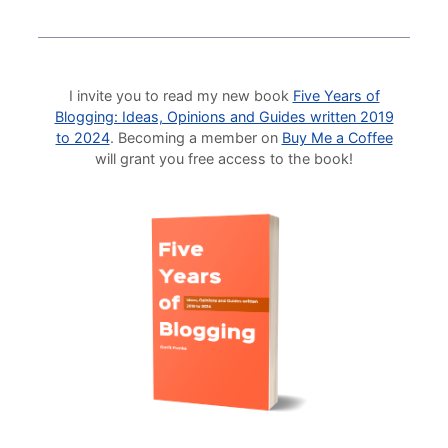
I invite you to read my new book
Five Years of
Blogging: Ideas, Opinions and Guides written 2019
to 2024
. Becoming a member on
Buy Me a Coffee
will grant you free access to the book!