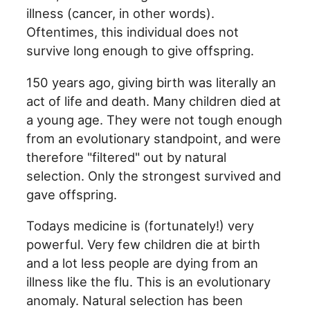
illness (cancer, in other words).
Oftentimes, this individual does not
survive long enough to give offspring.
150 years ago, giving birth was literally an
act of life and death. Many children died at
a young age. They were not tough enough
from an evolutionary standpoint, and were
therefore "filtered" out by natural
selection. Only the strongest survived and
gave offspring.
Todays medicine is (fortunately!) very
powerful. Very few children die at birth
and a lot less people are dying from an
illness like the flu. This is an evolutionary
anomaly. Natural selection has been