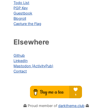
Todo List
PGP Key
Guestbook
Blogroll
Capture the Flag
Elsewhere
Github
LinkedIn
Mastodon (ActivityPub)
Contact
👻 Proud member of
darktheme.club
👻