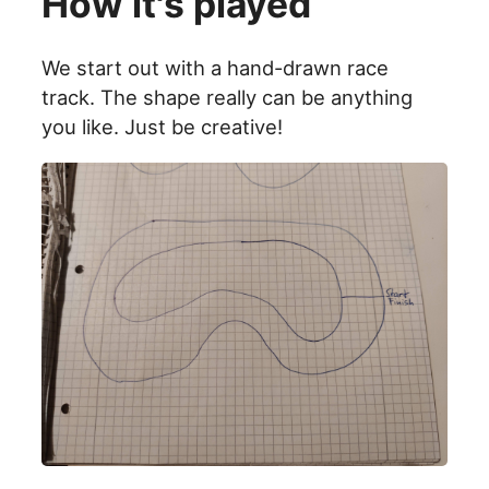
How it's played
We start out with a hand-drawn race
track. The shape really can be anything
you like. Just be creative!