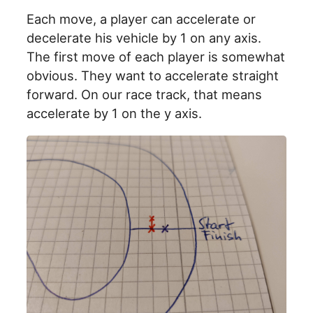
Each move, a player can accelerate or
decelerate his vehicle by 1 on any axis.
The first move of each player is somewhat
obvious. They want to accelerate straight
forward. On our race track, that means
accelerate by 1 on the y axis.