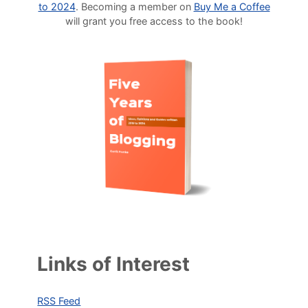
to 2024
. Becoming a member on
Buy Me a Coffee
will grant you free access to the book!
Links of Interest
RSS Feed