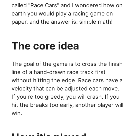
called "Race Cars" and I wondered how on
earth you would play a racing game on
paper, and the answer is: simple math!
The core idea
The goal of the game is to cross the finish
line of a hand-drawn race track first
without hitting the edge. Race cars have a
velocity that can be adjusted each move.
If you're too greedy, you will crash. If you
hit the breaks too early, another player will
win.