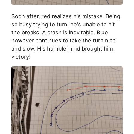
Soon after, red realizes his mistake. Being
so busy trying to turn, he's unable to hit
the breaks. A crash is inevitable. Blue
however continues to take the turn nice
and slow. His humble mind brought him
victory!