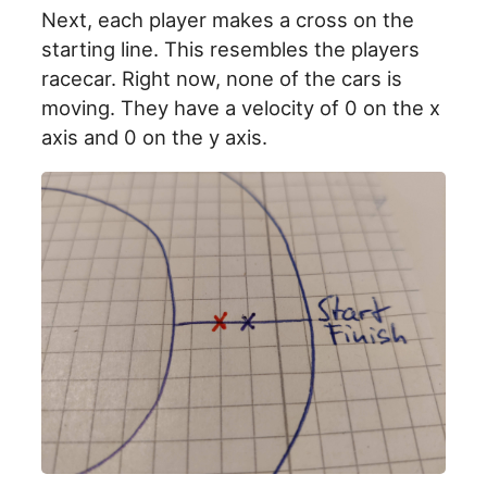
Next, each player makes a cross on the
starting line. This resembles the players
racecar. Right now, none of the cars is
moving. They have a velocity of 0 on the x
axis and 0 on the y axis.