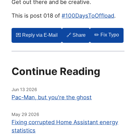
Get out there and be creative.
This is post 018 of
#100DaysToOffload
.
✏️ Fix Typo
💌️ Reply via E-Mail
🔗 Share
Continue Reading
Jun 13 2026
Pac-Man, but you're the ghost
May 29 2026
Fixing corrupted Home Assistant energy
statistics