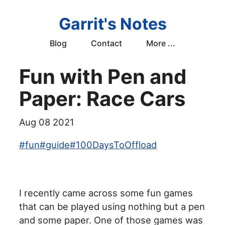
Garrit's Notes
Blog
Contact
More ...
Fun with Pen and
Paper: Race Cars
Aug 08 2021
#
fun
#
guide
#
100DaysToOffload
I recently came across some fun games
that can be played using nothing but a pen
and some paper. One of those games was