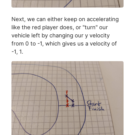
Next, we can either keep on accelerating
like the red player does, or "turn" our
vehicle left by changing our y velocity
from 0 to -1, which gives us a velocity of
-1, 1.