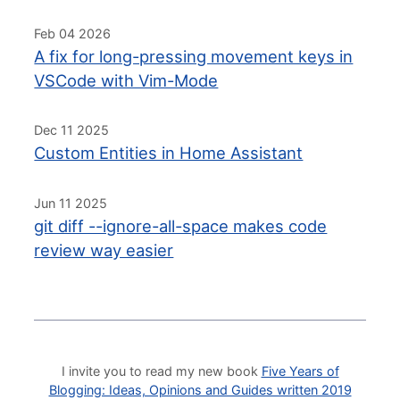
Feb 04 2026
A fix for long-pressing movement keys in
VSCode with Vim-Mode
Dec 11 2025
Custom Entities in Home Assistant
Jun 11 2025
git diff --ignore-all-space makes code
review way easier
I invite you to read my new book
Five Years of
Blogging: Ideas, Opinions and Guides written 2019