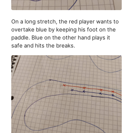
On a long stretch, the red player wants to
overtake blue by keeping his foot on the
paddle. Blue on the other hand plays it
safe and hits the breaks.