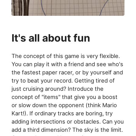
It's all about fun
The concept of this game is very flexible.
You can play it with a friend and see who's
the fastest paper racer, or by yourself and
try to beat your record. Getting tired of
just cruising around? Introduce the
concept of "items" that give you a boost
or slow down the opponent (think Mario
Kart!). If ordinary tracks are boring, try
adding intersections or obstacles. Can you
add a third dimension? The sky is the limit.