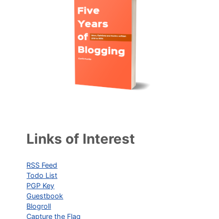
Links of Interest
RSS Feed
Todo List
PGP Key
Guestbook
Blogroll
Capture the Flag