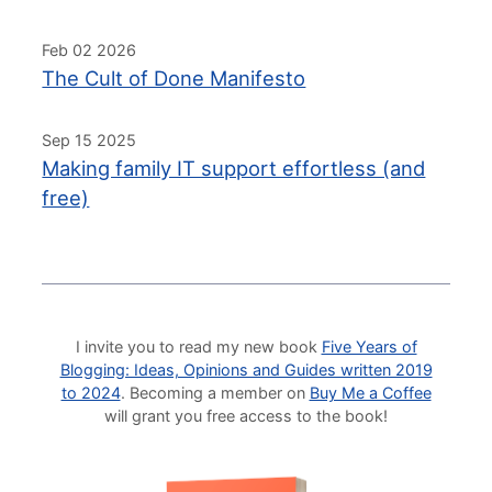
Feb 02 2026
The Cult of Done Manifesto
Sep 15 2025
Making family IT support effortless (and
free)
I invite you to read my new book
Five Years of
Blogging: Ideas, Opinions and Guides written 2019
to 2024
. Becoming a member on
Buy Me a Coffee
will grant you free access to the book!