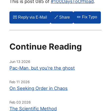
This is post 085 of
#100DaysToOffload
.
✏️ Fix Typo
💌️ Reply via E-Mail
🔗 Share
Continue Reading
Jun 13 2026
Pac-Man, but you're the ghost
Feb 11 2026
On Seeking Order in Chaos
Feb 03 2026
The Scientific Method