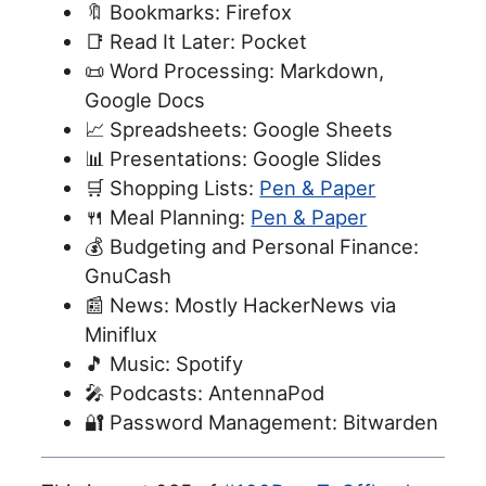
🔖 Bookmarks: Firefox
📑 Read It Later: Pocket
📜 Word Processing: Markdown,
Google Docs
📈 Spreadsheets: Google Sheets
📊 Presentations: Google Slides
🛒 Shopping Lists:
Pen & Paper
🍴 Meal Planning:
Pen & Paper
💰 Budgeting and Personal Finance:
GnuCash
📰 News: Mostly HackerNews via
Miniflux
🎵 Music: Spotify
🎤 Podcasts: AntennaPod
🔐 Password Management: Bitwarden