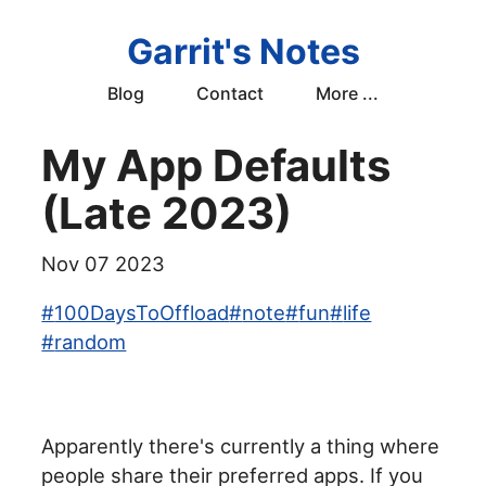
Garrit's Notes
Blog
Contact
More ...
My App Defaults
(Late 2023)
Nov 07 2023
#
100DaysToOffload
#
note
#
fun
#
life
#
random
Apparently there's currently a thing where
people share their preferred apps. If you