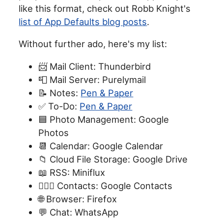
like this format, check out Robb Knight's
list of App Defaults blog posts
.
Without further ado, here's my list:
📨 Mail Client: Thunderbird
📮 Mail Server: Purelymail
📝 Notes:
Pen & Paper
✅ To-Do:
Pen & Paper
🟦 Photo Management: Google
Photos
📆 Calendar: Google Calendar
📁 Cloud File Storage: Google Drive
📖 RSS: Miniflux
🙍🏻‍♂️ Contacts: Google Contacts
🌐 Browser: Firefox
💬 Chat: WhatsApp