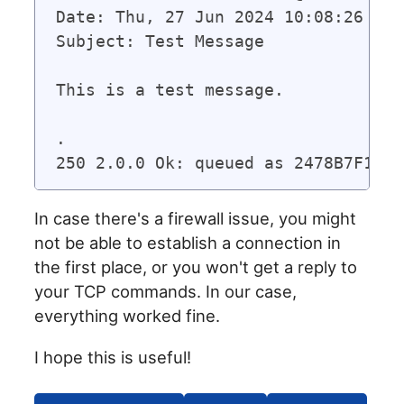
Date: Thu, 27 Jun 2024 10:08:26 -020
Subject: Test Message

This is a test message.

.

In case there's a firewall issue, you might
not be able to establish a connection in
the first place, or you won't get a reply to
your TCP commands. In our case,
everything worked fine.
I hope this is useful!