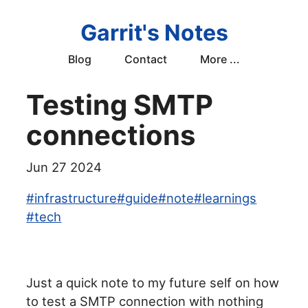
Garrit's Notes
Blog
Contact
More ...
Testing SMTP
connections
Jun 27 2024
#
infrastructure
#
guide
#
note
#
learnings
#
tech
Just a quick note to my future self on how
to test a SMTP connection with nothing