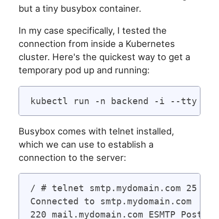
but a tiny busybox container.
In my case specifically, I tested the
connection from inside a Kubernetes
cluster. Here's the quickest way to get a
temporary pod up and running:
Busybox comes with telnet installed,
which we can use to establish a
connection to the server:
/ # telnet smtp.mydomain.com 25

Connected to smtp.mydomain.com
