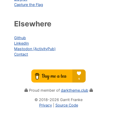
Capture the Flag
Elsewhere
Github
LinkedIn
Mastodon (ActivityPub)
Contact
👻 Proud member of
darktheme.club
👻
© 2018-
2026
Garrit Franke
Privacy
|
Source Code