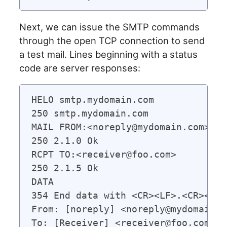
Next, we can issue the SMTP commands
through the open TCP connection to send
a test mail. Lines beginning with a status
code are server responses:
HELO smtp.mydomain.com

250 smtp.mydomain.com

MAIL FROM:<noreply@mydomain.com>   
250 2.1.0 Ok

RCPT TO:<receiver@foo.com>

250 2.1.5 Ok

DATA  

354 End data with <CR><LF>.<CR><LF>

From: [noreply] <noreply@mydomain.co
To: [Receiver] <receiver@foo.com>
