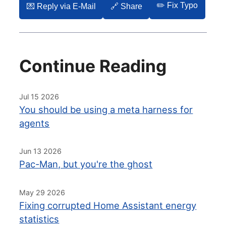
✏️ Fix Typo
💌️ Reply via E-Mail
🔗 Share
Continue Reading
Jul 15 2026
You should be using a meta harness for
agents
Jun 13 2026
Pac-Man, but you're the ghost
May 29 2026
Fixing corrupted Home Assistant energy
statistics