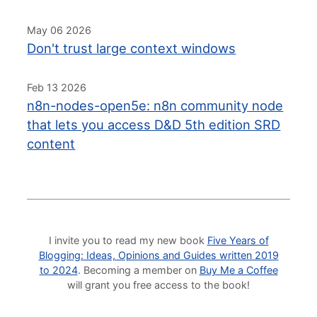
May 06 2026
Don't trust large context windows
Feb 13 2026
n8n-nodes-open5e: n8n community node
that lets you access D&D 5th edition SRD
content
I invite you to read my new book
Five Years of
Blogging: Ideas, Opinions and Guides written 2019
to 2024
. Becoming a member on
Buy Me a Coffee
will grant you free access to the book!