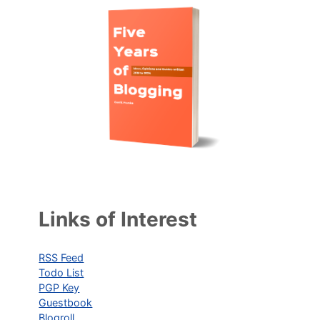
Links of Interest
RSS Feed
Todo List
PGP Key
Guestbook
Blogroll