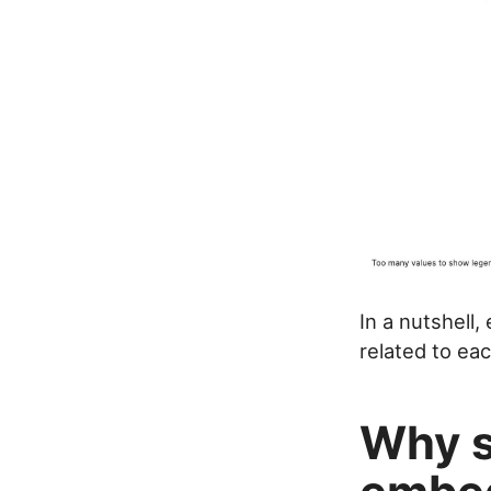
In a nutshell
related to eac
Why s