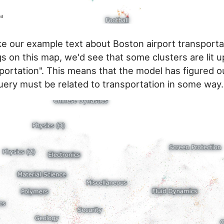
ke our example text about Boston airport transporta
s on this map, we'd see that some clusters are lit up
portation". This means that the model has figured o
query must be related to transportation in some way.