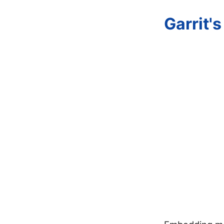
Garrit'