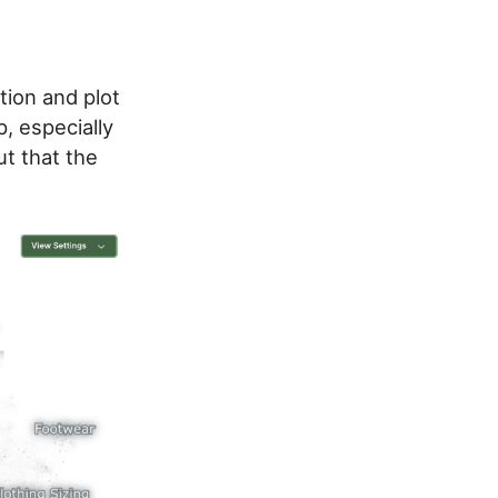
tion and plot
, especially
ut that the