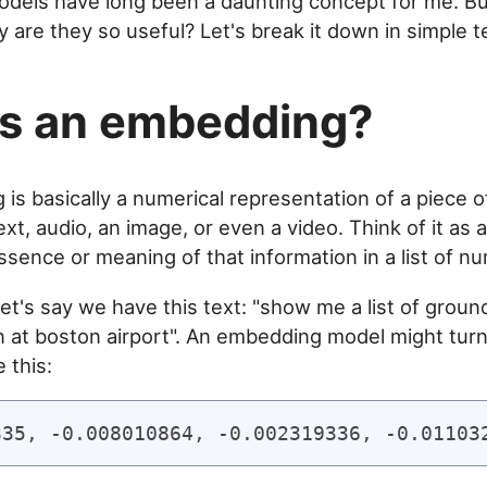
dels have long been a daunting concept for me. Bu
 are they so useful? Let's break it down in simple t
s an embedding?
is basically a numerical representation of a piece o
text, audio, an image, or even a video. Think of it as 
ssence or meaning of that information in a list of n
et's say we have this text: "show me a list of groun
n at boston airport". An embedding model might turn
 this: