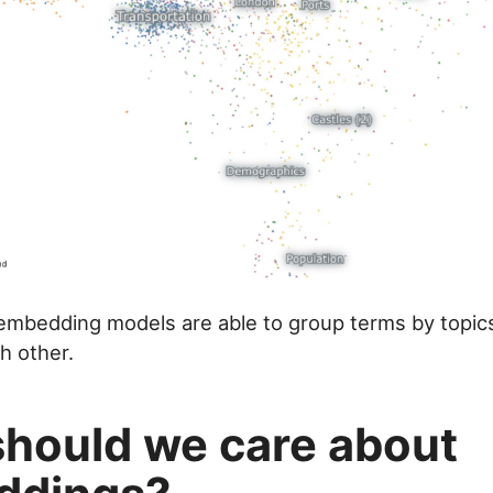
, embedding models are able to group terms by topics
h other.
hould we care about