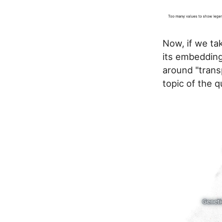
Now, if we ta
its embedding
around "trans
topic of the 