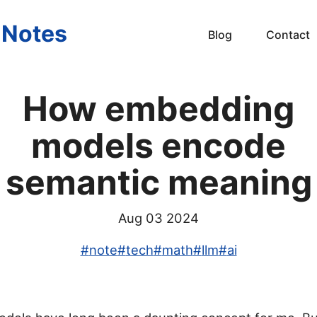
s Notes
Blog
Contact
How embedding
models encode
semantic meaning
Aug 03 2024
#
note
#
tech
#
math
#
llm
#
ai