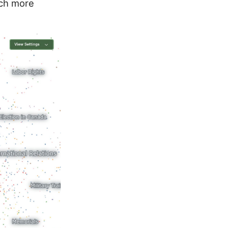
hich more