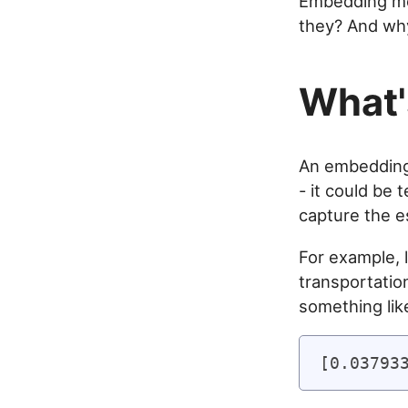
Embedding mo
they? And why
What'
An embedding 
- it could be 
capture the e
For example, l
transportatio
something like