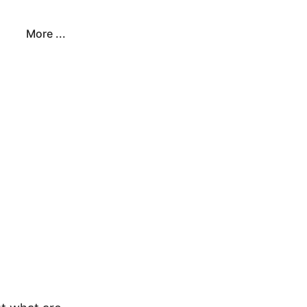
More ...