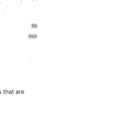
 that are