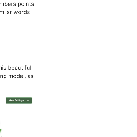
numbers points
imilar words
his beautiful
g model, as