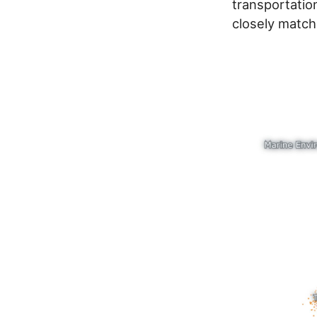
transportation
closely match