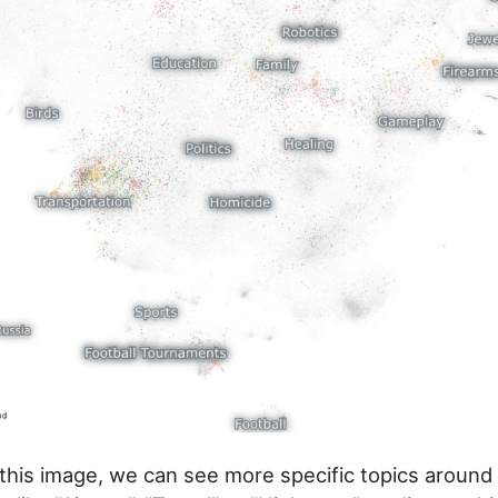
this image, we can see more specific topics around