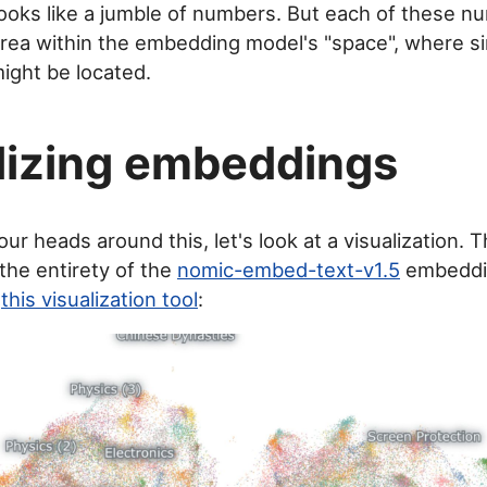
s looks like a jumble of numbers. But each of these 
 area within the embedding model's "space", where s
ight be located.
lizing embeddings
ur heads around this, let's look at a visualization. T
he entirety of the
nomic-embed-text-v1.5
embeddin
y
this visualization tool
: