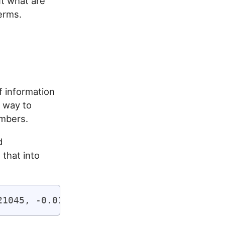
t what are
erms.
f information
a way to
umbers.
d
 that into