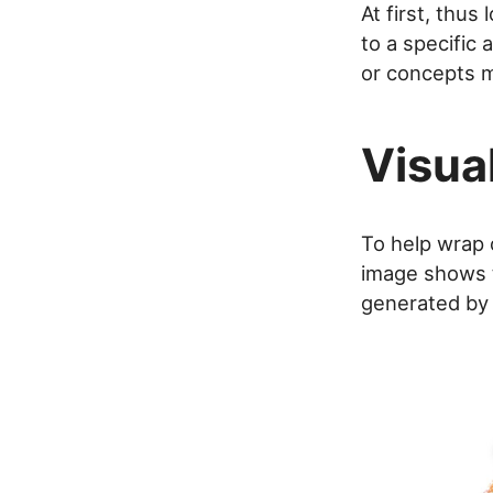
At first, thu
to a specific
or concepts m
Visua
To help wrap o
image shows t
generated b