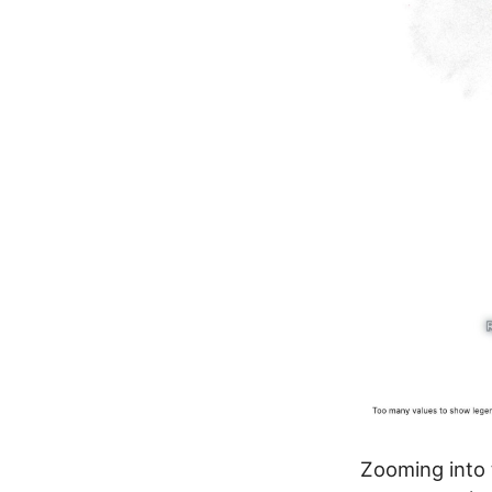
Zooming into 