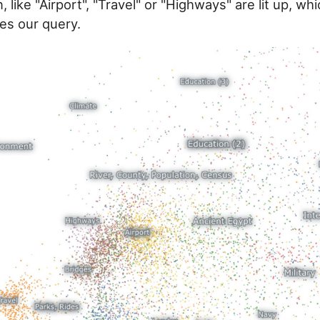
, like "Airport", "Travel" or "Highways" are lit up, w
es our query.