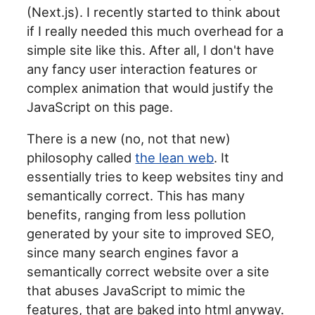
(Next.js). I recently started to think about
if I really needed this much overhead for a
simple site like this. After all, I don't have
any fancy user interaction features or
complex animation that would justify the
JavaScript on this page.
There is a new (no, not that new)
philosophy called
the lean web
. It
essentially tries to keep websites tiny and
semantically correct. This has many
benefits, ranging from less pollution
generated by your site to improved SEO,
since many search engines favor a
semantically correct website over a site
that abuses JavaScript to mimic the
features, that are baked into html anyway.