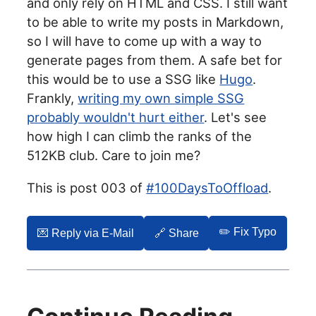
and only rely on HTML and CSS. I still want
to be able to write my posts in Markdown,
so I will have to come up with a way to
generate pages from them. A safe bet for
this would be to use a SSG like
Hugo
.
Frankly,
writing my own simple SSG
probably wouldn't hurt either
. Let's see
how high I can climb the ranks of the
512KB club. Care to join me?
This is post 003 of
#100DaysToOffload
.
✏️ Fix Typo
💌️ Reply via E-Mail
🔗 Share