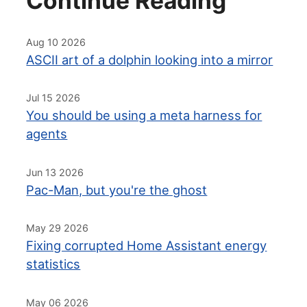
Continue Reading
Aug 10 2026
ASCII art of a dolphin looking into a mirror
Jul 15 2026
You should be using a meta harness for
agents
Jun 13 2026
Pac-Man, but you're the ghost
May 29 2026
Fixing corrupted Home Assistant energy
statistics
May 06 2026