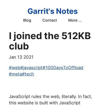
Garrit's Notes
Blog
Contact
More ...
I joined the 512KB
club
Jan 13 2021
#
web
#
javascript
#
100DaysToOffload
#
meta
#
tech
JavaScript rules the web, literally. In fact,
this website is built with JavaScript