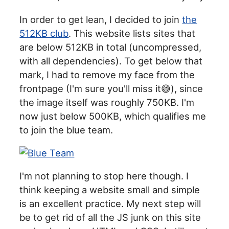
In order to get lean, I decided to join
the
512KB club
. This website lists sites that
are below 512KB in total (uncompressed,
with all dependencies). To get below that
mark, I had to remove my face from the
frontpage (I'm sure you'll miss it😅), since
the image itself was roughly 750KB. I'm
now just below 500KB, which qualifies me
to join the blue team.
I'm not planning to stop here though. I
think keeping a website small and simple
is an excellent practice. My next step will
be to get rid of all the JS junk on this site