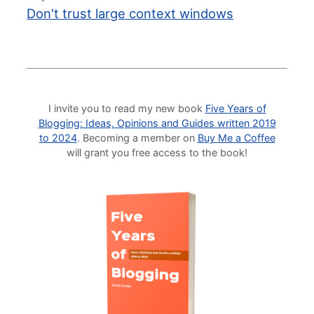
Don't trust large context windows
I invite you to read my new book
Five Years of
Blogging: Ideas, Opinions and Guides written 2019
to 2024
. Becoming a member on
Buy Me a Coffee
will grant you free access to the book!