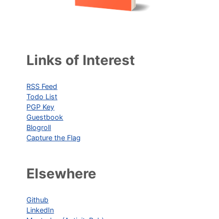
Links of Interest
RSS Feed
Todo List
PGP Key
Guestbook
Blogroll
Capture the Flag
Elsewhere
Github
LinkedIn