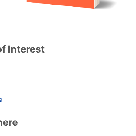
f Interest
ag
here