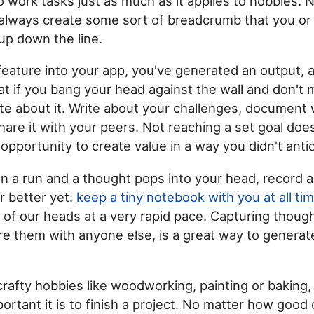
to work tasks just as much as it applies to hobbies. 
 always create some sort of breadcrumb that you o
 up down the line.
a feature into your app, you've generated an output, 
at if you bang your head against the wall and don't
te about it. Write about your challenges, document
hare it with your peers. Not reaching a set goal do
an opportunity to create value in a way you didn't anti
 on a run and a thought pops into your head, record
r better yet:
keep a tiny notebook with you at all ti
t of our heads at a very rapid pace. Capturing though
re them with anyone else, is a great way to generat
 crafty hobbies like woodworking, painting or baking, 
rtant it is to finish a project. No matter how good 