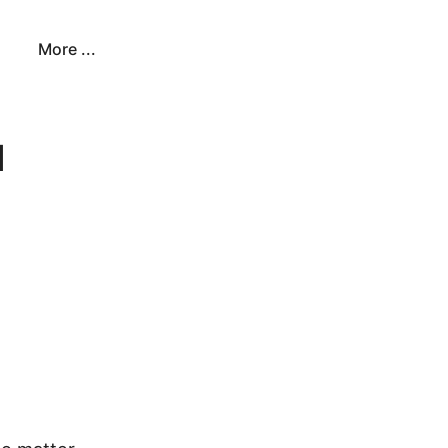
More ...
u