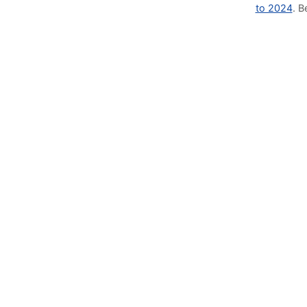
to 2024
. 