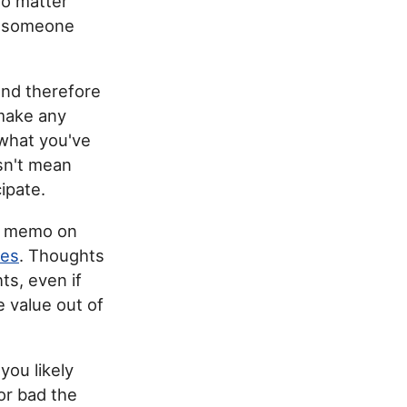
No matter
r someone
and therefore
 make any
 what you've
esn't mean
cipate.
 a memo on
mes
. Thoughts
ts, even if
e value out of
you likely
or bad the