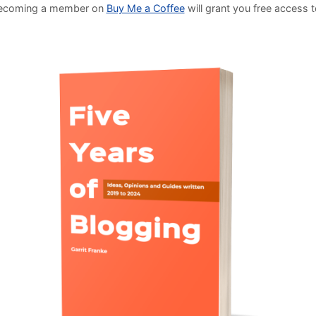
Becoming a member on
Buy Me a Coffee
will grant you free access 