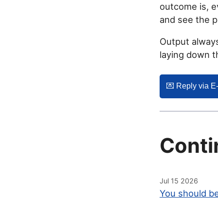
outcome is, ev
and see the 
Output always
laying down 
💌️ Reply via E
Conti
Jul 15 2026
You should be