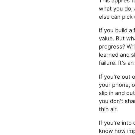
This applies 
what you do,
else can pick
If you build 
value. But wh
progress? Wri
learned and s
failure. It's 
If you're out
your phone, o
slip in and ou
you don't sha
thin air.
If you're into
know how impo