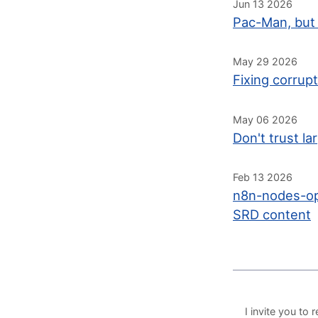
Jun 13 2026
Pac-Man, but 
May 29 2026
Fixing corrup
May 06 2026
Don't trust l
Feb 13 2026
n8n-nodes-op
SRD content
I invite you t