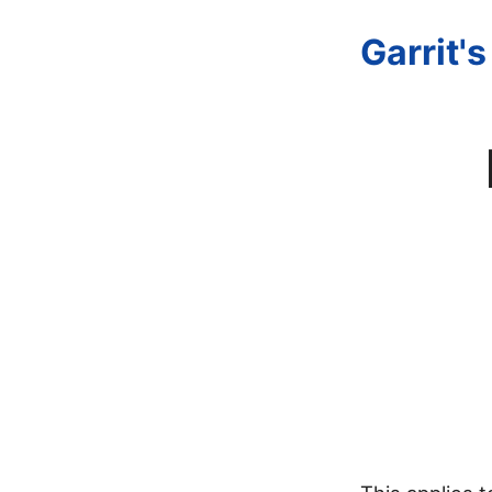
Garrit'