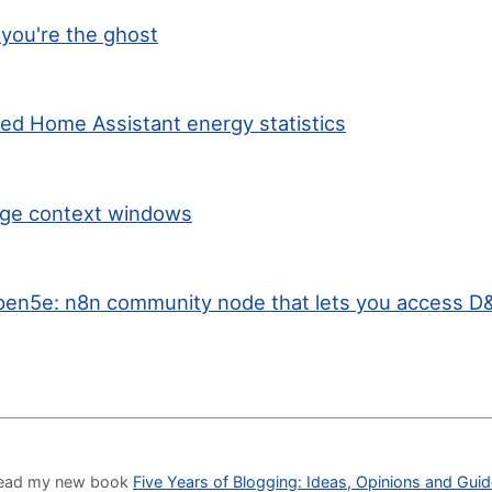
you're the ghost
ted Home Assistant energy statistics
arge context windows
en5e: n8n community node that lets you access D&
o read my new book
Five Years of Blogging: Ideas, Opinions and Gui