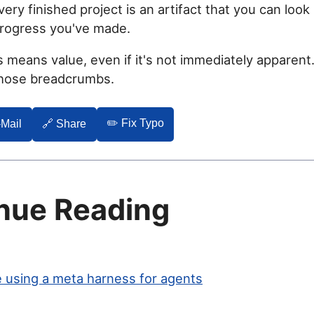
ery finished project is an artifact that you can look 
progress you've made.
 means value, even if it's not immediately apparent
those breadcrumbs.
✏️ Fix Typo
-Mail
🔗 Share
nue Reading
 using a meta harness for agents