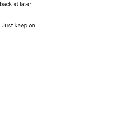
back at later
. Just keep on