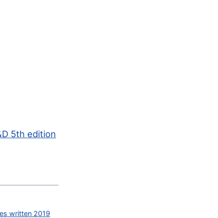
D 5th edition
des written 2019