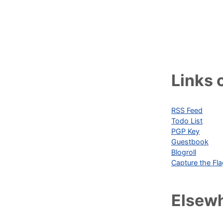
Links o
RSS Feed
Todo List
PGP Key
Guestbook
Blogroll
Capture the Fl
Elsew