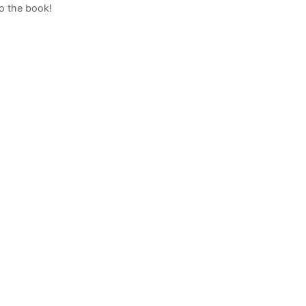
to the book!