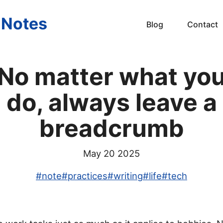
s Notes
Blog
Contact
No matter what yo
do, always leave a
breadcrumb
May 20 2025
#
note
#
practices
#
writing
#
life
#
tech