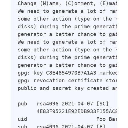
Change (N)ame, (C)omment, (E)mail o
We need to generate a lot of random
some other action (type on the keyb
disks) during the prime generation;
generator a better chance to gain e
We need to generate a lot of random
some other action (type on the keyb
disks) during the prime generation;
generator a better chance to gain e
gpg: key C8E4854970B7A1A3 marked as
gpg: revocation certificate stored 
public and secret key created and s
pub   rsa4096 2021-04-07 [SC]

      4E83F95221E92EDB933F155AC8E48
uid                      Foo Bar <f