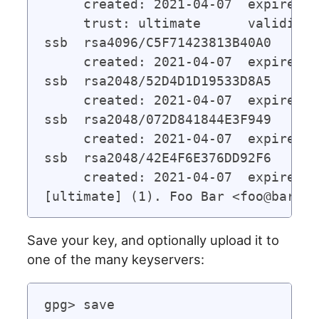
     created: 2021-04-07  expires: 
     trust: ultimate      validity:
ssb  rsa4096/C5F71423813B40A0

     created: 2021-04-07  expires: 
ssb  rsa2048/52D4D1D19533D8A5

     created: 2021-04-07  expires: 
ssb  rsa2048/072D841844E3F949

     created: 2021-04-07  expires: 
ssb  rsa2048/42E4F6E376DD92F6

     created: 2021-04-07  expires: 
Save your key, and optionally upload it to
one of the many keyservers:
gpg> save
