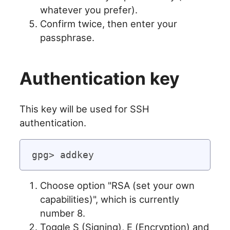
whatever you prefer).
Confirm twice, then enter your
passphrase.
Authentication key
This key will be used for SSH
authentication.
Choose option "RSA (set your own
capabilities)", which is currently
number 8.
Toggle S (Signing), E (Encryption) and