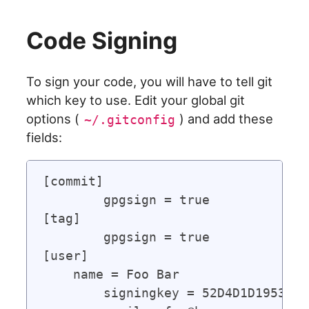
Code Signing
To sign your code, you will have to tell git
which key to use. Edit your global git
options (
) and add these
~/.gitconfig
fields:
[commit]

	gpgsign = true

[tag]

	gpgsign = true

[user]

    name = Foo Bar

	signingkey = 52D4D1D19533D8A5      # Use the ID of your signing key
