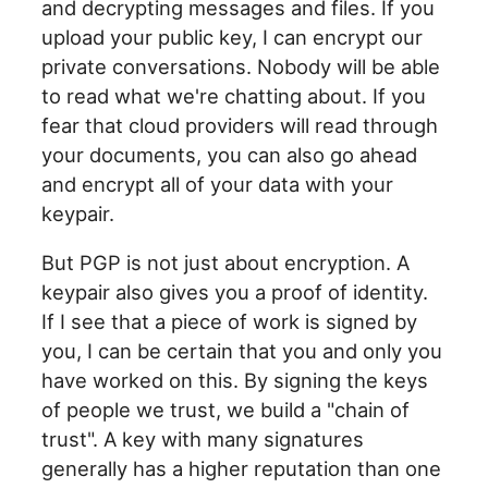
and decrypting messages and files. If you
upload your public key, I can encrypt our
private conversations. Nobody will be able
to read what we're chatting about. If you
fear that cloud providers will read through
your documents, you can also go ahead
and encrypt all of your data with your
keypair.
But PGP is not just about encryption. A
keypair also gives you a proof of identity.
If I see that a piece of work is signed by
you, I can be certain that you and only you
have worked on this. By signing the keys
of people we trust, we build a "chain of
trust". A key with many signatures
generally has a higher reputation than one