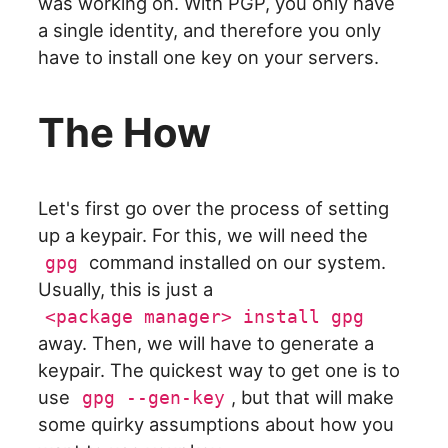
was working on. With PGP, you only have
a single identity, and therefore you only
have to install one key on your servers.
The How
Let's first go over the process of setting
up a keypair. For this, we will need the
command installed on our system.
gpg
Usually, this is just a
<package manager> install gpg
away. Then, we will have to generate a
keypair. The quickest way to get one is to
use
, but that will make
gpg --gen-key
some quirky assumptions about how you