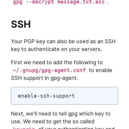
.
gpg --decrypt message.txt.asc
SSH
Your PGP key can also be used as an SSH
key to authenticate on your servers.
First we need to add the following to
to enable
~/.gnupg/gpg-agent.conf
SSH support in gpg-agent.
Next, we'll need to tell gpg which key to
use. We need to get the so called