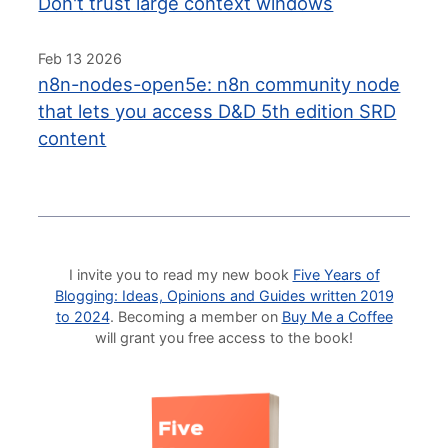
Don't trust large context windows
Feb 13 2026
n8n-nodes-open5e: n8n community node
that lets you access D&D 5th edition SRD
content
I invite you to read my new book
Five Years of
Blogging: Ideas, Opinions and Guides written 2019
to 2024
. Becoming a member on
Buy Me a Coffee
will grant you free access to the book!