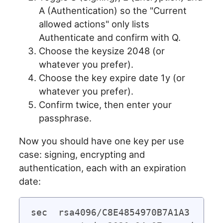
A (Authentication) so the "Current
allowed actions" only lists
Authenticate and confirm with Q.
Choose the keysize 2048 (or
whatever you prefer).
Choose the key expire date 1y (or
whatever you prefer).
Confirm twice, then enter your
passphrase.
Now you should have one key per use
case: signing, encrypting and
authentication, each with an expiration
date:
sec  rsa4096/C8E4854970B7A1A3
