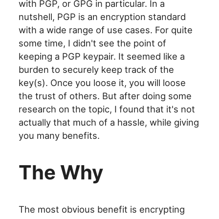
with PGP, or GPG in particular. In a
nutshell, PGP is an encryption standard
with a wide range of use cases. For quite
some time, I didn't see the point of
keeping a PGP keypair. It seemed like a
burden to securely keep track of the
key(s). Once you loose it, you will loose
the trust of others. But after doing some
research on the topic, I found that it's not
actually that much of a hassle, while giving
you many benefits.
The Why
The most obvious benefit is encrypting