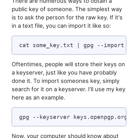
There are numerous ways to obtain a
public key of someone. The simplest way
is to ask the person for the raw key. If it's
in a text file, you can import it like so:
Oftentimes, people will store their keys on
a keyserver, just like you have probably
done it. To import someones key, simply
search for it on a keyserver. I'll use my key
here as an example.
Now, your computer should know about