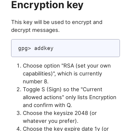
Encryption key
This key will be used to encrypt and
decrypt messages.
Choose option "RSA (set your own
capabilities)", which is currently
number 8.
Toggle S (Sign) so the "Current
allowed actions" only lists Encryption
and confirm with Q.
Choose the keysize 2048 (or
whatever you prefer).
Choose the key expire date 1y (or