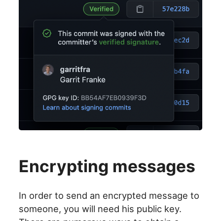
Encrypting messages
In order to send an encrypted message to
someone, you will need his public key.