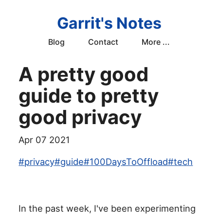
Garrit's Notes
Blog
Contact
More ...
A pretty good
guide to pretty
good privacy
Apr 07 2021
#
privacy
#
guide
#
100DaysToOffload
#
tech
In the past week, I've been experimenting