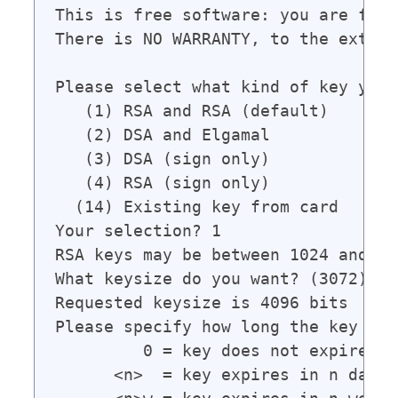
This is free software: you are free
There is NO WARRANTY, to the extent
Please select what kind of key you 
   (1) RSA and RSA (default)

   (2) DSA and Elgamal

   (3) DSA (sign only)

   (4) RSA (sign only)

  (14) Existing key from card

Your selection? 1

RSA keys may be between 1024 and 40
What keysize do you want? (3072) 409
Requested keysize is 4096 bits

Please specify how long the key sho
         0 = key does not expire

      <n>  = key expires in n days
