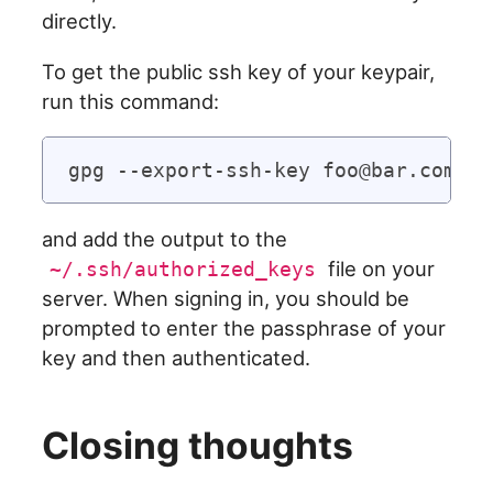
directly.
To get the public ssh key of your keypair,
run this command:
and add the output to the
file on your
~/.ssh/authorized_keys
server. When signing in, you should be
prompted to enter the passphrase of your
key and then authenticated.
Closing thoughts