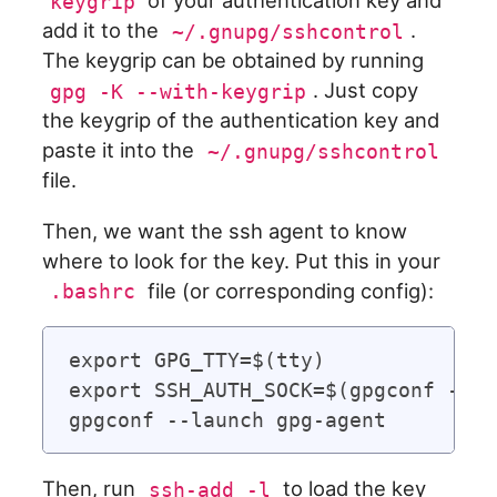
of your authentication key and
keygrip
add it to the
.
~/.gnupg/sshcontrol
The keygrip can be obtained by running
. Just copy
gpg -K --with-keygrip
the keygrip of the authentication key and
paste it into the
~/.gnupg/sshcontrol
file.
Then, we want the ssh agent to know
where to look for the key. Put this in your
file (or corresponding config):
.bashrc
export GPG_TTY=$(tty)

export SSH_AUTH_SOCK=$(gpgconf --li
Then, run
to load the key
ssh-add -l