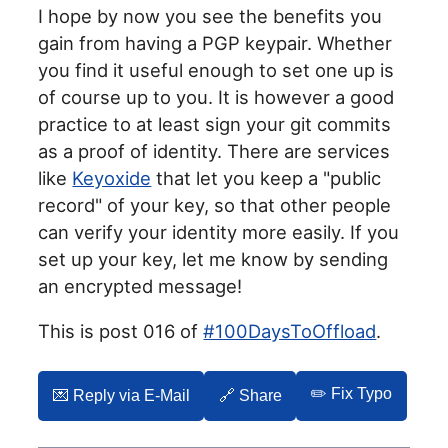
I hope by now you see the benefits you
gain from having a PGP keypair. Whether
you find it useful enough to set one up is
of course up to you. It is however a good
practice to at least sign your git commits
as a proof of identity. There are services
like
Keyoxide
that let you keep a "public
record" of your key, so that other people
can verify your identity more easily. If you
set up your key, let me know by sending
an encrypted message!
This is post 016 of
#100DaysToOffload
.
✏️ Fix Typo
💌️ Reply via E-Mail
🔗 Share