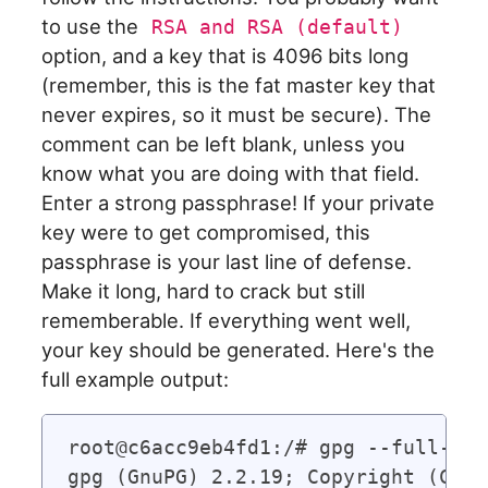
to use the
RSA and RSA (default)
option, and a key that is 4096 bits long
(remember, this is the fat master key that
never expires, so it must be secure). The
comment can be left blank, unless you
know what you are doing with that field.
Enter a strong passphrase! If your private
key were to get compromised, this
passphrase is your last line of defense.
Make it long, hard to crack but still
rememberable. If everything went well,
your key should be generated. Here's the
full example output:
root@c6acc9eb4fd1:/# gpg --full-gen-
gpg (GnuPG) 2.2.19; Copyright (C) 2