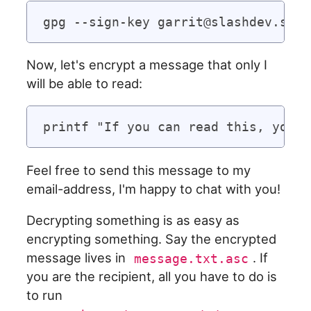
Now, let's encrypt a message that only I
will be able to read:
Feel free to send this message to my
email-address, I'm happy to chat with you!
Decrypting something is as easy as
encrypting something. Say the encrypted
message lives in
. If
message.txt.asc
you are the recipient, all you have to do is
to run