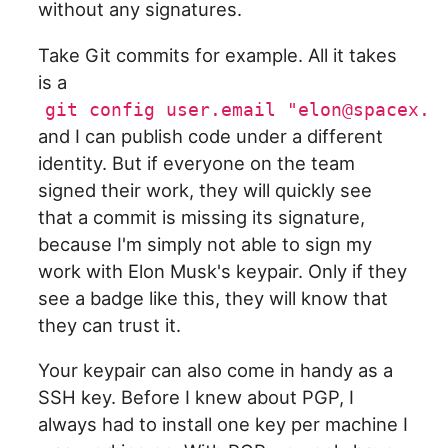
without any signatures.
Take Git commits for example. All it takes
is a
git config user.email "elon@spacex.c
and I can publish code under a different
identity. But if everyone on the team
signed their work, they will quickly see
that a commit is missing its signature,
because I'm simply not able to sign my
work with Elon Musk's keypair. Only if they
see a badge like this, they will know that
they can trust it.
Your keypair can also come in handy as a
SSH key. Before I knew about PGP, I
always had to install one key per machine I