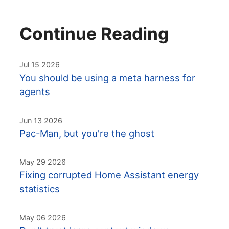
Continue Reading
Jul 15 2026
You should be using a meta harness for
agents
Jun 13 2026
Pac-Man, but you're the ghost
May 29 2026
Fixing corrupted Home Assistant energy
statistics
May 06 2026