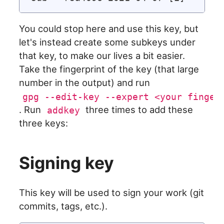
You could stop here and use this key, but
let's instead create some subkeys under
that key, to make our lives a bit easier.
Take the fingerprint of the key (that large
number in the output) and run
gpg --edit-key --expert <your finger
. Run
three times to add these
addkey
three keys:
Signing key
This key will be used to sign your work (git
commits, tags, etc.).