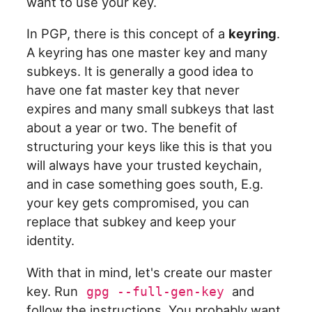
want to use your key.
In PGP, there is this concept of a
keyring
.
A keyring has one master key and many
subkeys. It is generally a good idea to
have one fat master key that never
expires and many small subkeys that last
about a year or two. The benefit of
structuring your keys like this is that you
will always have your trusted keychain,
and in case something goes south, E.g.
your key gets compromised, you can
replace that subkey and keep your
identity.
With that in mind, let's create our master
key. Run
and
gpg --full-gen-key
follow the instructions. You probably want