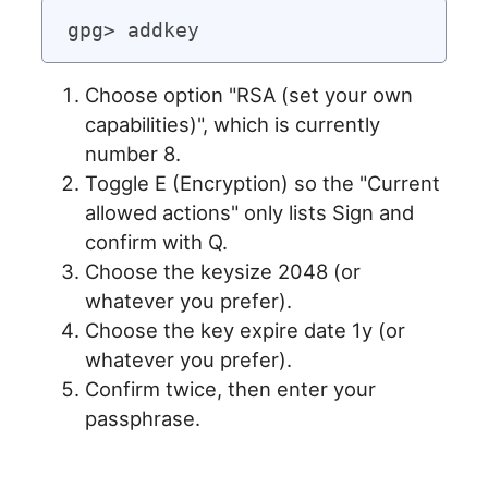
Choose option "RSA (set your own
capabilities)", which is currently
number 8.
Toggle E (Encryption) so the "Current
allowed actions" only lists Sign and
confirm with Q.
Choose the keysize 2048 (or
whatever you prefer).
Choose the key expire date 1y (or
whatever you prefer).
Confirm twice, then enter your
passphrase.