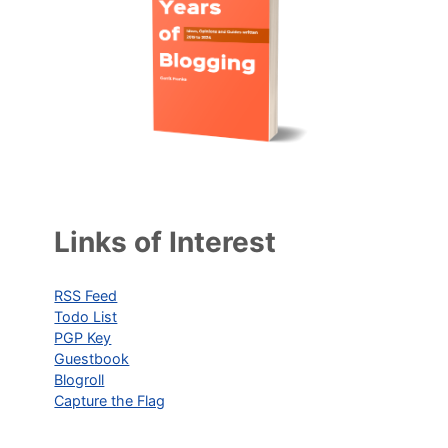
Links of Interest
RSS Feed
Todo List
PGP Key
Guestbook
Blogroll
Capture the Flag