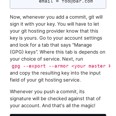
Now, whenever you add a commit, git will
sign it with your key. You will have to let
your git hosting provider know that this
key is yours. Go to your account settings
and look for a tab that says "Manage
(GPG) keys". Where this tab is depends on
your choice of service. Next, run
gpg --export --armor <your master ke
and copy the resulting key into the input
field of your git hosting service.
Whenever you push a commit, its
signature will be checked against that of
your account. And that's all the magic!