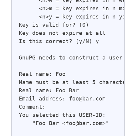
      <n>w = key expires in n weeks

      <n>m = key expires in n months
      <n>y = key expires in n years

Key is valid for? (0)

Key does not expire at all

Is this correct? (y/N) y

GnuPG needs to construct a user ID 
Real name: Foo

Name must be at least 5 characters l
Real name: Foo Bar

Email address: foo@bar.com

Comment:

You selected this USER-ID:

    "Foo Bar <foo@bar.com>"
