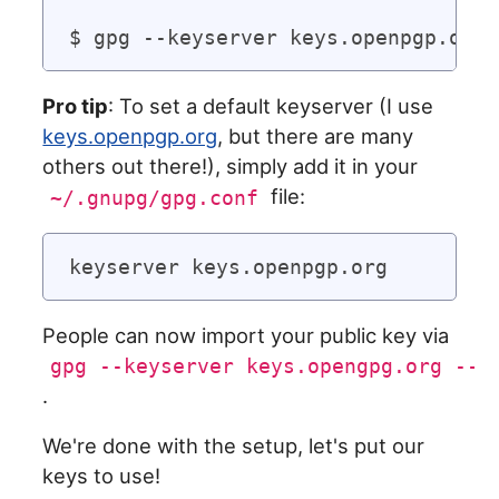
Pro tip
: To set a default keyserver (I use
keys.openpgp.org
, but there are many
others out there!), simply add it in your
file:
~/.gnupg/gpg.conf
People can now import your public key via
gpg --keyserver keys.opengpg.org --s
.
We're done with the setup, let's put our
keys to use!