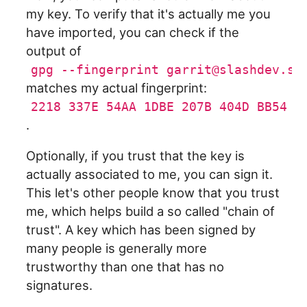
my key. To verify that it's actually me you
have imported, you can check if the
output of
gpg --fingerprint garrit@slashdev.sp
matches my actual fingerprint:
2218 337E 54AA 1DBE 207B 404D BB54 A
.
Optionally, if you trust that the key is
actually associated to me, you can sign it.
This let's other people know that you trust
me, which helps build a so called "chain of
trust". A key which has been signed by
many people is generally more
trustworthy than one that has no
signatures.