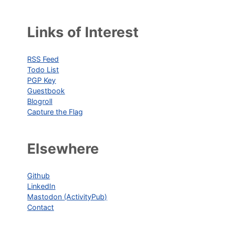
Links of Interest
RSS Feed
Todo List
PGP Key
Guestbook
Blogroll
Capture the Flag
Elsewhere
Github
LinkedIn
Mastodon (ActivityPub)
Contact