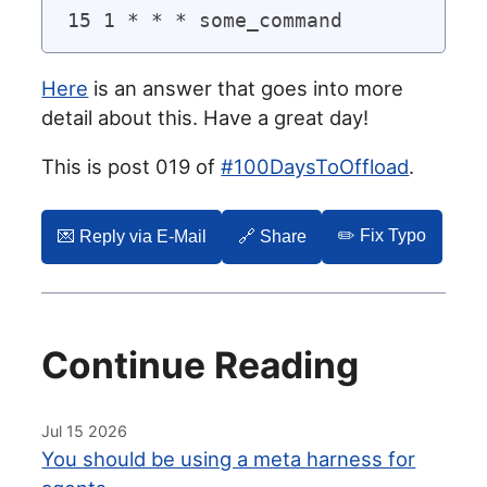
Here
is an answer that goes into more
detail about this. Have a great day!
This is post 019 of
#100DaysToOffload
.
✏️ Fix Typo
💌️ Reply via E-Mail
🔗 Share
Continue Reading
Jul 15 2026
You should be using a meta harness for