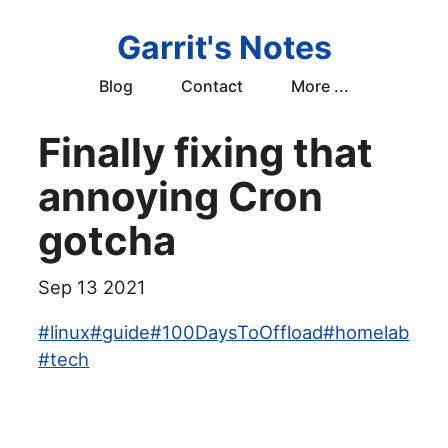
Garrit's Notes
Blog
Contact
More ...
Finally fixing that
annoying Cron
gotcha
Sep 13 2021
#
linux
#
guide
#
100DaysToOffload
#
homelab
#
tech