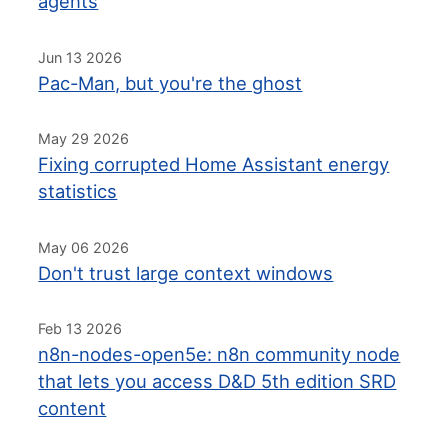
agents
Jun 13 2026
Pac-Man, but you're the ghost
May 29 2026
Fixing corrupted Home Assistant energy
statistics
May 06 2026
Don't trust large context windows
Feb 13 2026
n8n-nodes-open5e: n8n community node
that lets you access D&D 5th edition SRD
content