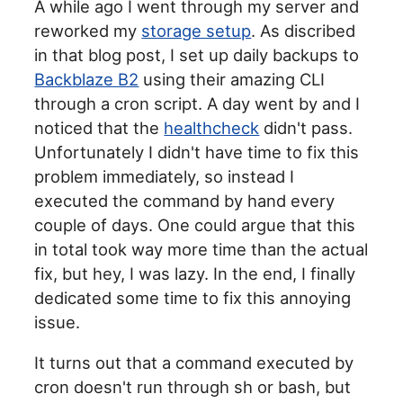
A while ago I went through my server and
reworked my
storage setup
. As discribed
in that blog post, I set up daily backups to
Backblaze B2
using their amazing CLI
through a cron script. A day went by and I
noticed that the
healthcheck
didn't pass.
Unfortunately I didn't have time to fix this
problem immediately, so instead I
executed the command by hand every
couple of days. One could argue that this
in total took way more time than the actual
fix, but hey, I was lazy. In the end, I finally
dedicated some time to fix this annoying
issue.
It turns out that a command executed by
cron doesn't run through sh or bash, but