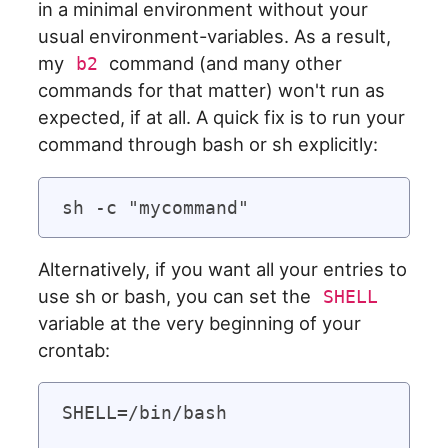
in a minimal environment without your
usual environment-variables. As a result,
my
command (and many other
b2
commands for that matter) won't run as
expected, if at all. A quick fix is to run your
command through bash or sh explicitly:
Alternatively, if you want all your entries to
use sh or bash, you can set the
SHELL
variable at the very beginning of your
crontab:
SHELL=/bin/bash
