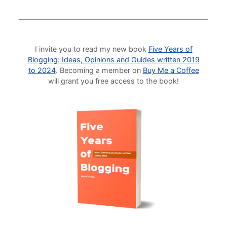
I invite you to read my new book
Five Years of
Blogging: Ideas, Opinions and Guides written 2019
to 2024
. Becoming a member on
Buy Me a Coffee
will grant you free access to the book!