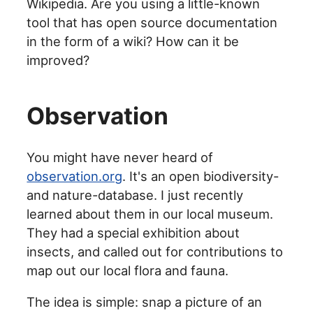
Wikipedia. Are you using a little-known
tool that has open source documentation
in the form of a wiki? How can it be
improved?
Observation
You might have never heard of
observation.org
. It's an open biodiversity-
and nature-database. I just recently
learned about them in our local museum.
They had a special exhibition about
insects, and called out for contributions to
map out our local flora and fauna.
The idea is simple: snap a picture of an