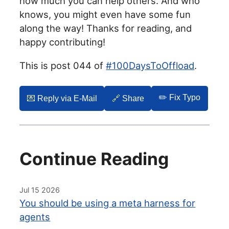
how much you can help others. And who
knows, you might even have some fun
along the way! Thanks for reading, and
happy contributing!
This is post 044 of
#100DaysToOffload
.
✏️ Fix Typo
💌️ Reply via E-Mail
🔗 Share
Continue Reading
Jul 15 2026
You should be using a meta harness for
agents