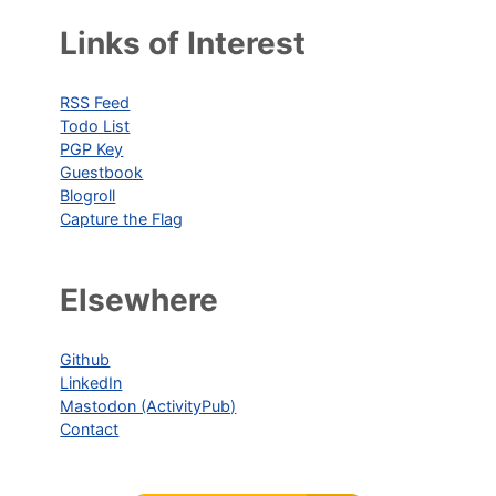
Links of Interest
RSS Feed
Todo List
PGP Key
Guestbook
Blogroll
Capture the Flag
Elsewhere
Github
LinkedIn
Mastodon (ActivityPub)
Contact