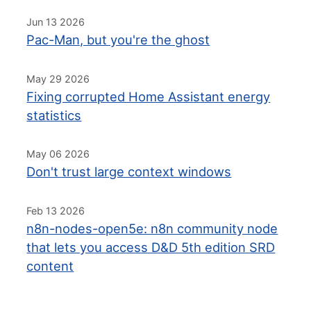
Jun 13 2026
Pac-Man, but you're the ghost
May 29 2026
Fixing corrupted Home Assistant energy
statistics
May 06 2026
Don't trust large context windows
Feb 13 2026
n8n-nodes-open5e: n8n community node
that lets you access D&D 5th edition SRD
content