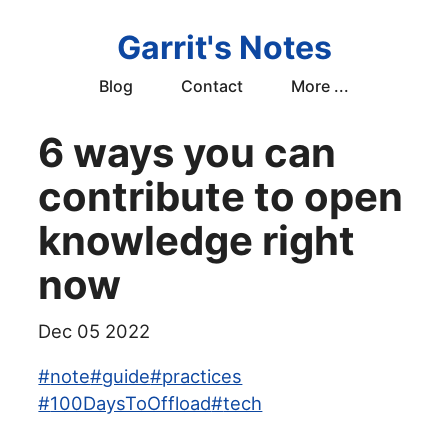
Garrit's Notes
Blog
Contact
More ...
6 ways you can
contribute to open
knowledge right
now
Dec 05 2022
#
note
#
guide
#
practices
#
100DaysToOffload
#
tech