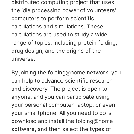
distributed computing project that uses
the idle processing power of volunteers'
computers to perform scientific
calculations and simulations. These
calculations are used to study a wide
range of topics, including protein folding,
drug design, and the origins of the
universe.
By joining the folding@home network, you
can help to advance scientific research
and discovery. The project is open to
anyone, and you can participate using
your personal computer, laptop, or even
your smartphone. All you need to do is
download and install the folding@home
software, and then select the types of