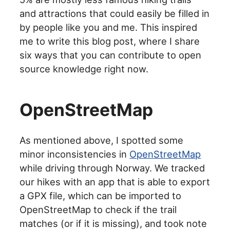
and attractions that could easily be filled in
by people like you and me. This inspired
me to write this blog post, where I share
six ways that you can contribute to open
source knowledge right now.
OpenStreetMap
As mentioned above, I spotted some
minor inconsistencies in
OpenStreetMap
while driving through Norway. We tracked
our hikes with an app that is able to export
a GPX file, which can be imported to
OpenStreetMap to check if the trail
matches (or if it is missing), and took note