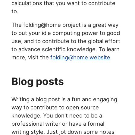
calculations that you want to contribute
to.
The folding@home project is a great way
to put your idle computing power to good
use, and to contribute to the global effort
to advance scientific knowledge. To learn
more, visit the
folding@home website
.
Blog posts
Writing a blog post is a fun and engaging
way to contribute to open source
knowledge. You don't need to be a
professional writer or have a formal
writing style. Just jot down some notes