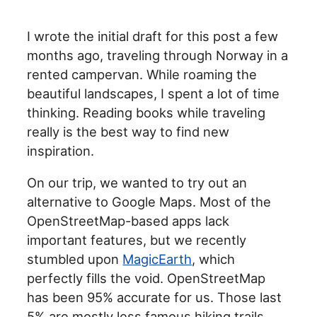
I wrote the initial draft for this post a few
months ago, traveling through Norway in a
rented campervan. While roaming the
beautiful landscapes, I spent a lot of time
thinking. Reading books while traveling
really is the best way to find new
inspiration.
On our trip, we wanted to try out an
alternative to Google Maps. Most of the
OpenStreetMap-based apps lack
important features, but we recently
stumbled upon
MagicEarth
, which
perfectly fills the void. OpenStreetMap
has been 95% accurate for us. Those last
5% are mostly less famous hiking trails