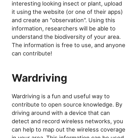
interesting looking insect or plant, upload
it using the website (or one of their apps)
and create an "observation". Using this
information, researchers will be able to
understand the biodiversity of your area.
The information is free to use, and anyone
can contribute!
Wardriving
Wardriving is a fun and useful way to
contribute to open source knowledge. By
driving around with a device that can
detect and record wireless networks, you
can help to map out the wireless coverage
in your area. This information can be used