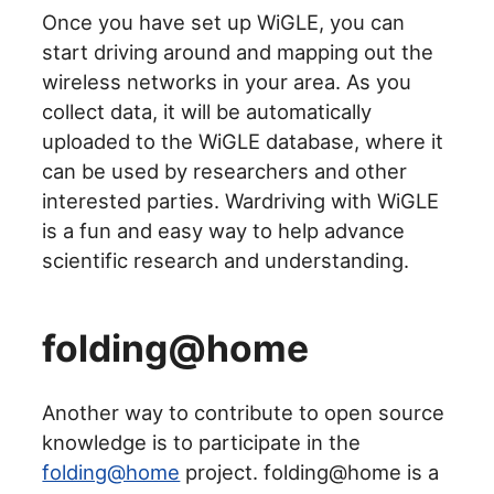
Once you have set up WiGLE, you can
start driving around and mapping out the
wireless networks in your area. As you
collect data, it will be automatically
uploaded to the WiGLE database, where it
can be used by researchers and other
interested parties. Wardriving with WiGLE
is a fun and easy way to help advance
scientific research and understanding.
folding@home
Another way to contribute to open source
knowledge is to participate in the
folding@home
project. folding@home is a