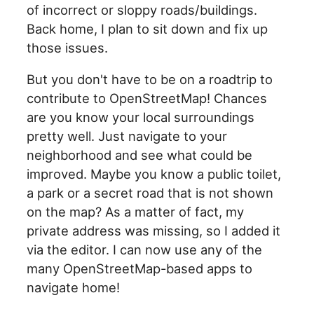
of incorrect or sloppy roads/buildings.
Back home, I plan to sit down and fix up
those issues.
But you don't have to be on a roadtrip to
contribute to OpenStreetMap! Chances
are you know your local surroundings
pretty well. Just navigate to your
neighborhood and see what could be
improved. Maybe you know a public toilet,
a park or a secret road that is not shown
on the map? As a matter of fact, my
private address was missing, so I added it
via the editor. I can now use any of the
many OpenStreetMap-based apps to
navigate home!