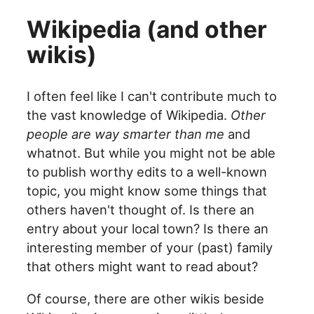
Wikipedia (and other
wikis)
I often feel like I can't contribute much to
the vast knowledge of Wikipedia.
Other
people are way smarter than me
and
whatnot. But while you might not be able
to publish worthy edits to a well-known
topic, you might know some things that
others haven't thought of. Is there an
entry about your local town? Is there an
interesting member of your (past) family
that others might want to read about?
Of course, there are other wikis beside