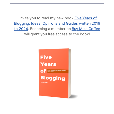
I invite you to read my new book
Five Years of
Blogging: Ideas, Opinions and Guides written 2019
to 2024
. Becoming a member on
Buy Me a Coffee
will grant you free access to the book!