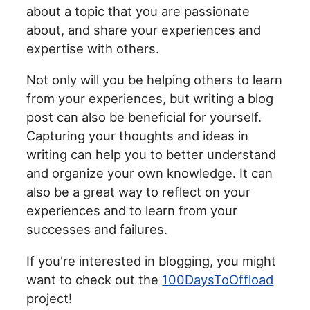
about a topic that you are passionate
about, and share your experiences and
expertise with others.
Not only will you be helping others to learn
from your experiences, but writing a blog
post can also be beneficial for yourself.
Capturing your thoughts and ideas in
writing can help you to better understand
and organize your own knowledge. It can
also be a great way to reflect on your
experiences and to learn from your
successes and failures.
If you're interested in blogging, you might
want to check out the
100DaysToOffload
project!