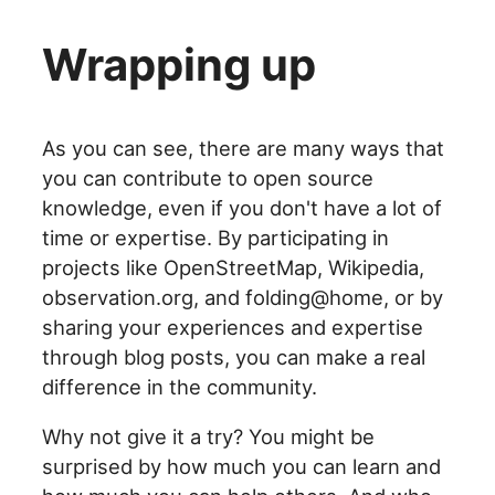
Wrapping up
As you can see, there are many ways that
you can contribute to open source
knowledge, even if you don't have a lot of
time or expertise. By participating in
projects like OpenStreetMap, Wikipedia,
observation.org, and folding@home, or by
sharing your experiences and expertise
through blog posts, you can make a real
difference in the community.
Why not give it a try? You might be
surprised by how much you can learn and