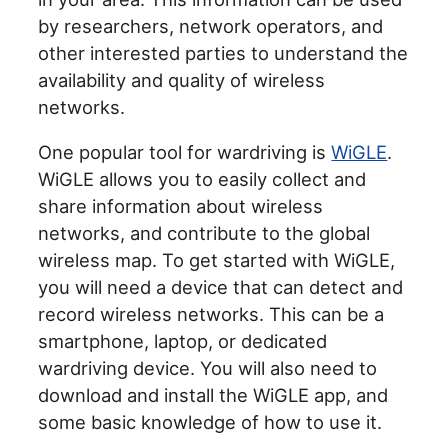
by researchers, network operators, and
other interested parties to understand the
availability and quality of wireless
networks.
One popular tool for wardriving is
WiGLE
.
WiGLE allows you to easily collect and
share information about wireless
networks, and contribute to the global
wireless map. To get started with WiGLE,
you will need a device that can detect and
record wireless networks. This can be a
smartphone, laptop, or dedicated
wardriving device. You will also need to
download and install the WiGLE app, and
some basic knowledge of how to use it.