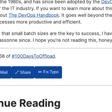
 the 1980s, and has since been adopted by the
Dev
 the IT industry. If you want to learn more about thi
 out
The DevOps Handbook
. It goes well beyond the
cesses more productive and efficient.
g that small batch sizes are the key to success, I hav
ssonne since. I hope you're not reading this, honey
068 of
#100DaysToOffload
.
✏️ Fix Typo
-Mail
🔗 Share
nue Reading