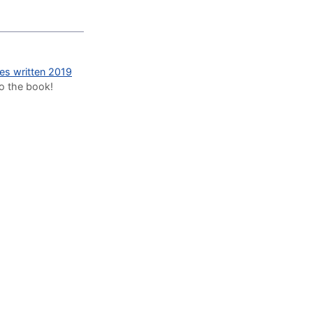
des written 2019
to the book!