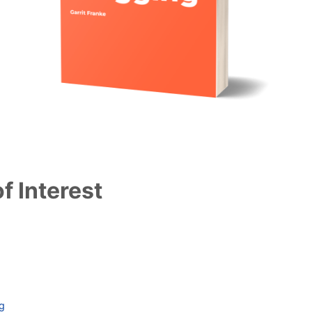
f Interest
ag