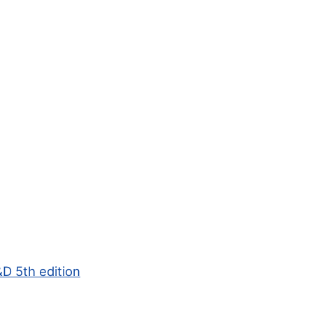
D 5th edition