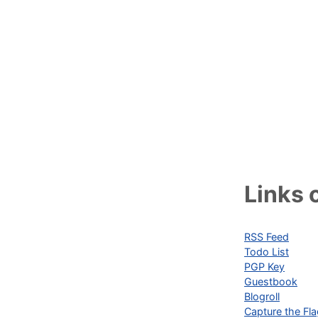
Links o
RSS Feed
Todo List
PGP Key
Guestbook
Blogroll
Capture the Fl