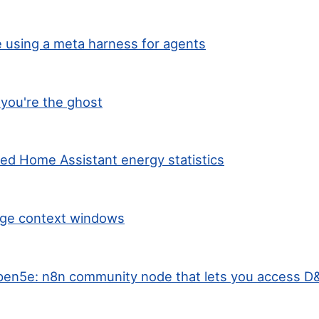
 using a meta harness for agents
you're the ghost
ted Home Assistant energy statistics
arge context windows
en5e: n8n community node that lets you access D&