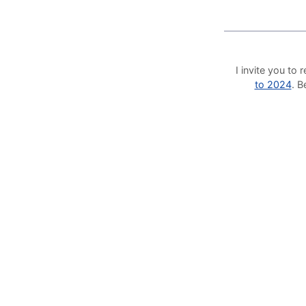
I invite you t
to 2024
. 