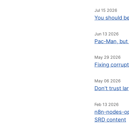
Jul 15 2026
You should be
Jun 13 2026
Pac-Man, but 
May 29 2026
Fixing corrup
May 06 2026
Don't trust l
Feb 13 2026
n8n-nodes-op
SRD content