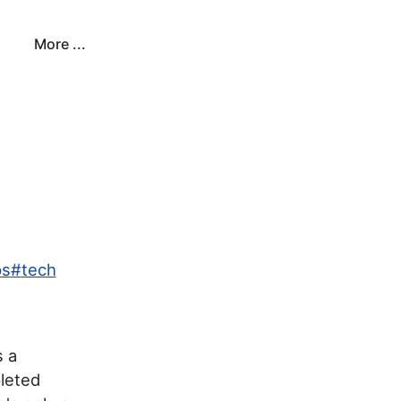
More ...
ps
#
tech
s a
leted