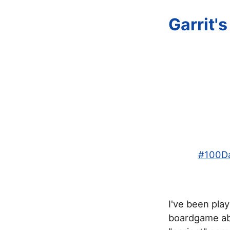
Garrit'
#
100Da
I've been pla
boardgame abo