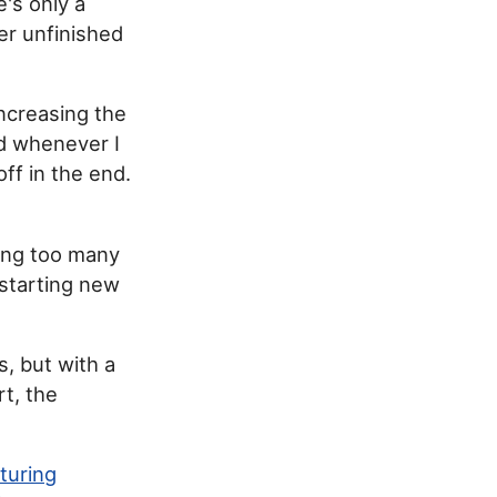
's only a
ver unfinished
increasing the
ad whenever I
ff in the end.
ving too many
 starting new
s, but with a
rt, the
turing