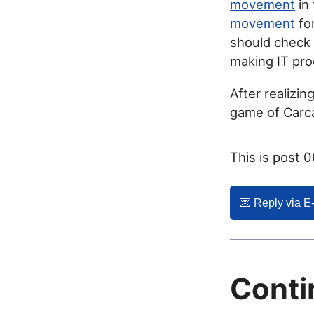
movement
in
movement
for
should check
making IT pro
After realizin
game of Carca
This is post 
💌️ Reply via E
Conti