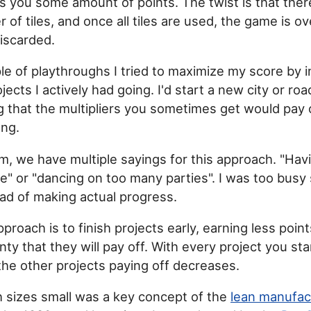
ns you some amount of points. The twist is that there
 of tiles, and once all tiles are used, the game is o
discarded.
ple of playthroughs I tried to maximize my score by 
ects I actively had going. I'd start a new city or ro
ng that the multipliers you sometimes get would pay o
ong.
m, we have multiple sayings for this approach. "Ha
ire" or "dancing on too many parties". I was too busy
ead of making actual progress.
pproach is to finish projects early, earning less point
nty that they will pay off. With every project you sta
 the other projects paying off decreases.
 sizes small was a key concept of the
lean manufac