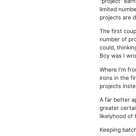
"project" ear
limited number
projects are 
The first cou
number of proj
could, thinki
Boy was I wr
Where I'm fro
irons in the f
projects inst
A far better a
greater certai
likelyhood of
Keeping batch