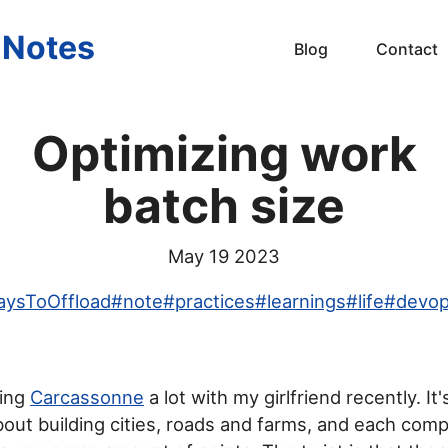
s Notes
Blog
Contact
Optimizing work
batch size
May 19 2023
ysToOffload
#
note
#
practices
#
learnings
#
life
#
devo
ying
Carcassonne
a lot with my girlfriend recently. It'
ut building cities, roads and farms, and each comp