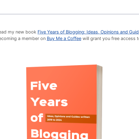
o read my new book
Five Years of Blogging: Ideas, Opinions and Gui
Becoming a member on
Buy Me a Coffee
will grant you free access 