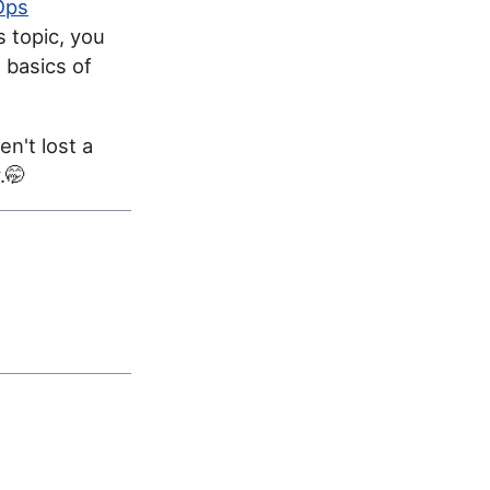
Ops
s topic, you
 basics of
en't lost a
.🤭