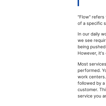
"Flow" refers
of a specific 
In our daily w
we see requir
being pushed 
However, it's 
Most services
performed. You
work centers.
followed by a
customer. Thi
service you ar