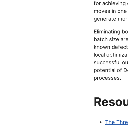
for achieving 
moves in one 
generate more
Eliminating b
batch size ar
known defects
local optimiza
successful ou
potential of 
processes.
Resou
The Thre