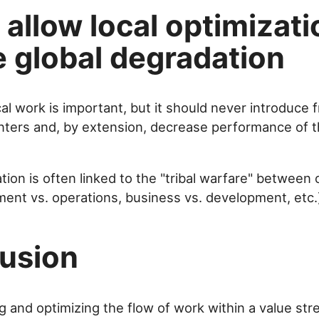
allow local optimizati
e global degradation
al work is important, but it should never introduce fr
ters and, by extension, decrease performance of t
tion is often linked to the "tribal warfare" between
ment vs. operations, business vs. development, etc.
usion
 and optimizing the flow of work within a value stre