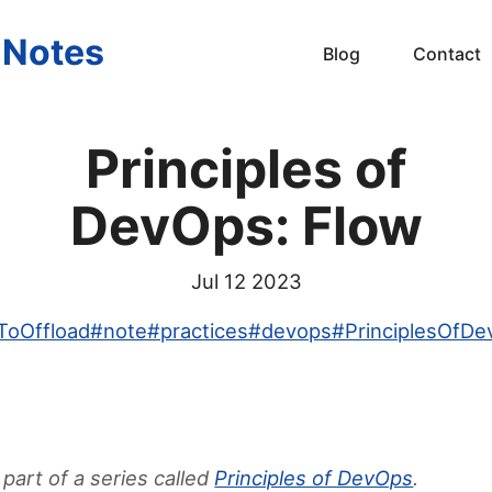
s Notes
Blog
Contact
Principles of
DevOps: Flow
Jul 12 2023
ToOffload
#
note
#
practices
#
devops
#
PrinciplesOfD
 part of a series called
Principles of DevOps
.