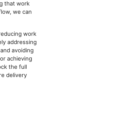
ng that work
flow, we can
 reducing work
ely addressing
 and avoiding
for achieving
k the full
e delivery