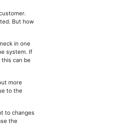
 customer.
ted. But how
eneck in one
e system. If
 this can be
 out more
ue to the
pt to changes
ase the