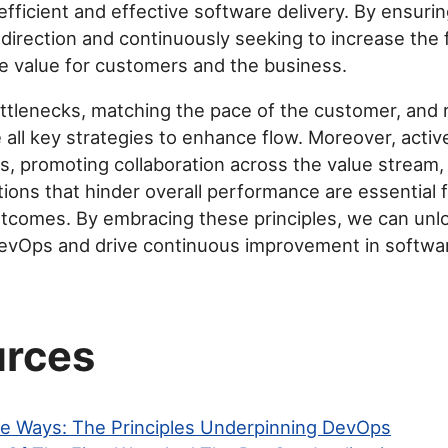
efficient and effective software delivery. By ensuri
direction and continuously seeking to increase the 
 value for customers and the business.
ottlenecks, matching the pace of the customer, and
e all key strategies to enhance flow. Moreover, activ
, promoting collaboration across the value stream,
tions that hinder overall performance are essential 
tcomes. By embracing these principles, we can unloc
DevOps and drive continuous improvement in softwar
rces
e Ways: The Principles Underpinning DevOps