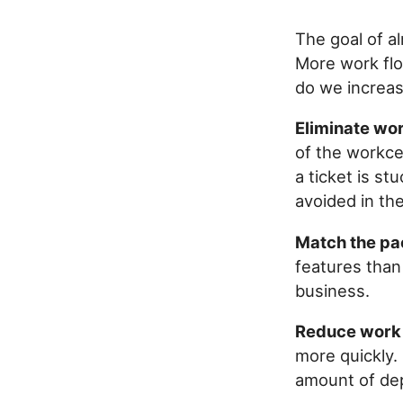
The goal of a
More work fl
do we increas
Eliminate wor
of the workce
a ticket is s
avoided in the
Match the pa
features than
business.
Reduce work 
more quickly. 
amount of de