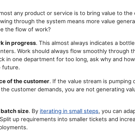
lmost any product or service is to bring value to the
owing through the system means more value genera
e the flow of work?
k in progress
. This almost always indicates a bottl
nters. Work should always flow smoothly through th
tuck in one department for too long, ask why and how
 future.
ce of the customer
. If the value stream is pumping
 the customer demands, you are not generating val
batch size
. By
iterating in small steps
, you can ada
Split up requirements into smaller tickets and incre
ployments.