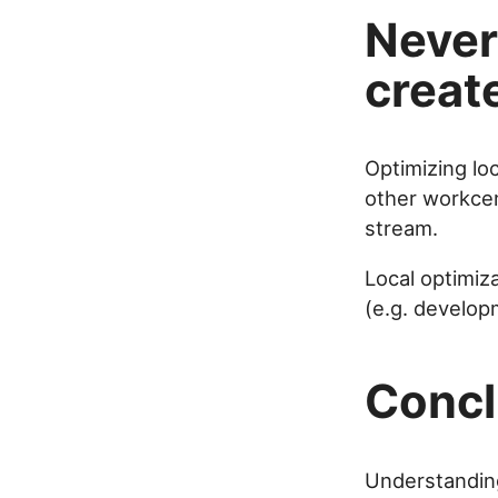
Never 
creat
Optimizing loc
other workcen
stream.
Local optimiza
(e.g. develop
Concl
Understanding