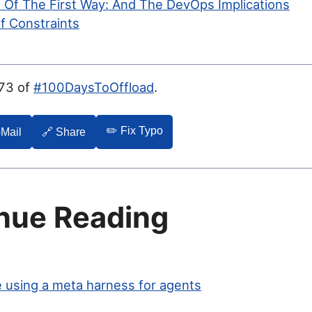
 Of The First Way: And The DevOps Implications
f Constraints
073 of
#100DaysToOffload
.
✏️ Fix Typo
-Mail
🔗 Share
nue Reading
 using a meta harness for agents