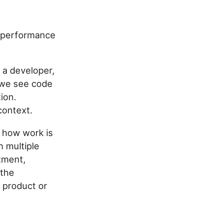
e performance
s a developer,
 we see code
ion.
context.
 how work is
h multiple
tment,
 the
 product or