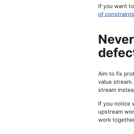
If you want t
of constraint
Never
defec
Aim to fix pro
value stream.
stream instead
If you notice 
upstream work
work together 