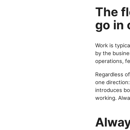
The f
go in 
Work is typic
by the busine
operations, f
Regardless of
one direction
introduces bo
working. Alwa
Alway