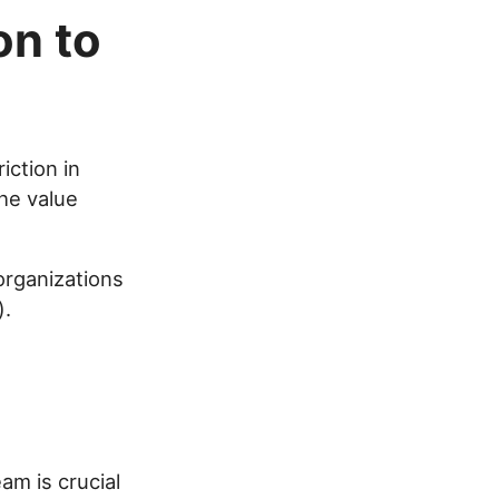
on to
iction in
he value
 organizations
).
am is crucial