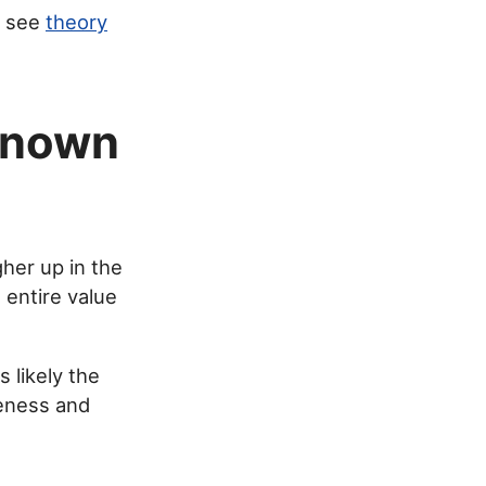
, see
theory
known
gher up in the
 entire value
s likely the
reness and