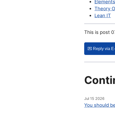
Elements
Theory O
Lean IT
This is post 
💌️ Reply via E
Conti
Jul 15 2026
You should be