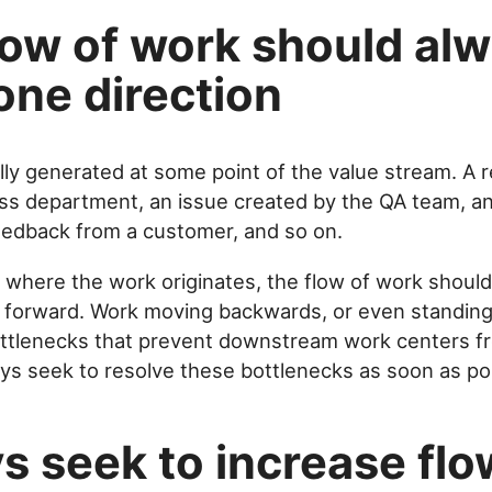
low of work should al
one direction
ally generated at some point of the value stream. A
ss department, an issue created by the QA team, an 
eedback from a customer, and so on.
 where the work originates, the flow of work should
: forward. Work moving backwards, or even standing s
ttlenecks that prevent downstream work centers f
ys seek to resolve these bottlenecks as soon as po
s seek to increase flo