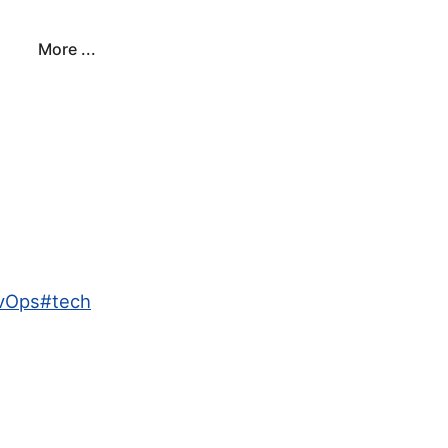
More ...
evOps
#
tech