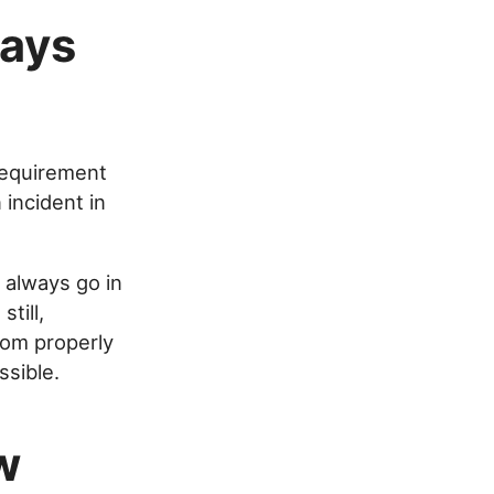
ways
 requirement
incident in
 always go in
till,
rom properly
ssible.
w