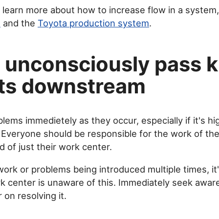
o learn more about how to increase flow in a system
s
and the
Toyota production system
.
 unconsciously pass 
ts downstream
blems immedietely as they occur, especially if it's hi
 Everyone should be responsible for the work of the
 of just their work center.
work or problems being introduced multiple times, it'
 center is unaware of this. Immediately seek awa
on resolving it.