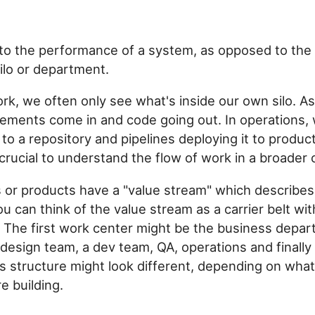
 to the performance of a system, as opposed to th
silo or department.
ork, we often only see what's inside our own silo. A
ements come in and code going out. In operations,
to a repository and pipelines deploying it to product
crucial to understand the flow of work in a broader 
 or products have a "value stream" which describes
 can think of the value stream as a carrier belt wit
 The first work center might be the business depar
 design team, a dev team, QA, operations and finally
s structure might look different, depending on what
e building.