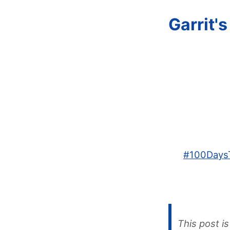
Garrit'
#
100Days
This post is