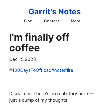
Garrit's Notes
Blog
Contact
More ...
I'm finally off
coffee
Dec 15 2023
#
100DaysToOffload
#
note
#
life
Disclaimer: There's no real story here —
just a dump of my thoughts.