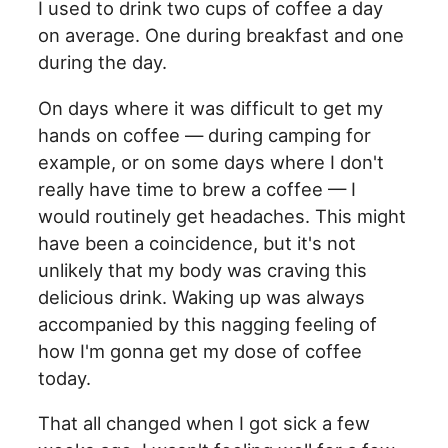
I used to drink two cups of coffee a day
on average. One during breakfast and one
during the day.
On days where it was difficult to get my
hands on coffee — during camping for
example, or on some days where I don't
really have time to brew a coffee — I
would routinely get headaches. This might
have been a coincidence, but it's not
unlikely that my body was craving this
delicious drink. Waking up was always
accompanied by this nagging feeling of
how I'm gonna get my dose of coffee
today.
That all changed when I got sick a few