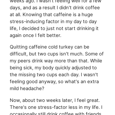
weeks ago. I wasn't feeling well for a few
days, and as a result I didn't drink coffee
at all. Knowing that caffeine is a huge
stress-inducing factor in my day to day
life, I decided to just not start drinking it
again once I felt better.
Quitting caffeine cold turkey can be
difficult, but two cups isn't much. Some of
my peers drink way more than that. While
being sick, my body quickly adjusted to
the missing two cups each day. I wasn't
feeling good anyway, so what's an extra
mild headache?
Now, about two weeks later, I feel great.
There's one stress-factor less in my life. I
occasionally still drink coffee with friends,