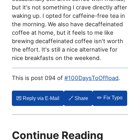
but it's not something I crave directly after
waking up. I opted for caffeine-free tea in
the morning. We also have decaffeinated
coffee at home, but it feels to me like
brewing decaffeinated coffee isn't worth
the effort. It's still a nice alternative for
nice breakfasts on the weekend.
This is post 094 of
#100DaysToOffload
.
✏️ Fix Typo
💌️ Reply via E-Mail
🔗 Share
Continue Reading