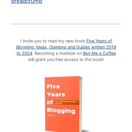
breadcrumb
I invite you to read my new book
Five Years of
Blogging: Ideas, Opinions and Guides written 2019
to 2024
. Becoming a member on
Buy Me a Coffee
will grant you free access to the book!