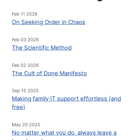
Feb 11 2026
On Seeking Order in Chaos
Feb 03 2026
The Scientific Method
Feb 02 2026
The Cult of Done Manifesto
Sep 15 2025
Making family IT support effortless (and
free)
May 20 2025
No matter what you do, always leave a