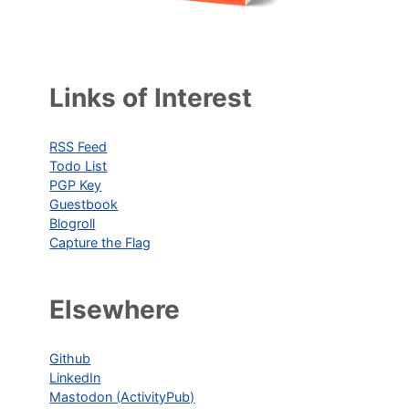
Links of Interest
RSS Feed
Todo List
PGP Key
Guestbook
Blogroll
Capture the Flag
Elsewhere
Github
LinkedIn
Mastodon (ActivityPub)