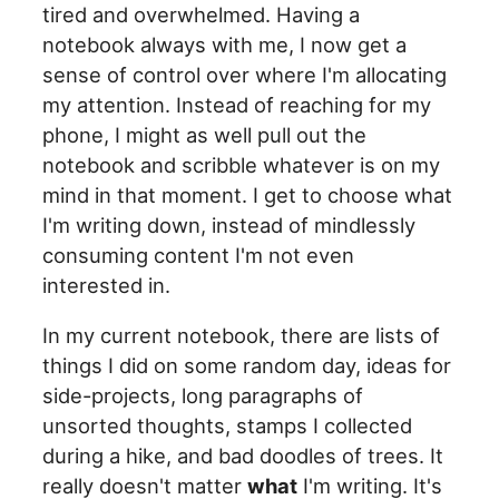
tired and overwhelmed. Having a
notebook always with me, I now get a
sense of control over where I'm allocating
my attention. Instead of reaching for my
phone, I might as well pull out the
notebook and scribble whatever is on my
mind in that moment. I get to choose what
I'm writing down, instead of mindlessly
consuming content I'm not even
interested in.
In my current notebook, there are lists of
things I did on some random day, ideas for
side-projects, long paragraphs of
unsorted thoughts, stamps I collected
during a hike, and bad doodles of trees. It
really doesn't matter
what
I'm writing. It's