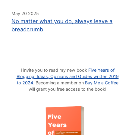
May 20 2025
No matter what you do, always leave a
breadcrumb
I invite you to read my new book
Five Years of
Blogging: Ideas, Opinions and Guides written 2019
to 2024
. Becoming a member on
Buy Me a Coffee
will grant you free access to the book!