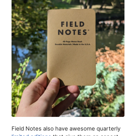
Field Notes also have awesome quarterly