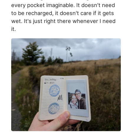
every pocket imaginable. It doesn't need
to be recharged, it doesn't care if it gets
wet. It's just right there whenever I need
it.