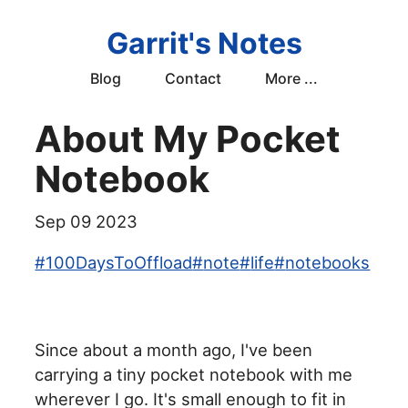
Garrit's Notes
Blog
Contact
More ...
About My Pocket
Notebook
Sep 09 2023
#
100DaysToOffload
#
note
#
life
#
notebooks
Since about a month ago, I've been
carrying a tiny pocket notebook with me
wherever I go. It's small enough to fit in