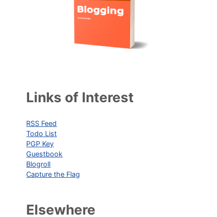
Links of Interest
RSS Feed
Todo List
PGP Key
Guestbook
Blogroll
Capture the Flag
Elsewhere