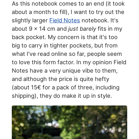
As this notebook comes to an end (it took
about a month to fill), I want to try out the
slightly larger
Field Notes
notebook. It's
about 9 x 14 cm and
just barely
fits in my
back pocket. My concern is that it's too
big to carry in tighter pockets, but from
what I've read online so far, people seem
to love this form factor. In my opinion Field
Notes have a very unique vibe to them,
and although the price is quite hefty
(about 15€ for a pack of three, including
shipping), they do make it up in style.