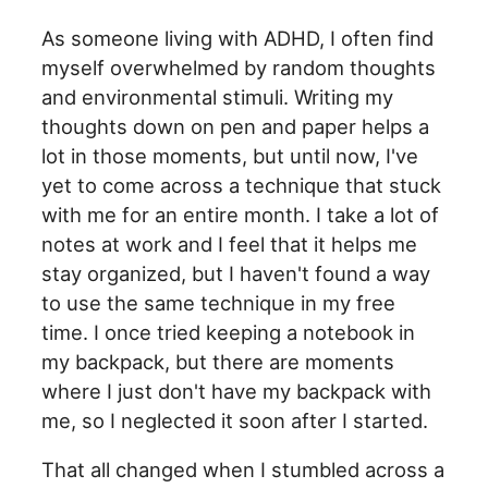
As someone living with ADHD, I often find
myself overwhelmed by random thoughts
and environmental stimuli. Writing my
thoughts down on pen and paper helps a
lot in those moments, but until now, I've
yet to come across a technique that stuck
with me for an entire month. I take a lot of
notes at work and I feel that it helps me
stay organized, but I haven't found a way
to use the same technique in my free
time. I once tried keeping a notebook in
my backpack, but there are moments
where I just don't have my backpack with
me, so I neglected it soon after I started.
That all changed when I stumbled across a