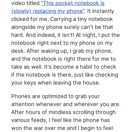
video titled
"This pocket notebook is
(slowly) replacing my phone"
. It instantly
clicked for me. Carrying a tiny notebook
alongside my phone surely can't be that
hard. And indeed, it isn't! At night, I put the
notebook right next to my phone on my
desk. After waking up, I grab my phone,
and the notebook is right there for me to
take as well. It's become a habit to check
if the notebook is there, just like checking
your keys when leaving the house.
Phones are optimized to grab your
attention whenever and wherever you are.
After hours of mindless scrolling through
various feeds, I feel like the phone has
won the war over me and I begin to feel