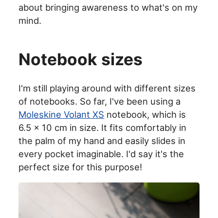
about bringing awareness to what's on my
mind.
Notebook sizes
I'm still playing around with different sizes
of notebooks. So far, I've been using a
Moleskine Volant XS
notebook, which is
6.5 x 10 cm in size. It fits comfortably in
the palm of my hand and easily slides in
every pocket imaginable. I'd say it's the
perfect size for this purpose!