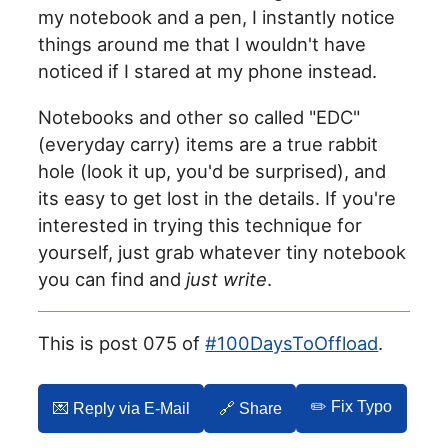
my notebook and a pen, I instantly notice
things around me that I wouldn't have
noticed if I stared at my phone instead.
Notebooks and other so called "EDC"
(everyday carry) items are a true rabbit
hole (look it up, you'd be surprised), and
its easy to get lost in the details. If you're
interested in trying this technique for
yourself, just grab whatever tiny notebook
you can find and
just write
.
This is post 075 of
#100DaysToOffload
.
✏️ Fix Typo
💌️ Reply via E-Mail
🔗 Share