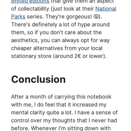
limited editions
that give them an aspect
of collectability (just look at their
National
Parks
series. They're gorgeous! 🤤).
There's definetely a lot of hype around
them, so if you don't care about the
aesthetics, you can always opt for way
cheaper alternatives from your local
stationary store (around 2€ or lower).
Conclusion
After a month of carrying this notebook
with me, I do feel that it increased my
mental clarity quite a lot. I have a sense of
control over my thoughts that I never had
before. Whenever I'm sitting down with