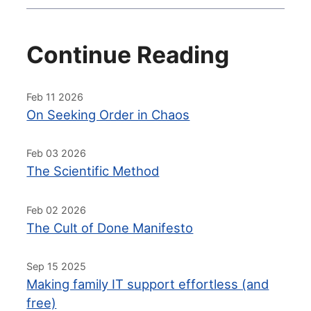
Continue Reading
Feb 11 2026
On Seeking Order in Chaos
Feb 03 2026
The Scientific Method
Feb 02 2026
The Cult of Done Manifesto
Sep 15 2025
Making family IT support effortless (and
free)