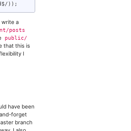
 write a
nt/posts
he
public/
 that this is
exibility I
ould have been
-and-forget
master branch
way, I also