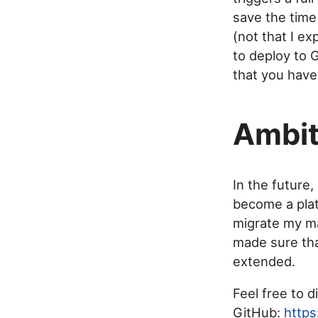
save the time 
(not that I ex
to deploy to 
that you have
Ambit
In the future,
become a plat
migrate my ma
made sure tha
extended.
Feel free to d
GitHub:
https