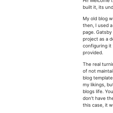
Hi! Welcome t
built it, its 
My old blog 
then, I used 
page. Gatsby 
project as a 
configuring it
provided.
The real turni
of not maintai
blog template
my likings, bu
blogs life. Y
don't have th
this case, it 