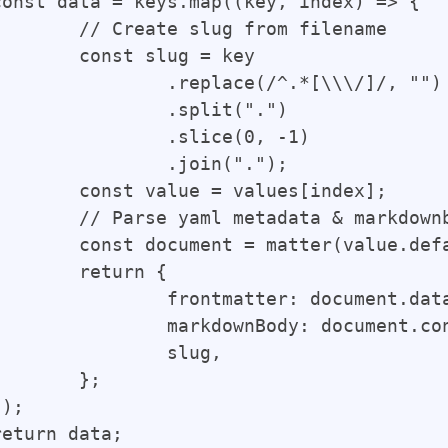
from filename

ug = key

e(/^.*[\\\/]/, "")

plit(".")

ice(0, -1)

oin(".");

alues[index];

arkdownbody in document

er(value.default);

rn {

ter: document.data,

ody: document.content,

slug,

};
