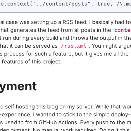
l case was setting up a RSS feed. I basically had to
that generates the feed from all posts in the
conte
 it run during every build and throws the output in t
that it can be served as
. You might argue
/rss.xml
s process for such a feature, but it gives me all the fl
features of this project.
oyment
ed self hosting this blog on my server. While that w
g-experience, I wanted to stick to the simple deploy
s used to from GitHub Actions. Every push to the 
l deployment. No manual work required. Doing it this 