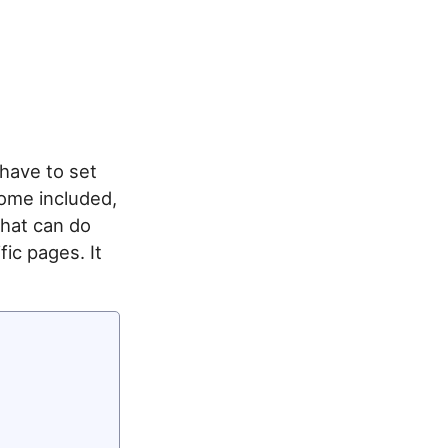
 have to set
ome included,
that can do
fic pages. It