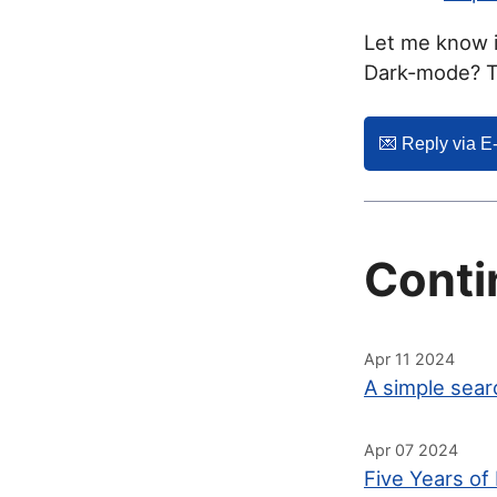
Let me know i
Dark-mode? Th
💌️ Reply via E
Conti
Apr 11 2024
A simple sear
Apr 07 2024
Five Years of