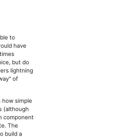
able to
would have
etimes
ice, but do
ers lightning
way" of
n how simple
s (although
ach component
te. The
to build a