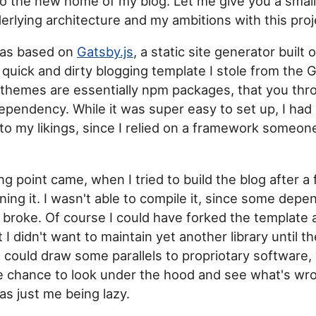
o the new home of my blog. Let me give you a small 
underlying architecture and my ambitions with this proj
was based on
Gatsby.js
, a static site generator built
a quick and dirty blogging template I stole from the
themes are essentially npm packages, that you thro
dependency. While it was super easy to set up, I had
 to my likings, since I relied on a framework someon
ng point came, when I tried to build the blog after 
ning it. I wasn't able to compile it, since some dep
 broke. Of course I could have forked the template a
t I didn't want to maintain yet another library until 
ou could draw some parallels to propriotary software
e chance to look under the hood and see what's wro
was just me being lazy.