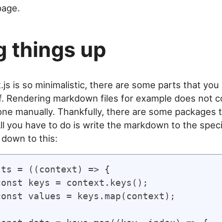
age.
g things up
js is so minimalistic, there are some parts that you
f. Rendering markdown files for example does not c
done manually. Thankfully, there are some packages 
All you have to do is write the markdown to the speci
s down to this:
ts = ((context) => {
