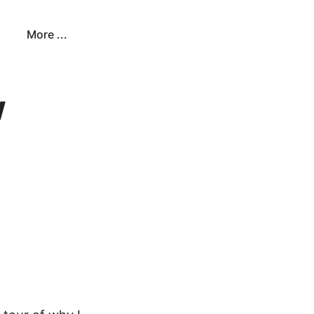
More ...
w