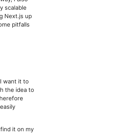
ly scalable
ng Next.js up
me pitfalls
 want it to
h the idea to
therefore
easily
find it on my