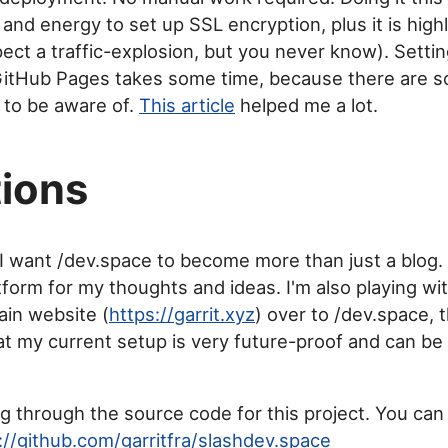
and energy to set up SSL encryption, plus it is high
pect a traffic-explosion, but you never know). Setti
GitHub Pages takes some time, because there are so
 to be aware of.
This article
helped me a lot.
ions
 I want /dev.space to become more than just a blog. I
form for my thoughts and ideas. I'm also playing wit
in website (
https://garrit.xyz
) over to /dev.space, 
t my current setup is very future-proof and can be 
ig through the source code for this project. You can 
://github.com/garritfra/slashdev.space