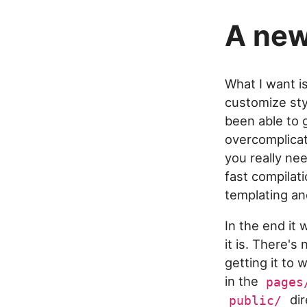
A new
What I want is
customize sty
been able to g
overcomplicat
you really nee
fast compilati
templating an
In the end it
it is. There'
getting it to
in the
pages
dir
public/