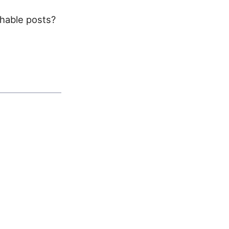
chable posts?