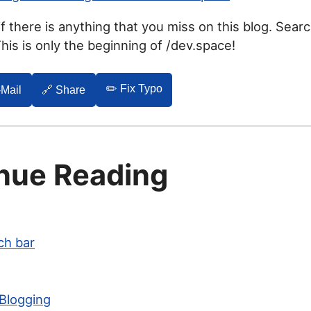
f there is anything that you miss on this blog. Sear
is is only the beginning of /dev.space!
✏️ Fix Typo
-Mail
🔗 Share
nue Reading
ch bar
 Blogging