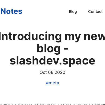
s Notes
Blog
Contact
Introducing my ne
blog -
slashdev.space
Oct 08 2020
#
meta