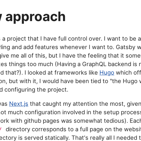
 approach
 a project that I have full control over. I want to be 
ling and add features whenever I want to. Gatsby 
ive me all of this, but I have the feeling that it som
es things too much (Having a GraphQL backend is n
d that?). I looked at frameworks like
Hugo
which off
on, but with it, I would have been tied to "the Hugo 
d configuring the project.
 was
Next.js
that caught my attention the most, give
s not much configuration involved in the setup proces
 work with github pages was somewhat tedious). E
directory corresponds to a full page on the websi
/
ectory is served statically. That's really all I needed 