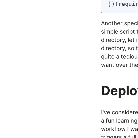
Another specia
simple script 
directory, let
directory, so 
quite a tediou
want over the 
Depl
I've consider
a fun learnin
workflow I wa
triggers a ful