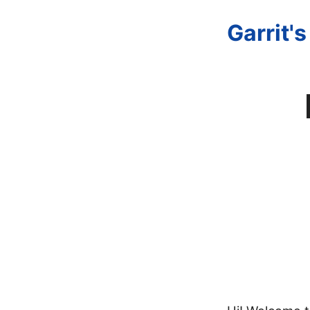
Garrit'