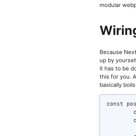
modular webp
Wirin
Because Next.
up by yoursel
it has to be 
this for you. 
basically boil
const pos
	const keys = context.keys();

	const values = keys.map(context);
