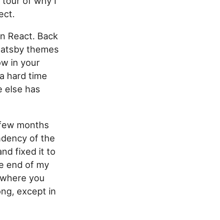
tour of why I
ect.
 on React. Back
 Gatsby themes
w in your
 a hard time
e else has
a few months
endency of the
nd fixed it to
the end of my
, where you
ng, except in