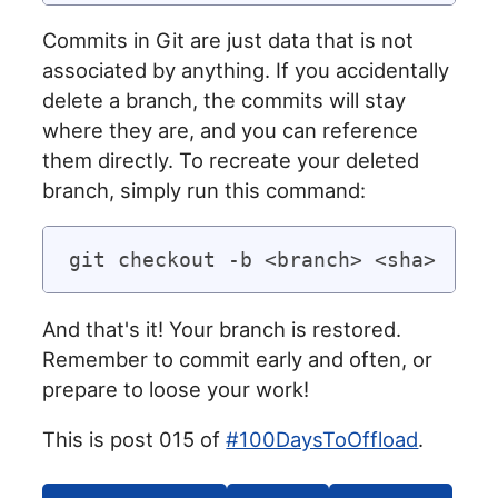
Commits in Git are just data that is not
associated by anything. If you accidentally
delete a branch, the commits will stay
where they are, and you can reference
them directly. To recreate your deleted
branch, simply run this command:
And that's it! Your branch is restored.
Remember to commit early and often, or
prepare to loose your work!
This is post 015 of
#100DaysToOffload
.