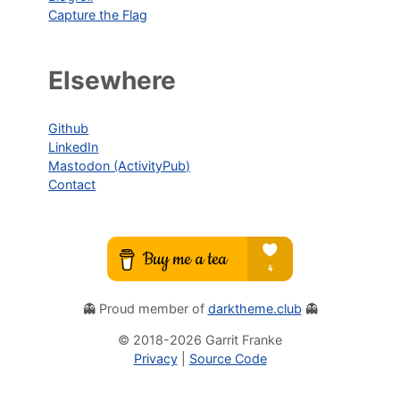
Capture the Flag
Elsewhere
Github
LinkedIn
Mastodon (ActivityPub)
Contact
👻 Proud member of
darktheme.club
👻
© 2018-
2026
Garrit Franke
Privacy
|
Source Code