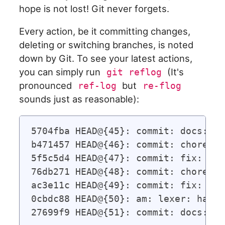
hope is not lost! Git never forgets.
Every action, be it committing changes,
deleting or switching branches, is noted
down by Git. To see your latest actions,
you can simply run
(It's
git reflog
pronounced
but
ref-log
re-flog
sounds just as reasonable):
5704fba HEAD@{45}: commit: docs: up
b471457 HEAD@{46}: commit: chore: r
5f5c5d4 HEAD@{47}: commit: fix: str
76db271 HEAD@{48}: commit: chore: f
ac3e11c HEAD@{49}: commit: fix: cir
0cbdc88 HEAD@{50}: am: lexer: handl