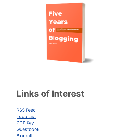
Links of Interest
RSS Feed
Todo List
PGP Key
Guestbook
Blogroll