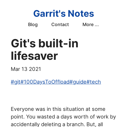
Garrit's Notes
Blog
Contact
More ...
Git's built-in
lifesaver
Mar 13 2021
#
git
#
100DaysToOffload
#
guide
#
tech
Everyone was in this situation at some
point. You wasted a days worth of work by
accidentally deleting a branch. But, all