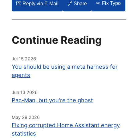
✏️ Fix Typo
💌️ Reply via E-Mail
🔗 Share
Continue Reading
Jul 15 2026
You should be using a meta harness for
agents
Jun 13 2026
Pac-Man, but you're the ghost
May 29 2026
Fixing corrupted Home Assistant energy
statistics