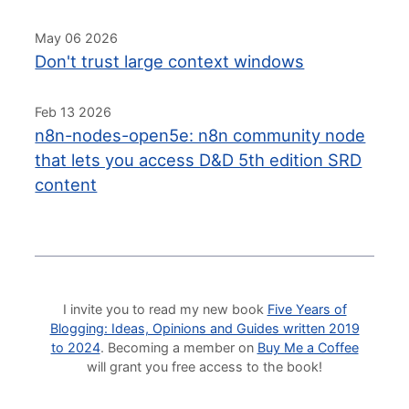
May 06 2026
Don't trust large context windows
Feb 13 2026
n8n-nodes-open5e: n8n community node
that lets you access D&D 5th edition SRD
content
I invite you to read my new book
Five Years of
Blogging: Ideas, Opinions and Guides written 2019
to 2024
. Becoming a member on
Buy Me a Coffee
will grant you free access to the book!