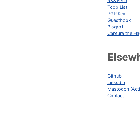
RSS Feed
Todo List
PGP Key
Guestbook
Blogroll
Capture the Fl
Elsew
Github
LinkedIn
Mastodon (Acti
Contact