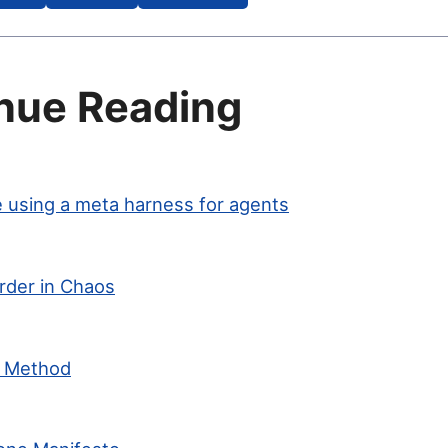
nue Reading
 using a meta harness for agents
rder in Chaos
c Method