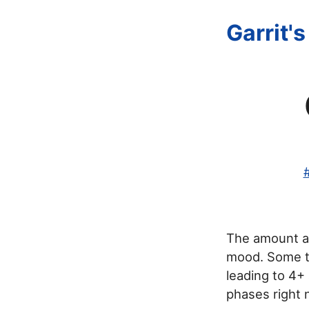
Garrit'
The amount an
mood. Some ti
leading to 4+ 
phases right 