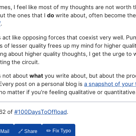
mes, I feel like most of my thoughts are not worth t
but the ones that I
do
write about, often become the
f
.
act like opposing forces that coexist very well. Pu
 of lesser quality frees up my mind for higher quali
ing about higher quality thoughts, I get the urge to 
ing the circuit.
's not about
what
you write about, but about the pro
. Every post on a personal blog is
a snapshot of your 
 no matter if you're feeling qualitative or quantitative
062 of
#100DaysToOffload
.
✏️ Fix Typo
-Mail
🔗 Share