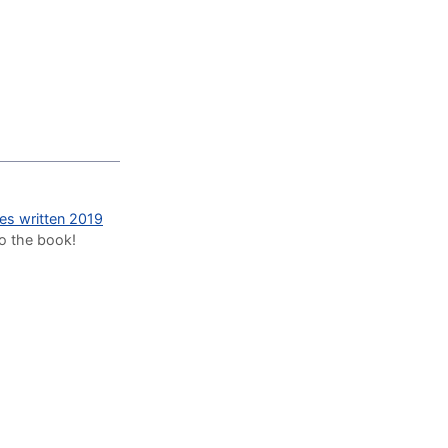
des written 2019
to the book!