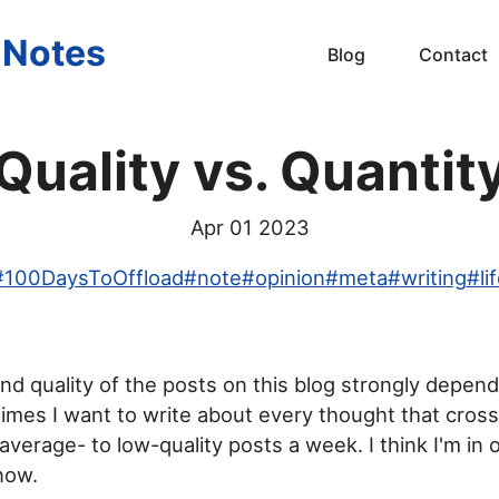
s Notes
Blog
Contact
Quality vs. Quantit
Apr 01 2023
#
100DaysToOffload
#
note
#
opinion
#
meta
#
writing
#
li
d quality of the posts on this blog strongly depen
mes I want to write about every thought that cros
average- to low-quality posts a week. I think I'm in
now.