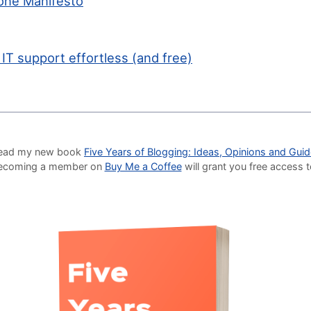
one Manifesto
 IT support effortless (and free)
o read my new book
Five Years of Blogging: Ideas, Opinions and Gui
Becoming a member on
Buy Me a Coffee
will grant you free access 