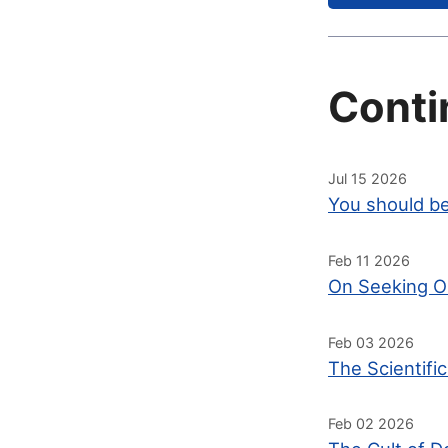
Conti
Jul 15 2026
You should be
Feb 11 2026
On Seeking O
Feb 03 2026
The Scientifi
Feb 02 2026