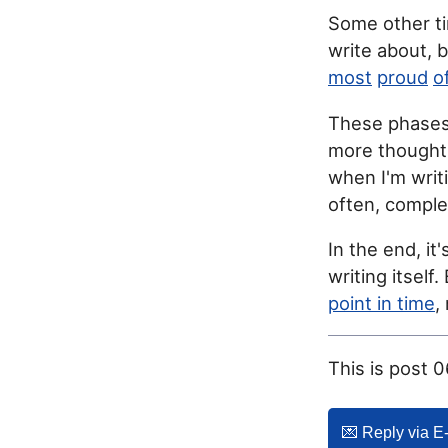
Some other ti
write about, 
most
proud
o
These phases 
more thoughts
when I'm writ
often, complet
In the end, it
writing itself
point in time
,
This is post 
💌️ Reply via E