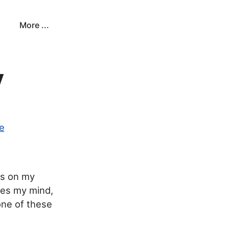
More ...
y
fe
ds on my
ses my mind,
 one of these