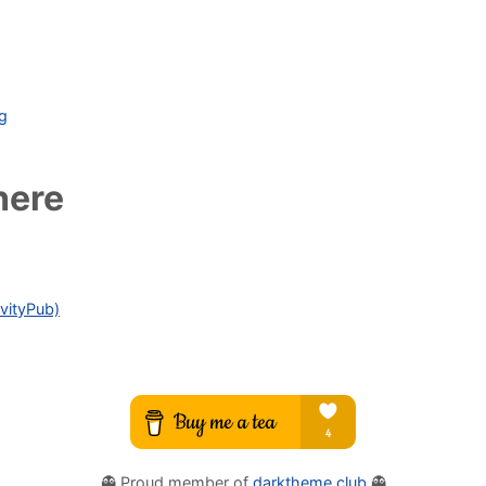
ag
here
vityPub)
👻 Proud member of
darktheme.club
👻