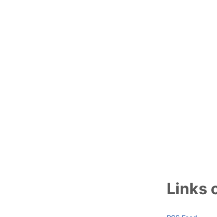
Links o