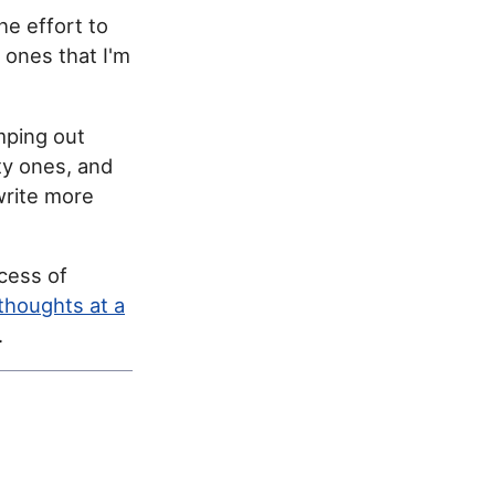
he effort to
 ones that I'm
mping out
ty ones, and
write more
cess of
thoughts at a
.