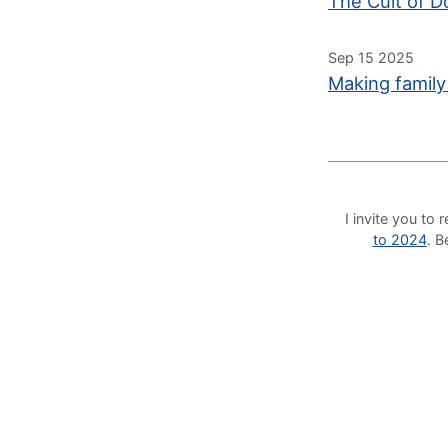
The Cult of D
Sep 15 2025
Making family
I invite you t
to 2024
. 