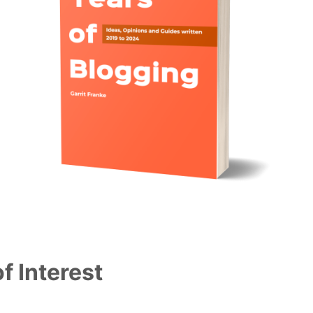
f Interest