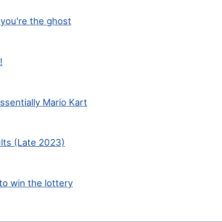
you're the ghost
!
ssentially Mario Kart
lts (Late 2023)
to win the lottery