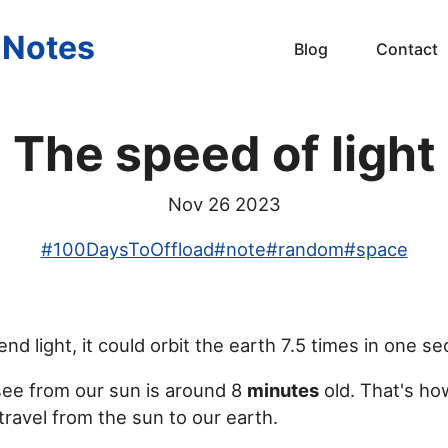
s Notes
Blog
Contact
The speed of light
Nov 26 2023
#
100DaysToOffload
#
note
#
random
#
space
end light, it could orbit the earth 7.5 times in one s
see from our sun is around 8
minutes
old. That's ho
 travel from the sun to our earth.