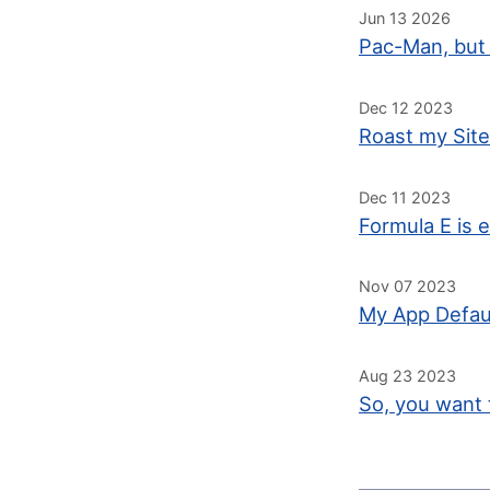
Jun 13 2026
Pac-Man, but 
Dec 12 2023
Roast my Site
Dec 11 2023
Formula E is e
Nov 07 2023
My App Defau
Aug 23 2023
So, you want 