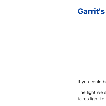
Garrit'
If you could b
The light we 
takes light to