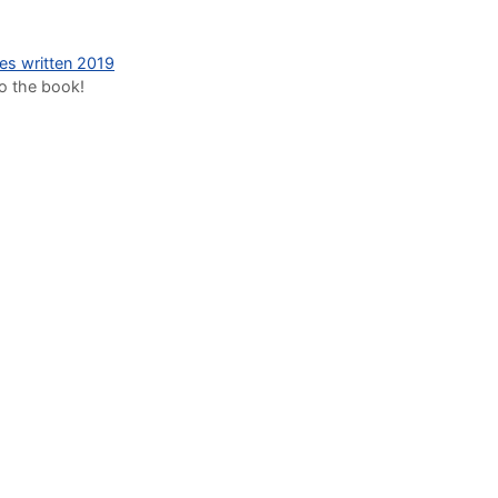
des written 2019
to the book!