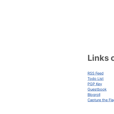
Links o
RSS Feed
Todo List
PGP Key
Guestbook
Blogroll
Capture the Fl