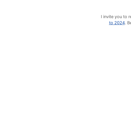
I invite you t
to 2024
. 