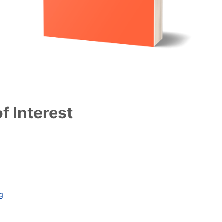
f Interest
ag