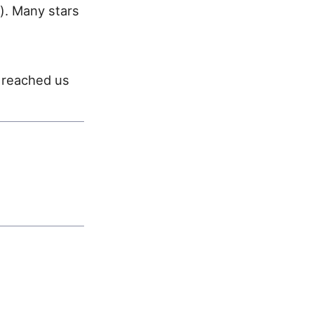
). Many stars
t reached us