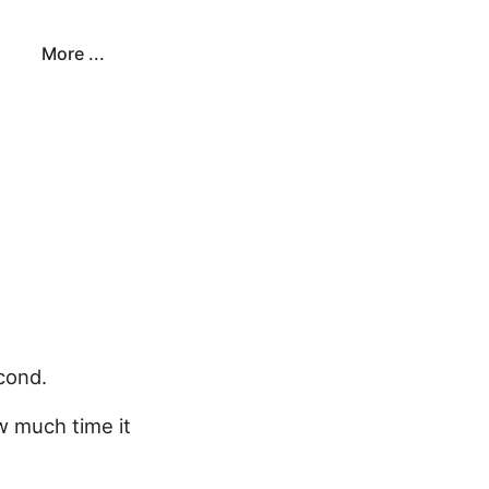
More ...
econd.
w much time it