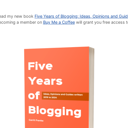
o read my new book
Five Years of Blogging: Ideas, Opinions and Gui
Becoming a member on
Buy Me a Coffee
will grant you free access 