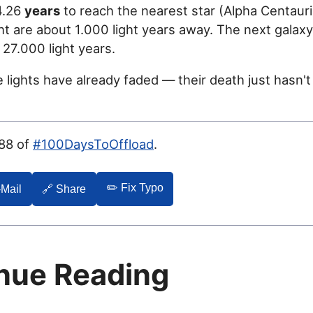
 4.26
years
to reach the nearest star (Alpha Centauri
ht are about 1.000 light years away. The next galaxy
27.000 light years.
 lights have already faded — their death just hasn'
088 of
#100DaysToOffload
.
✏️ Fix Typo
-Mail
🔗 Share
nue Reading