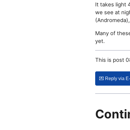
It takes light
we see at nig
(Andromeda), 
Many of these
yet.
This is post 
💌️ Reply via E
Conti