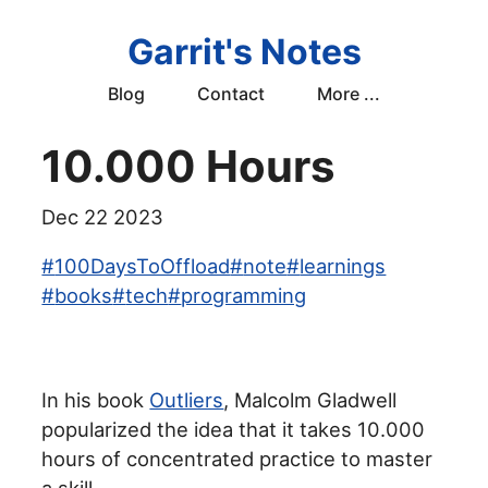
Garrit's Notes
Blog
Contact
More ...
10.000 Hours
Dec 22 2023
#
100DaysToOffload
#
note
#
learnings
#
books
#
tech
#
programming
In his book
Outliers
, Malcolm Gladwell
popularized the idea that it takes 10.000
hours of concentrated practice to master
a skill.