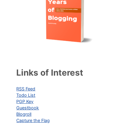
Links of Interest
RSS Feed
Todo List
PGP Key
Guestbook
Blogroll
Capture the Flag