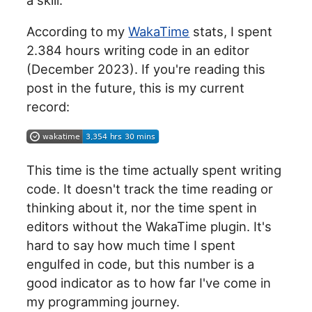
According to my
WakaTime
stats, I spent
2.384 hours writing code in an editor
(December 2023). If you're reading this
post in the future, this is my current
record:
This time is the time actually spent writing
code. It doesn't track the time reading or
thinking about it, nor the time spent in
editors without the WakaTime plugin. It's
hard to say how much time I spent
engulfed in code, but this number is a
good indicator as to how far I've come in
my programming journey.