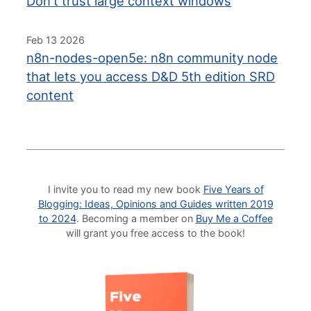
Don't trust large context windows
Feb 13 2026
n8n-nodes-open5e: n8n community node
that lets you access D&D 5th edition SRD
content
I invite you to read my new book
Five Years of
Blogging: Ideas, Opinions and Guides written 2019
to 2024
. Becoming a member on
Buy Me a Coffee
will grant you free access to the book!