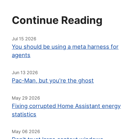
Continue Reading
Jul 15 2026
You should be using a meta harness for
agents
Jun 13 2026
Pac-Man, but you're the ghost
May 29 2026
Fixing corrupted Home Assistant energy
statistics
May 06 2026