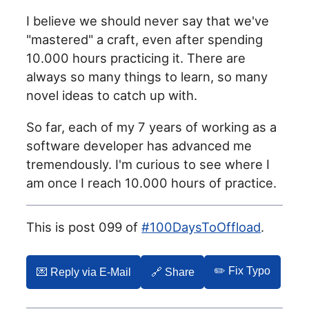
I believe we should never say that we've
"mastered" a craft, even after spending
10.000 hours practicing it. There are
always so many things to learn, so many
novel ideas to catch up with.
So far, each of my 7 years of working as a
software developer has advanced me
tremendously. I'm curious to see where I
am once I reach 10.000 hours of practice.
This is post 099 of
#100DaysToOffload
.
✏️ Fix Typo
💌️ Reply via E-Mail
🔗 Share