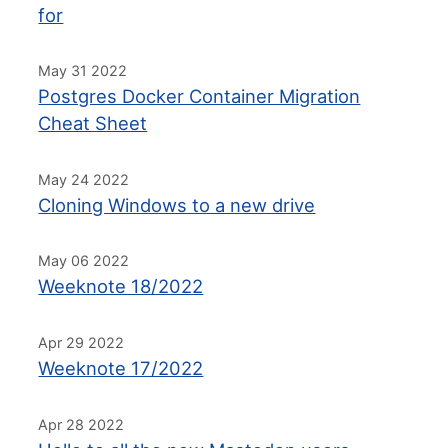
for
May 31 2022
Postgres Docker Container Migration
Cheat Sheet
May 24 2022
Cloning Windows to a new drive
May 06 2022
Weeknote 18/2022
Apr 29 2022
Weeknote 17/2022
Apr 28 2022