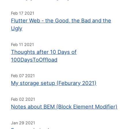
Feb 17 2021
Flutter Web - the Good, the Bad and the
Ugly
Feb 11 2021
Thoughts after 10 Days of
100DaysToOffload
Feb 07 2021
My storage setup (Feburary 2021)
Feb 02 2021
Notes about BEM (Block Element Modifier)
Jan 29 2021