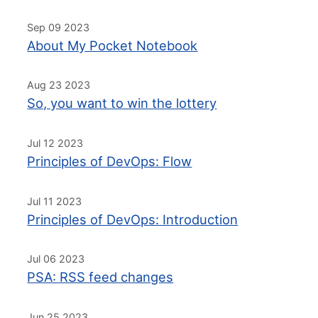
Sep 09 2023
About My Pocket Notebook
Aug 23 2023
So, you want to win the lottery
Jul 12 2023
Principles of DevOps: Flow
Jul 11 2023
Principles of DevOps: Introduction
Jul 06 2023
PSA: RSS feed changes
Jun 25 2023