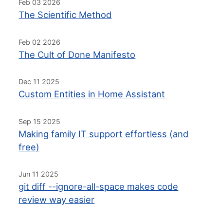
Feb 03 2026
The Scientific Method
Feb 02 2026
The Cult of Done Manifesto
Dec 11 2025
Custom Entities in Home Assistant
Sep 15 2025
Making family IT support effortless (and
free)
Jun 11 2025
git diff --ignore-all-space makes code
review way easier