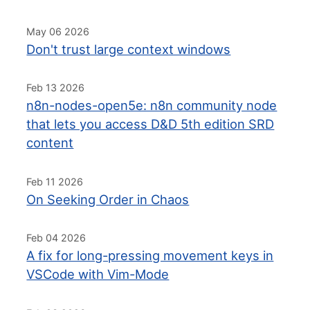
May 06 2026
Don't trust large context windows
Feb 13 2026
n8n-nodes-open5e: n8n community node
that lets you access D&D 5th edition SRD
content
Feb 11 2026
On Seeking Order in Chaos
Feb 04 2026
A fix for long-pressing movement keys in
VSCode with Vim-Mode