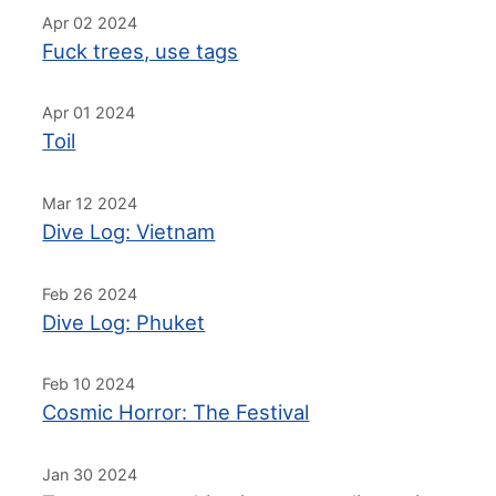
Apr 02 2024
Fuck trees, use tags
Apr 01 2024
Toil
Mar 12 2024
Dive Log: Vietnam
Feb 26 2024
Dive Log: Phuket
Feb 10 2024
Cosmic Horror: The Festival
Jan 30 2024