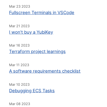
Mar 23 2023
Fullscreen Terminals in VSCode
Mar 21 2023
I won't buy a YubiKey
Mar 16 2023
Terraform project learnings
Mar 11 2023
A software requirements checklist
Mar 10 2023
Debugging ECS Tasks
Mar 08 2023