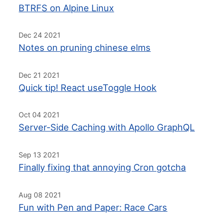
BTRFS on Alpine Linux
Dec 24 2021
Notes on pruning chinese elms
Dec 21 2021
Quick tip! React useToggle Hook
Oct 04 2021
Server-Side Caching with Apollo GraphQL
Sep 13 2021
Finally fixing that annoying Cron gotcha
Aug 08 2021
Fun with Pen and Paper: Race Cars