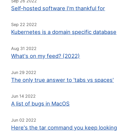
Sep 26 2022
Self-hosted software I'm thankful for
Sep 22 2022
Kubernetes is a domain specific database
Aug 31 2022
What's on my feed? (2022)
Jun 29 2022
The only true answer to 'tabs vs spaces'
Jun 14 2022
A list of bugs in MacOS
Jun 02 2022
Here's the tar command you keep looking