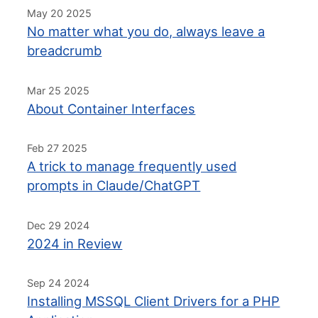
May 20 2025
No matter what you do, always leave a
breadcrumb
Mar 25 2025
About Container Interfaces
Feb 27 2025
A trick to manage frequently used
prompts in Claude/ChatGPT
Dec 29 2024
2024 in Review
Sep 24 2024
Installing MSSQL Client Drivers for a PHP