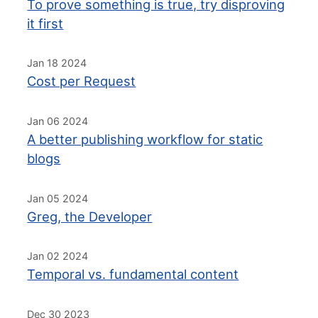
To prove something is true, try disproving
it first
Jan 18 2024
Cost per Request
Jan 06 2024
A better publishing workflow for static
blogs
Jan 05 2024
Greg, the Developer
Jan 02 2024
Temporal vs. fundamental content
Dec 30 2023