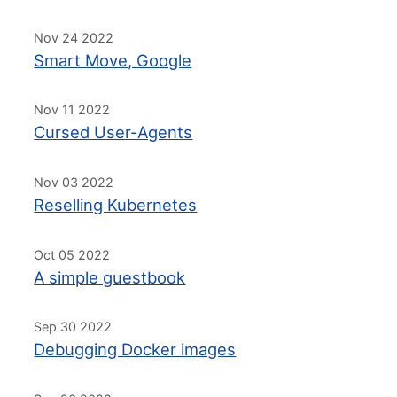
Nov 24 2022
Smart Move, Google
Nov 11 2022
Cursed User-Agents
Nov 03 2022
Reselling Kubernetes
Oct 05 2022
A simple guestbook
Sep 30 2022
Debugging Docker images