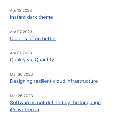
Apr 12 2023
Instant dark theme
Apr 07 2023
Older is often better
Apr 01 2023
Quality vs. Quantity
Mar 30 2023
Designing resilient cloud infrastructure
Mar 26 2023
Software is not defined by the language
it's written in