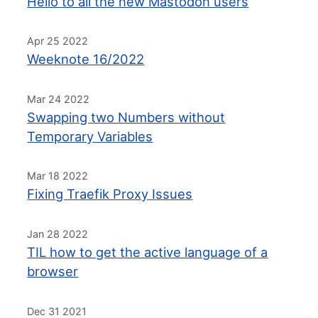
Hello to all the new Mastodon users
Apr 25 2022
Weeknote 16/2022
Mar 24 2022
Swapping two Numbers without
Temporary Variables
Mar 18 2022
Fixing Traefik Proxy Issues
Jan 28 2022
TIL how to get the active language of a
browser
Dec 31 2021