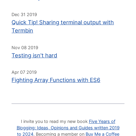
Dec 31 2019
Quick Tip! Sharing terminal output with
Termbin
Nov 08 2019
Testing isn't hard
Apr 07 2019
Fighting Array Functions with ES6
I invite you to read my new book
Five Years of
Blogging: Ideas, Opinions and Guides written 2019
to 2024
. Becoming a member on
Buy Me a Coffee