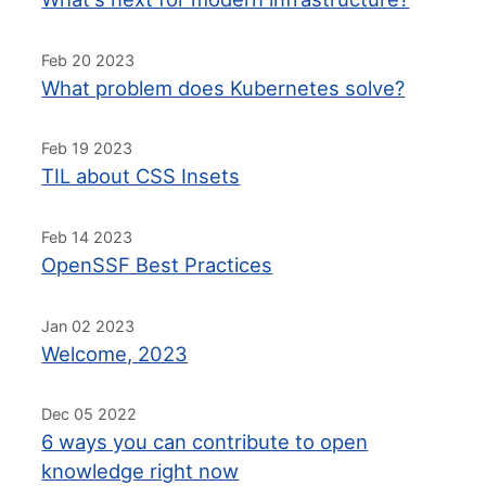
Feb 20 2023
What problem does Kubernetes solve?
Feb 19 2023
TIL about CSS Insets
Feb 14 2023
OpenSSF Best Practices
Jan 02 2023
Welcome, 2023
Dec 05 2022
6 ways you can contribute to open
knowledge right now