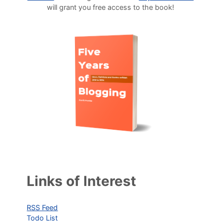
will grant you free access to the book!
Links of Interest
RSS Feed
Todo List