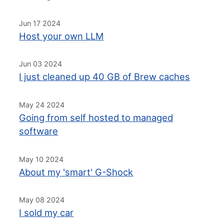
Jun 17 2024
Host your own LLM
Jun 03 2024
I just cleaned up 40 GB of Brew caches
May 24 2024
Going from self hosted to managed
software
May 10 2024
About my 'smart' G-Shock
May 08 2024
I sold my car