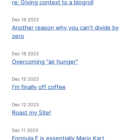
re: Giving context to a blogroll
Dec 19 2023
Another reason why you can't divide by
zero
Dec 18 2023
Overcoming "air hunger"
Dec 15 2023
I'm finally off coffee
Dec 12 2023
Roast my Site!
Dec 11 2023
Formula E is essentially Mario Kart