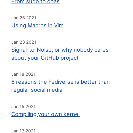
From sudo to doas
Jan 26 2021
Using Macros in Vim
Jan 23 2021
Signal-to-Noise, or why nobody cares
about your GitHub project
Jan 18 2021
6 reasons the Fediverse is better than
regular social media
Jan 15 2021
Compiling your own kernel
Jan 13 2021