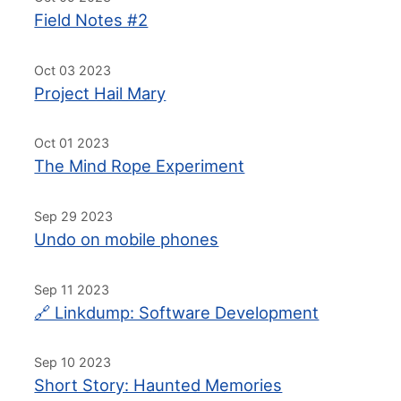
Field Notes #2
Oct 03 2023
Project Hail Mary
Oct 01 2023
The Mind Rope Experiment
Sep 29 2023
Undo on mobile phones
Sep 11 2023
🔗 Linkdump: Software Development
Sep 10 2023
Short Story: Haunted Memories