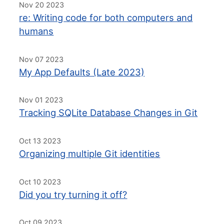
Nov 20 2023
re: Writing code for both computers and
humans
Nov 07 2023
My App Defaults (Late 2023)
Nov 01 2023
Tracking SQLite Database Changes in Git
Oct 13 2023
Organizing multiple Git identities
Oct 10 2023
Did you try turning it off?
Oct 09 2023