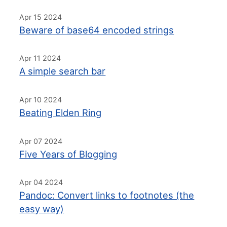
Apr 15 2024
Beware of base64 encoded strings
Apr 11 2024
A simple search bar
Apr 10 2024
Beating Elden Ring
Apr 07 2024
Five Years of Blogging
Apr 04 2024
Pandoc: Convert links to footnotes (the
easy way)