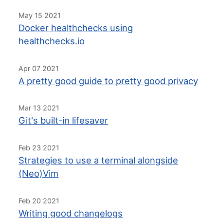
May 15 2021
Docker healthchecks using
healthchecks.io
Apr 07 2021
A pretty good guide to pretty good privacy
Mar 13 2021
Git's built-in lifesaver
Feb 23 2021
Strategies to use a terminal alongside
(Neo)Vim
Feb 20 2021
Writing good changelogs