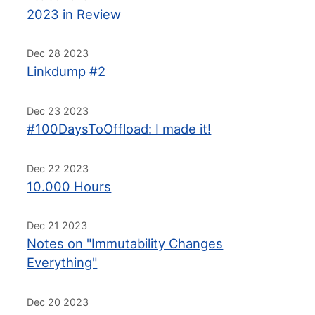
2023 in Review
Dec 28 2023
Linkdump #2
Dec 23 2023
#100DaysToOffload: I made it!
Dec 22 2023
10.000 Hours
Dec 21 2023
Notes on "Immutability Changes
Everything"
Dec 20 2023