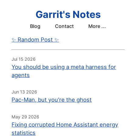
Garrit's Notes
Blog
Contact
More ...
✨ Random Post ✨
Jul 15 2026
You should be using a meta harness for
agents
Jun 13 2026
Pac-Man, but you're the ghost
May 29 2026
Fixing corrupted Home Assistant energy
statistics