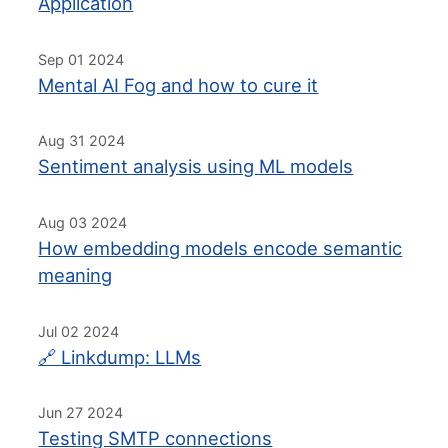
Application
Sep 01 2024
Mental AI Fog and how to cure it
Aug 31 2024
Sentiment analysis using ML models
Aug 03 2024
How embedding models encode semantic
meaning
Jul 02 2024
🔗 Linkdump: LLMs
Jun 27 2024
Testing SMTP connections