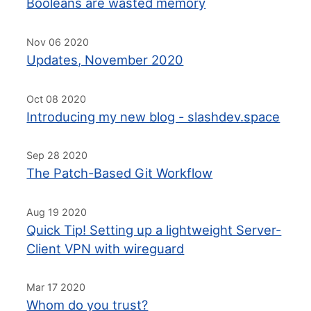
Booleans are wasted memory
Nov 06 2020
Updates, November 2020
Oct 08 2020
Introducing my new blog - slashdev.space
Sep 28 2020
The Patch-Based Git Workflow
Aug 19 2020
Quick Tip! Setting up a lightweight Server-
Client VPN with wireguard
Mar 17 2020
Whom do you trust?