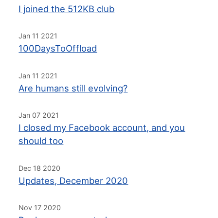
I joined the 512KB club
Jan 11 2021
100DaysToOffload
Jan 11 2021
Are humans still evolving?
Jan 07 2021
I closed my Facebook account, and you
should too
Dec 18 2020
Updates, December 2020
Nov 17 2020