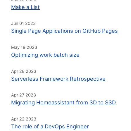
Make a List
Jun 01 2023
Single Page Applications on GitHub Pages
May 19 2023
Optimizing work batch size
Apr 28 2023
Serverless Framework Retrospective
Apr 27 2023
Migrating Homeassistant from SD to SSD
Apr 22 2023
The role of a DevOps Engineer