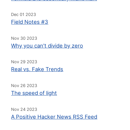
Dec 01 2023
Field Notes #3
Nov 30 2023
Why you can't divide by zero
Nov 29 2023
Real vs. Fake Trends
Nov 26 2023
The speed of light
Nov 24 2023
A Positive Hacker News RSS Feed