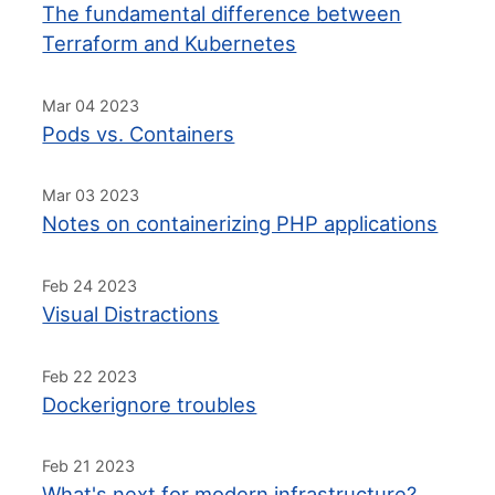
The fundamental difference between
Terraform and Kubernetes
Mar 04 2023
Pods vs. Containers
Mar 03 2023
Notes on containerizing PHP applications
Feb 24 2023
Visual Distractions
Feb 22 2023
Dockerignore troubles
Feb 21 2023
What's next for modern infrastructure?