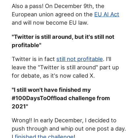
Also a pass! On December 9th, the
European union agreed on the
EU AI Act
and will now become EU law.
"Twitter is still around, but it's still not
profitable"
Twitter is in fact
still not profitable
. I'll
leave the "Twitter is still around" part up
for debate, as it's now called X.
"I still won't have finished my
#100DaysToOffload challenge from
2021"
Wrong!! In early December, I decided to
push through and whip out one post a day.
I
finished the challenge
!