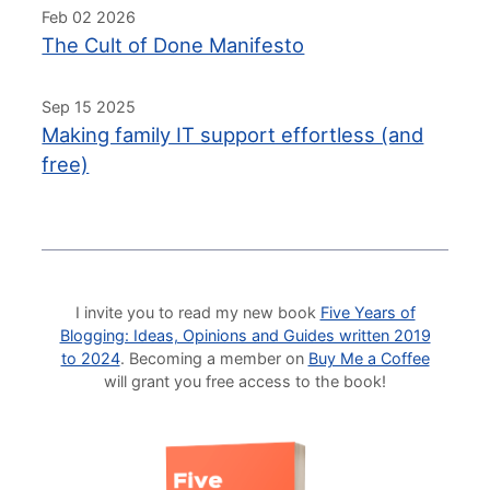
Feb 02 2026
The Cult of Done Manifesto
Sep 15 2025
Making family IT support effortless (and
free)
I invite you to read my new book
Five Years of
Blogging: Ideas, Opinions and Guides written 2019
to 2024
. Becoming a member on
Buy Me a Coffee
will grant you free access to the book!