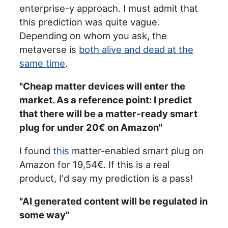
enterprise-y approach. I must admit that
this prediction was quite vague.
Depending on whom you ask, the
metaverse is
both alive and dead at the
same time
.
"Cheap matter devices will enter the
market. As a reference point: I predict
that there will be a matter-ready smart
plug for under 20€ on Amazon"
I found
this
matter-enabled smart plug on
Amazon for 19,54€. If this is a real
product, I'd say my prediction is a pass!
"AI generated content will be regulated in
some way"