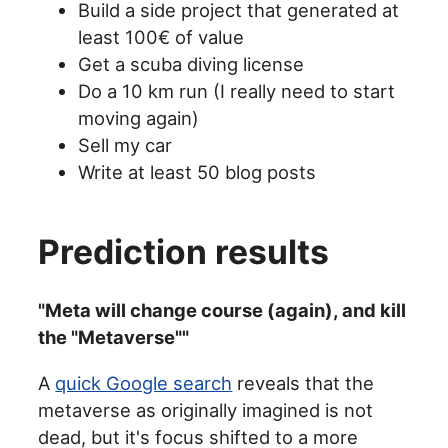
Build a side project that generated at
least 100€ of value
Get a scuba diving license
Do a 10 km run (I really need to start
moving again)
Sell my car
Write at least 50 blog posts
Prediction results
"Meta will change course (again), and kill
the "Metaverse""
A
quick Google search
reveals that the
metaverse as originally imagined is not
dead, but it's focus shifted to a more