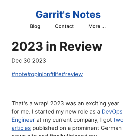
Garrit's Notes
Blog
Contact
More ...
2023 in Review
Dec 30 2023
#
note
#
opinion
#
life
#
review
That's a wrap! 2023 was an exciting year
for me. I started my new role as a
DevOps
Engineer
at my current company, I got
two
articles
published on a prominent German
news site and finally finished my