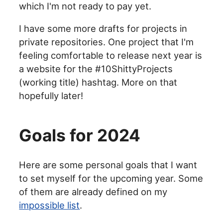
which I'm not ready to pay yet.
I have some more drafts for projects in
private repositories. One project that I'm
feeling comfortable to release next year is
a website for the #10ShittyProjects
(working title) hashtag. More on that
hopefully later!
Goals for 2024
Here are some personal goals that I want
to set myself for the upcoming year. Some
of them are already defined on my
impossible list
.