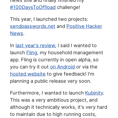
#100DaysToOffload
challenge!
This year, I launched two projects:
sendpasswords.net
and
Positive Hacker
News
.
In
last year's review
, I said I wanted to
launch
Fling
, my household management
app. Fling is currently in open alpha, so
you can try it out
on Android
or via the
hosted website
to give feedback! I'm
planning a public release very soon.
Furthermore, I wanted to launch
Kubinity
.
This was a very ambitious project, and
although it technically works, it's very hard
to maintain due to high running costs,