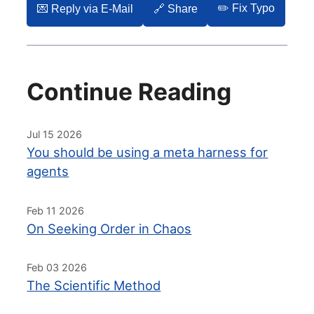
✏️ Fix Typo
💌️ Reply via E-Mail
🔗 Share
Continue Reading
Jul 15 2026
You should be using a meta harness for
agents
Feb 11 2026
On Seeking Order in Chaos
Feb 03 2026
The Scientific Method