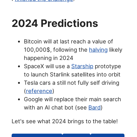
2024 Predictions
Bitcoin will at last reach a value of
100,000$, following the
halving
likely
happening in 2024
SpaceX will use a
Starship
prototype
to launch Starlink satellites into orbit
Tesla cars a still not fully self driving
(
reference
)
Google will replace their main search
with an AI chat bot (see
Bard
)
Let's see what 2024 brings to the table!