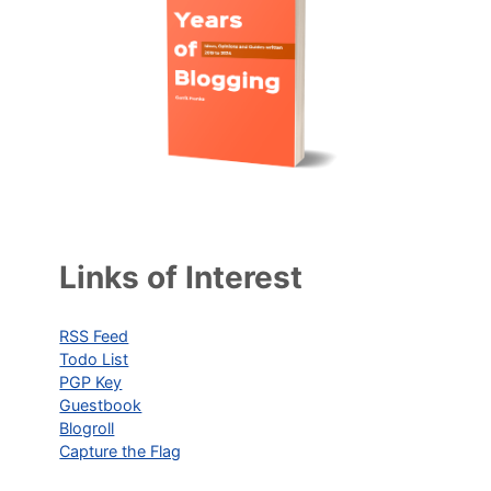
Links of Interest
RSS Feed
Todo List
PGP Key
Guestbook
Blogroll
Capture the Flag