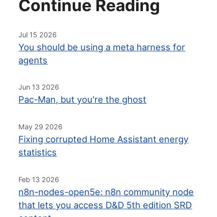
Continue Reading
Jul 15 2026
You should be using a meta harness for
agents
Jun 13 2026
Pac-Man, but you're the ghost
May 29 2026
Fixing corrupted Home Assistant energy
statistics
Feb 13 2026
n8n-nodes-open5e: n8n community node
that lets you access D&D 5th edition SRD