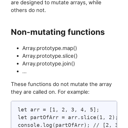
are designed to mutate arrays, while
others do not.
Non-mutating functions
Array.prototype.map()
Array.prototype.slice()
Array.prototype.join()
…
These functions do not mutate the array
they are called on. For example:
let arr = [1, 2, 3, 4, 5];

let partOfArr = arr.slice(1, 2);

console.log(partOfArr); // [2, 3]
