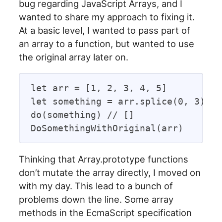
bug regarding JavaScript Arrays, and I
wanted to share my approach to fixing it.
At a basic level, I wanted to pass part of
an array to a function, but wanted to use
the original array later on.
let arr = [1, 2, 3, 4, 5]

let something = arr.splice(0, 3)

do(something) // []

Thinking that Array.prototype functions
don’t mutate the array directly, I moved on
with my day. This lead to a bunch of
problems down the line. Some array
methods in the EcmaScript specification