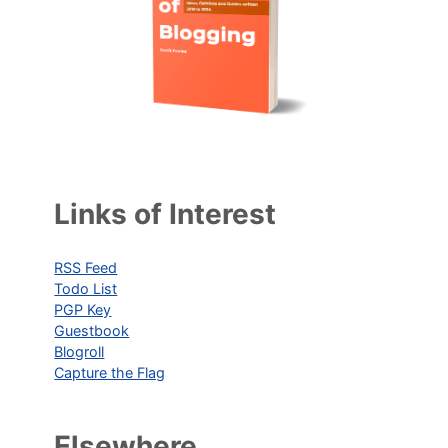
Links of Interest
RSS Feed
Todo List
PGP Key
Guestbook
Blogroll
Capture the Flag
Elsewhere