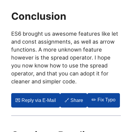
Conclusion
ES6 brought us awesome features like let
and const assignments, as well as arrow
functions. A more unknown feature
however is the spread operator. I hope
you now know how to use the spread
operator, and that you can adopt it for
cleaner and simpler code.
✏️ Fix Typo
💌️ Reply via E-Mail
🔗 Share