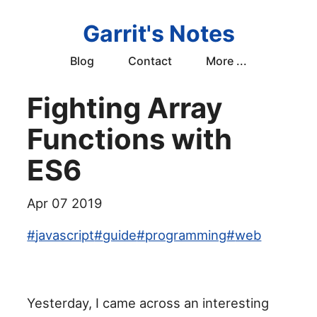
Garrit's Notes
Blog
Contact
More ...
Fighting Array
Functions with
ES6
Apr 07 2019
#
javascript
#
guide
#
programming
#
web
Yesterday, I came across an interesting