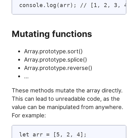
Mutating functions
Array.prototype.sort()
Array.prototype.splice()
Array.prototype.reverse()
…
These methods mutate the array directly.
This can lead to unreadable code, as the
value can be manipulated from anywhere.
For example:
let arr = [5, 2, 4];
