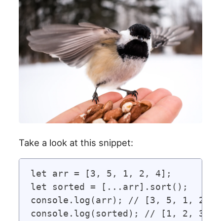
Take a look at this snippet:
let arr = [3, 5, 1, 2, 4];

let sorted = [...arr].sort();

console.log(arr); // [3, 5, 1, 2, 4]