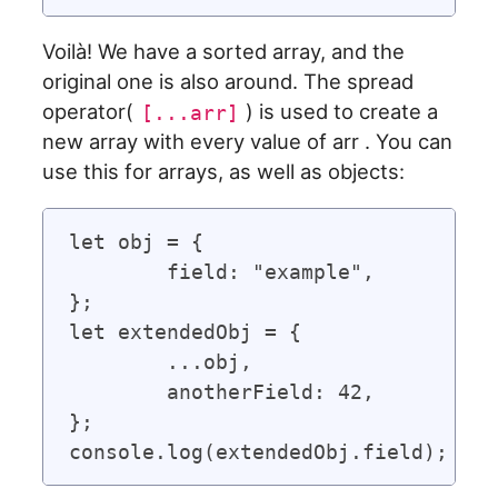
Voilà! We have a sorted array, and the
original one is also around. The spread
operator(
) is used to create a
[...arr]
new array with every value of arr . You can
use this for arrays, as well as objects:
let obj = {

	field: "example",

};

let extendedObj = {

	...obj,

	anotherField: 42,

};
