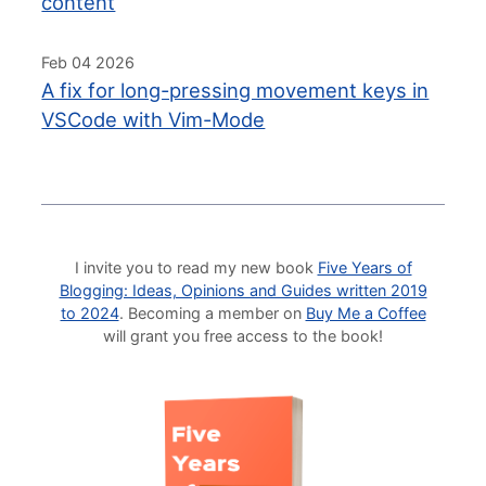
content
Feb 04 2026
A fix for long-pressing movement keys in
VSCode with Vim-Mode
I invite you to read my new book
Five Years of
Blogging: Ideas, Opinions and Guides written 2019
to 2024
. Becoming a member on
Buy Me a Coffee
will grant you free access to the book!