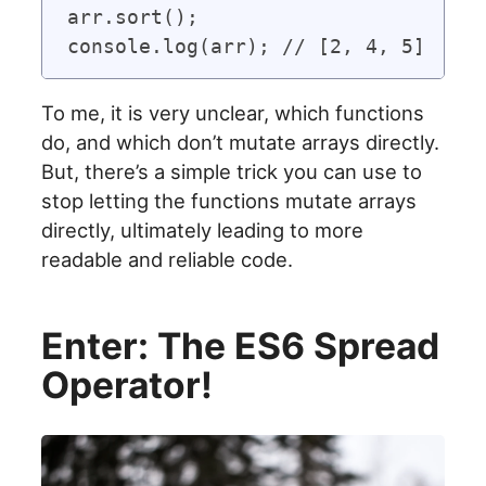
arr.sort();

To me, it is very unclear, which functions
do, and which don’t mutate arrays directly.
But, there’s a simple trick you can use to
stop letting the functions mutate arrays
directly, ultimately leading to more
readable and reliable code.
Enter: The ES6 Spread
Operator!