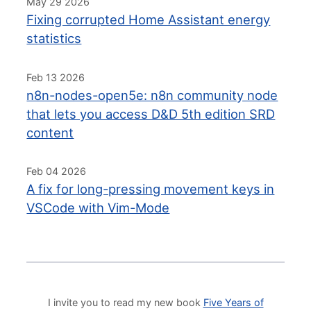
May 29 2026
Fixing corrupted Home Assistant energy
statistics
Feb 13 2026
n8n-nodes-open5e: n8n community node
that lets you access D&D 5th edition SRD
content
Feb 04 2026
A fix for long-pressing movement keys in
VSCode with Vim-Mode
I invite you to read my new book
Five Years of