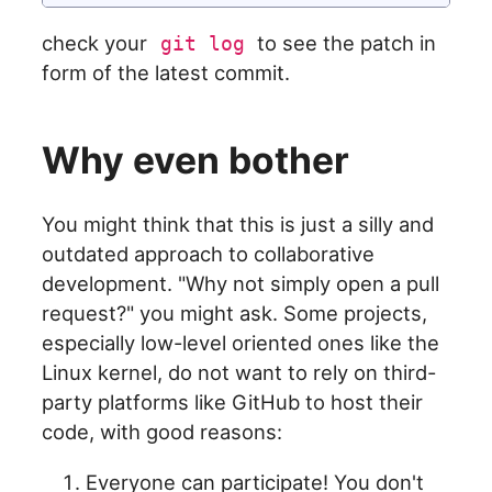
check your
to see the patch in
git log
form of the latest commit.
Why even bother
You might think that this is just a silly and
outdated approach to collaborative
development. "Why not simply open a pull
request?" you might ask. Some projects,
especially low-level oriented ones like the
Linux kernel, do not want to rely on third-
party platforms like GitHub to host their
code, with good reasons:
Everyone can participate! You don't