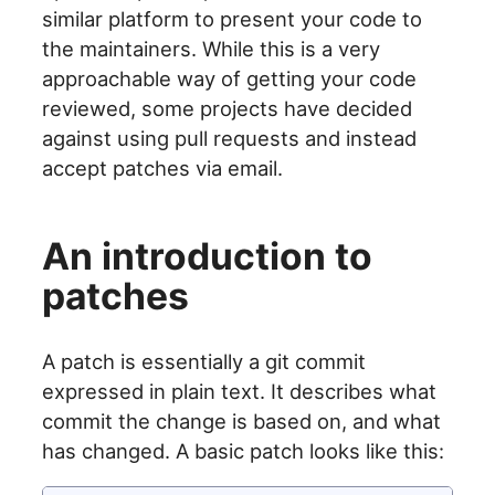
similar platform to present your code to
the maintainers. While this is a very
approachable way of getting your code
reviewed, some projects have decided
against using pull requests and instead
accept patches via email.
An introduction to
patches
A patch is essentially a git commit
expressed in plain text. It describes what
commit the change is based on, and what
has changed. A basic patch looks like this: