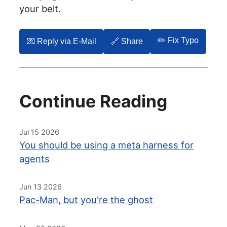
your belt.
✏️ Fix Typo
💌️ Reply via E-Mail
🔗 Share
Continue Reading
Jul 15 2026
You should be using a meta harness for
agents
Jun 13 2026
Pac-Man, but you're the ghost