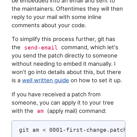
be embedded into an email and sent to
the maintainers. Oftentimes they will then
reply to your mail with some inline
comments about your code.
To simplify this process further, git has
the
command, which let's
send-email
you send the patch directly to someone
without needing to embed it manually. I
won't go into details about this, but there
is a
well written guide
on how to set it up.
If you have received a patch from
someone, you can apply it to your tree
with the
(apply mail) command:
am