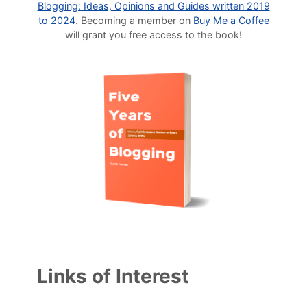
Blogging: Ideas, Opinions and Guides written 2019
to 2024
. Becoming a member on
Buy Me a Coffee
will grant you free access to the book!
Links of Interest