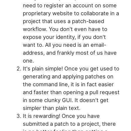
need to register an account on some
proprietary website to collaborate in a
project that uses a patch-based
workflow. You don't even have to
expose your identity, if you don't
want to. All you need is an email-
address, and frankly most of us have
one.
It's plain simple! Once you get used to
generating and applying patches on
the command line, it is in fact easier
and faster than opening a pull request
in some clunky GUI. It doesn't get
simpler than plain text.
It is rewarding! Once you have
submitted a patch to a project, there