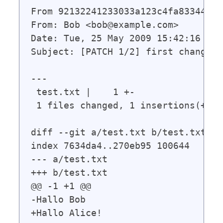
From 92132241233033a123c4fa833449d6
From: Bob <bob@example.com>

Date: Tue, 25 May 2009 15:42:16 +020
Subject: [PATCH 1/2] first change

---

 test.txt |    1 +-

 1 files changed, 1 insertions(+), 
diff --git a/test.txt b/test.txt

index 7634da4..270eb95 100644

--- a/test.txt

+++ b/test.txt

@@ -1 +1 @@

-Hallo Bob
