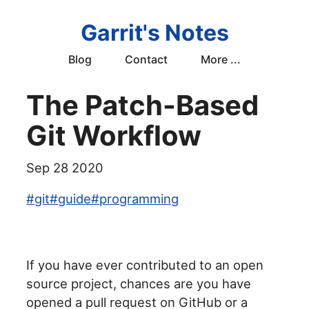
Garrit's Notes
Blog
Contact
More ...
The Patch-Based
Git Workflow
Sep 28 2020
#
git
#
guide
#
programming
If you have ever contributed to an open
source project, chances are you have
opened a pull request on GitHub or a