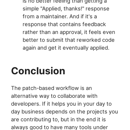
is no better feeling than getting a
simple "Applied, thanks!" response
from a maintainer. And if it's a
response that contains feedback
rather than an approval, it feels even
better to submit that reworked code
again and get it eventually applied.
Conclusion
The patch-based workflow is an
alternative way to collaborate with
developers. If it helps you in your day to
day business depends on the projects you
are contributing to, but in the end it is
always good to have many tools under