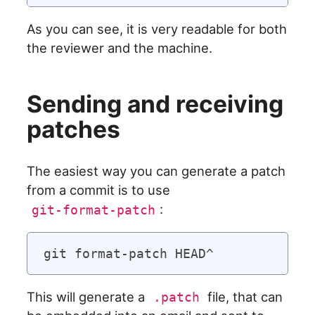
As you can see, it is very readable for both
the reviewer and the machine.
Sending and receiving
patches
The easiest way you can generate a patch
from a commit is to use
:
git-format-patch
This will generate a
file, that can
.patch