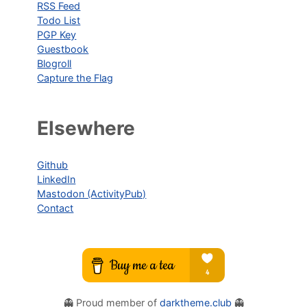
RSS Feed
Todo List
PGP Key
Guestbook
Blogroll
Capture the Flag
Elsewhere
Github
LinkedIn
Mastodon (ActivityPub)
Contact
👻 Proud member of
darktheme.club
👻