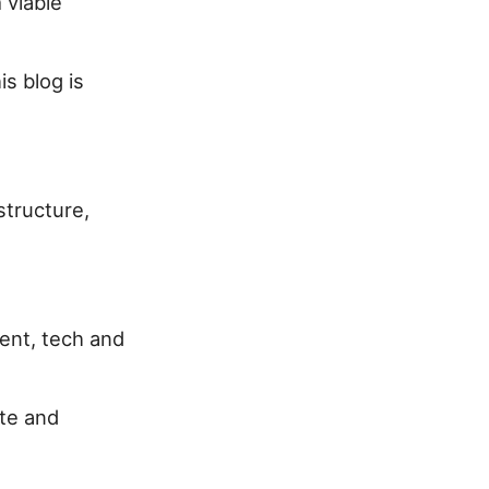
 viable
s blog is
structure,
ent, tech and
ite and