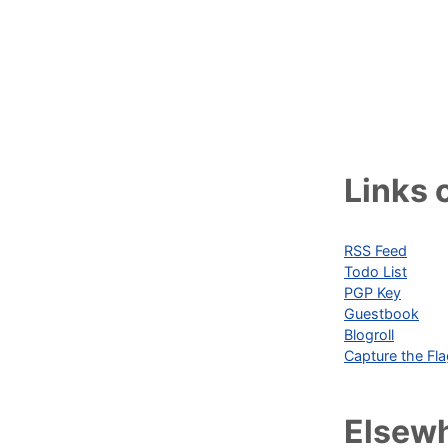
Links o
RSS Feed
Todo List
PGP Key
Guestbook
Blogroll
Capture the Fl
Elsew