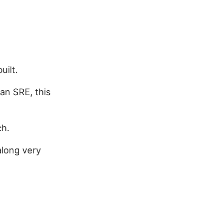
uilt.
an SRE, this
ch.
along very