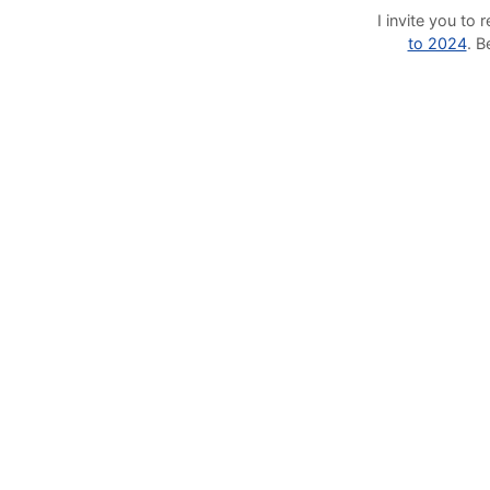
I invite you t
to 2024
. 