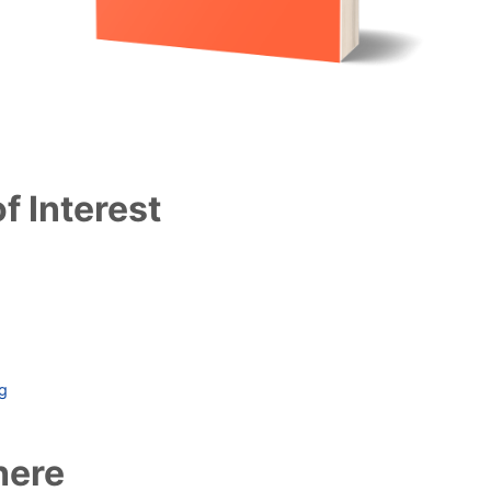
f Interest
ag
here