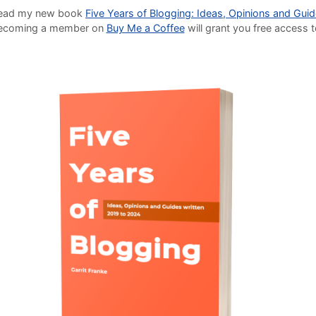
o read my new book
Five Years of Blogging: Ideas, Opinions and Gui
Becoming a member on
Buy Me a Coffee
will grant you free access 