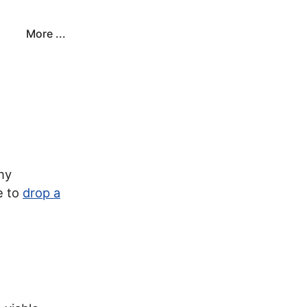
More ...
ny
e to
drop a