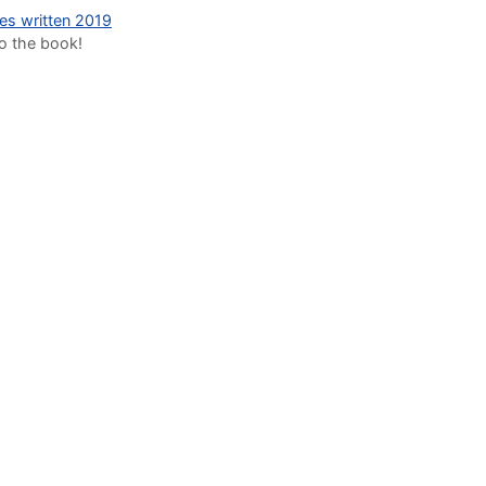
des written 2019
to the book!