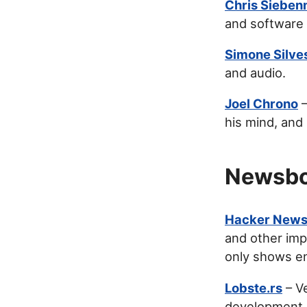
Chris Siebe
and software 
Simone Silve
and audio.
Joel Chrono
–
his mind, and
Newsbo
Hacker New
and other imp
only shows en
Lobste.rs
– Ve
development.