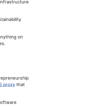
 infrastructure
ainability
 anything on
es.
repreneurship
S proxy
that
software