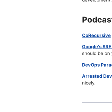
Podcas
CoRecursive
Google's SRE
should be on 
DevOps Para
Arrested De
nicely.