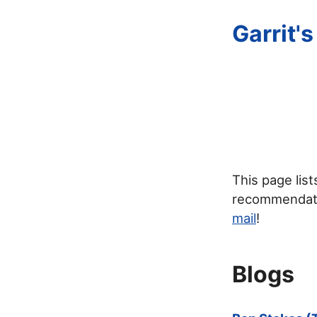
Garrit'
This page lis
recommendatio
mail
!
Blogs