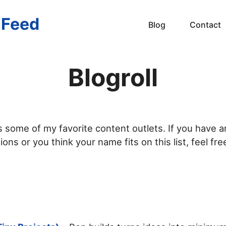
s Feed
Blog
Contact
Blogroll
ts some of my favorite content outlets. If you have a
ns or you think your name fits on this list, feel fre