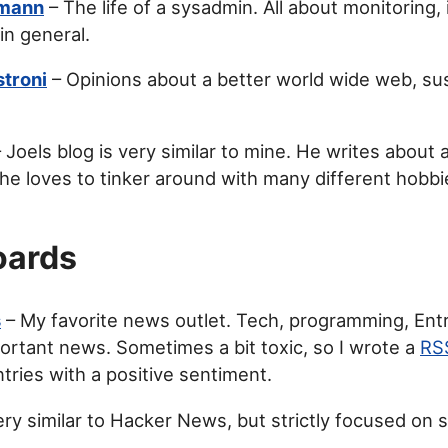
nmann
– The life of a sysadmin. All about monitoring,
in general.
stroni
– Opinions about a better world wide web, sust
 Joels blog is very similar to mine. He writes about
 he loves to tinker around with many different hobbi
ards
s
– My favorite news outlet. Tech, programming, Ent
ortant news. Sometimes a bit toxic, so I wrote a
RS
tries with a positive sentiment.
ry similar to Hacker News, but strictly focused on 