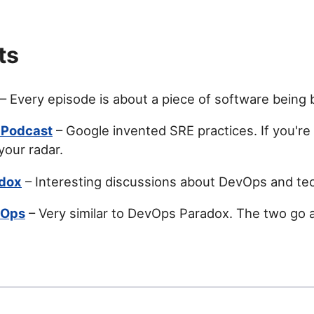
ts
– Every episode is about a piece of software being b
 Podcast
– Google invented SRE practices. If you're 
your radar.
dox
– Interesting discussions about DevOps and te
vOps
– Very similar to DevOps Paradox. The two go 