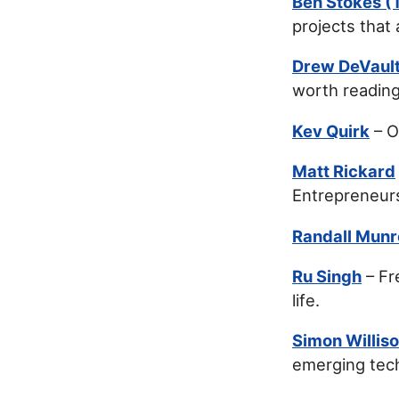
Ben Stokes (T
projects that
Drew DeVaul
worth reading
Kev Quirk
– O
Matt Rickard
Entrepreneurs
Randall Munr
Ru Singh
– Fr
life.
Simon Willis
emerging tec