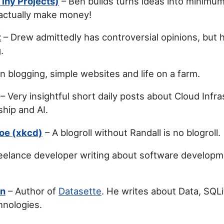
iny Projects)
– Ben builds turns ideas into minimum
 actually make money!
t
– Drew admittedly has controversial opinions, but hi
.
n blogging, simple websites and life on a farm.
– Very insightful short daily posts about Cloud Infra
hip and AI.
oe (xkcd)
– A blogroll without Randall is no blogroll.
eelance developer writing about software developm
on
– Author of
Datasette
. He writes about Data, SQL
hnologies.