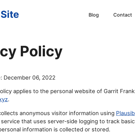
 Site
Blog
Contact
cy Policy
e: December 06, 2022
olicy applies to the personal website of Garrit Frank
.xyz
.
ollects anonymous visitor information using
Plausib
 service that uses server-side logging to track basic
ersonal information is collected or stored.