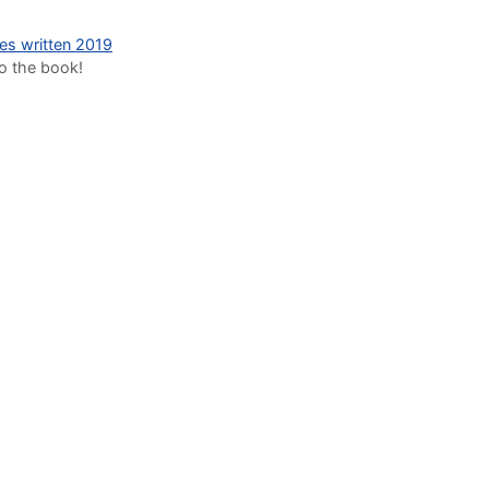
des written 2019
to the book!