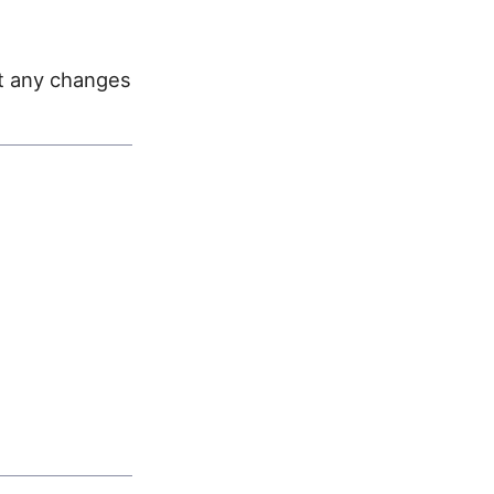
st any changes