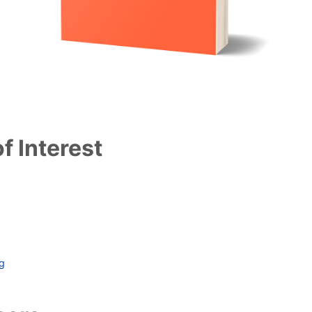
f Interest
ag