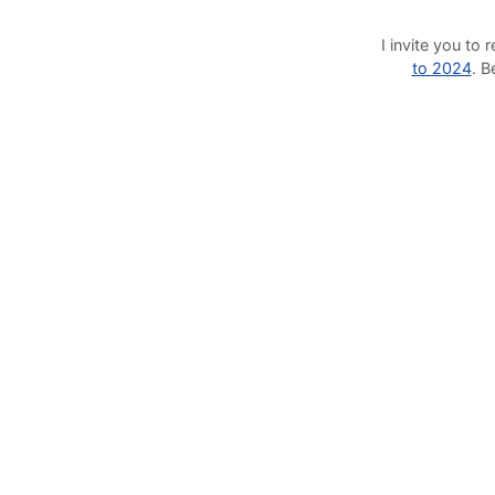
I invite you t
to 2024
. 