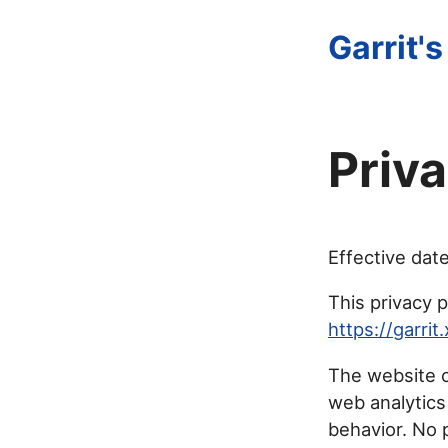
Garrit's
Priva
Effective dat
This privacy p
https://garrit
The website c
web analytics
behavior. No p