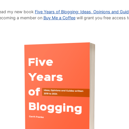
o read my new book
Five Years of Blogging: Ideas, Opinions and Gui
Becoming a member on
Buy Me a Coffee
will grant you free access 