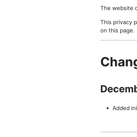
The website d
This privacy 
on this page.
Chan
Decemb
Added ini