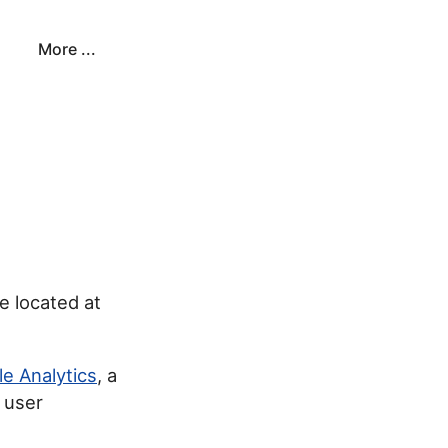
More ...
e located at
le Analytics
, a
 user