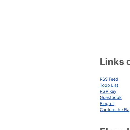
Links o
RSS Feed
Todo List
PGP Key
Guestbook
Blogroll
Capture the Fl