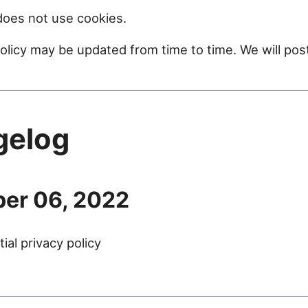
oes not use cookies.
policy may be updated from time to time. We will po
gelog
er 06, 2022
tial privacy policy