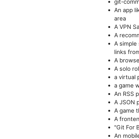
git-commi
An app li
area
A VPN S
A recomm
A simple 
links fro
A browser
A solo ro
a virtual 
a game w
An RSS pr
A JSON p
A game t
A fronte
"Git For 
An mobile