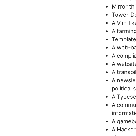
Mirror th
Tower-De
A Vim-lik
A farming
Template
A web-ba
A compli
A website
A transpi
A newsle
political
A Typescr
A commun
informat
A gamebo
A Hacke