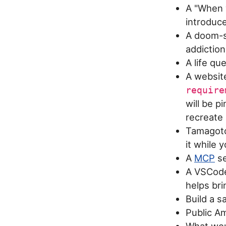
A "When w
introduc
A doom-s
addiction
A life qu
A website
require
will be p
recreate
Tamagotch
it while 
A
MCP
se
A VSCode 
helps br
Build a s
Public Am