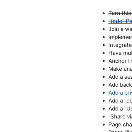
Turn this
"todo" Pa
Join a w
Implemen
Integrat
Have mult
Anchor li
Make anal
Add a se
Add back
Add a pri
Add a "d
Add a "U
"Share vi
Page chan