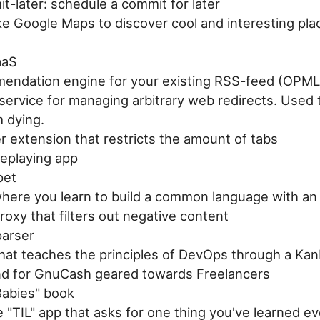
t-later: schedule a commit for later
ke Google Maps to discover cool and interesting pla
aaS
endation engine for your existing RSS-feed (OPML
service for managing arbitrary web redirects. Used 
m dying.
 extension that restricts the amount of tabs
leplaying app
pet
here you learn to build a common language with an 
oxy that filters out negative content
arser
hat teaches the principles of DevOps through a Kan
nd for GnuCash geared towards Freelancers
Babies" book
 "TIL" app that asks for one thing you've learned e