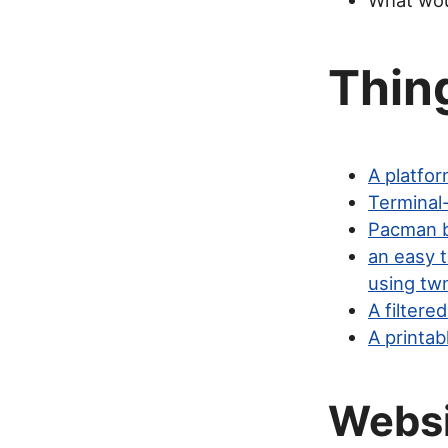
What woul
Thing
A platfo
Terminal
Pacman b
an easy 
using tw
A filter
A printab
Webs