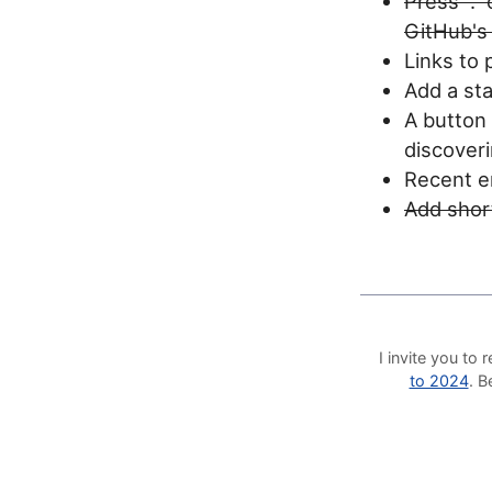
Press "."
GitHub's
Links to 
Add a sta
A button 
discoveri
Recent en
Add short
I invite you t
to 2024
. 