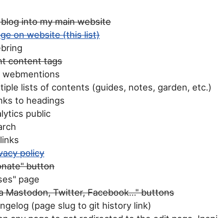
 blog into my main website
ge on website (this list)
ebring
t content tags
e webmentions
iple lists of contents (guides, notes, garden, etc.)
nks to headings
ytics public
arch
links
vacy policy
onate" button
ses" page
a Mastodon, Twitter, Facebook..." buttons
gelog (page slug to git history link)