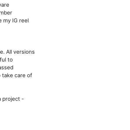
ware
umber
e my IG reel
te. All versions
ful to
passed
 take care of
 project -