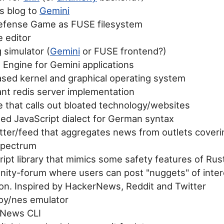
is blog to
Gemini
fense Game as FUSE filesystem
e editor
 simulator (
Gemini
or FUSE frontend?)
 Engine for Gemini applications
sed kernel and graphical operating system
ant redis server implementation
 that calls out bloated technology/websites
led JavaScript dialect for German syntax
tter/feed that aggregates news from outlets coverin
 spectrum
ipt library that mimics some safety features of Rus
ity-forum where users can post "nuggets" of inter
ion. Inspired by HackerNews, Reddit and Twitter
y/nes emulator
rNews CLI