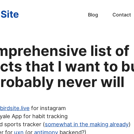
 Site
Blog
Contact
mprehensive list of
cts that I want to b
robably never will
birdsite.live
for instagram
yale App for habit tracking
 sports tracker (
somewhat in the making already
)
er for
uxn
(or
antimony
backend?)