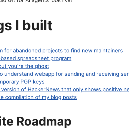
d Git for AI agents look like?
s I built
rm for abandoned projects to find new maintainers
-based spreadsheet program
ut you're the ghost
to understand webapp for sending and receiving sen
mporary PGP keys
ed version of HackerNews that only shows positive 
le compilation of my blog posts
ite Roadmap