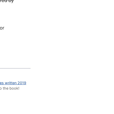
ired by
for
des written 2019
to the book!