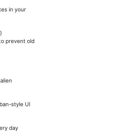
ces in your
)
to prevent old
alien
ban-style UI
very day