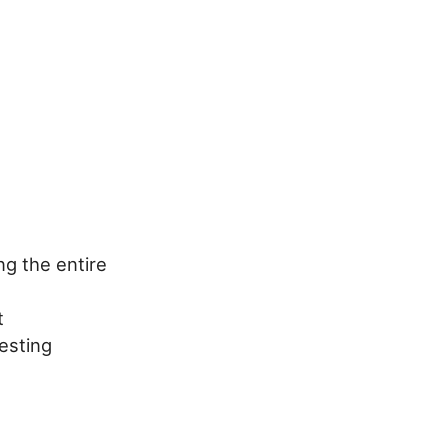
g the entire
t
esting