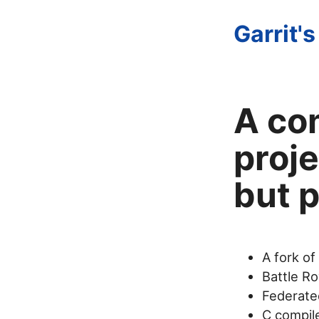
Garrit's
A co
proje
but p
A fork of
Battle Ro
Federated
C compil