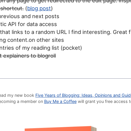
 on any page to get redirected to the edit page. Insp
 shortcut.
(
blog post
)
previous and next posts
tic API for data access
that links to a random URL I find interesting. Great 
ng content.on other sites
tries of my reading list (pocket)
 explainers to blogroll
o read my new book
Five Years of Blogging: Ideas, Opinions and Gui
Becoming a member on
Buy Me a Coffee
will grant you free access 