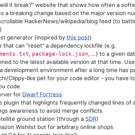
ill it break?" website that shows how often a soft
es a breaking change based on the major version n
crollable HackerNews/wikipedia/blog feed (to battl
)
est generator (inspired by
this post
)
 that can "reset" a dependency lockfile (e.g.
,
, ...) to a given da
ments.txt
package-lock.json
inned to the latest available version at that time. Use
 a development environment after a long time has 
i/Clippy-like pet for your code editor - you have to
you code
rver for
Dwarf Fortress
plugin that highlights frequently changed lines of a
ings awareness to avoid merge conflicts
atellite ground station (through a
SDR
)
azon Wishlist but for arbitrary online shops