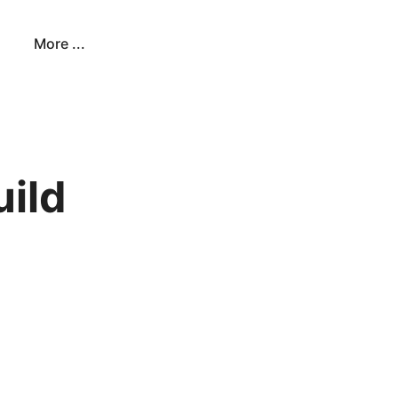
More ...
uild