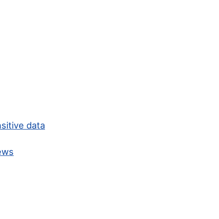
sitive data
news