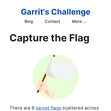
Garrit's Challenge
Blog
Contact
More ...
Capture the Flag
There are 6
secret flags
scattered across