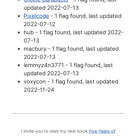
updated 2022-07-13
Pixelcode
- 1 flag found, last updated
2022-07-12
hub - 1 flag found, last updated 2022-
07-13
macbury - 1 flag found, last updated
2022-07-13
lemmyz4n3771 - 1 flag found, last
updated 2022-07-13
voxycon - 1 flag found, last updated
2022-11-24
I invite you to read my new book
Five Years of