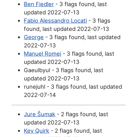
Ben Fiedler
- 3 flags found, last
updated 2022-07-13
Fabio Alessandro Locati
- 3 flags
found, last updated 2022-07-13
George
- 3 flags found, last updated
2022-07-13
Manuel Romei
- 3 flags found, last
updated 2022-07-13
Gaeulbyul - 3 flags found, last
updated 2022-07-13
runejuhl - 3 flags found, last updated
2022-07-14
Jure Šumak
- 2 flags found, last
updated 2022-07-13
Kev Quirk
- 2 flags found, last