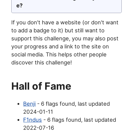
e?
If you don't have a website (or don't want
to add a badge to it) but still want to
support this challenge, you may also post
your progress and a link to the site on
social media. This helps other people
discover this challenge!
Hall of Fame
Benji
- 6 flags found, last updated
2024-01-11
F1ndus
- 6 flags found, last updated
2022-07-16