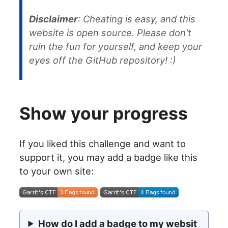
Disclaimer
: Cheating is easy, and this
website is open source. Please don't
ruin the fun for yourself, and keep your
eyes off the GitHub repository! :)
Show your progress
If you liked this challenge and want to
support it, you may add a badge like this
to your own site:
How do I add a badge to my websit