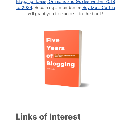
Blogging: Ideas, Opinions and Guides written 2019
to 2024
. Becoming a member on
Buy Me a Coffee
will grant you free access to the book!
Links of Interest