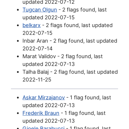
updated 2022-07-12
Tugcan Olgun
- 2 flags found, last
updated 2022-07-15
belkarx
- 2 flags found, last updated
2022-07-15
Inbar Aran - 2 flag found, last updated
2022-07-14
Marat Validov - 2 flag found, last
updated 2022-07-13
Talha Balaj - 2 flag found, last updated
2022-11-25
Askar Mirzajanov
- 1 flag found, last
updated 2022-07-13
Frederik Braun
- 1 flag found, last
updated 2022-07-13
Gioele Barabucci
- 1 flag found, last