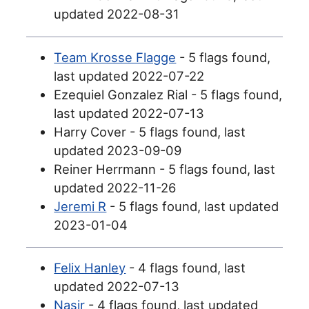
updated 2022-08-31
Team Krosse Flagge
- 5 flags found,
last updated 2022-07-22
Ezequiel Gonzalez Rial - 5 flags found,
last updated 2022-07-13
Harry Cover - 5 flags found, last
updated 2023-09-09
Reiner Herrmann - 5 flags found, last
updated 2022-11-26
Jeremi R
- 5 flags found, last updated
2023-01-04
Felix Hanley
- 4 flags found, last
updated 2022-07-13
Nasir
- 4 flags found, last updated