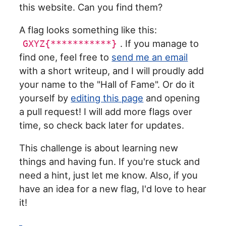
this website. Can you find them?
A flag looks something like this:
. If you manage to
GXYZ{***********}
find one, feel free to
send me an email
with a short writeup, and I will proudly add
your name to the "Hall of Fame". Or do it
yourself by
editing this page
and opening
a pull request! I will add more flags over
time, so check back later for updates.
This challenge is about learning new
things and having fun. If you're stuck and
need a hint, just let me know. Also, if you
have an idea for a new flag, I'd love to hear
it!