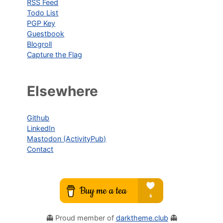
RSS Feed
Todo List
PGP Key
Guestbook
Blogroll
Capture the Flag
Elsewhere
Github
LinkedIn
Mastodon (ActivityPub)
Contact
👻 Proud member of
darktheme.club
👻