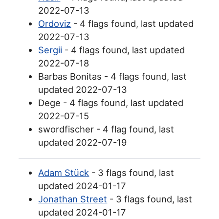
2022-07-13
Ordoviz
- 4 flags found, last updated
2022-07-13
Sergii
- 4 flags found, last updated
2022-07-18
Barbas Bonitas - 4 flags found, last
updated 2022-07-13
Dege - 4 flags found, last updated
2022-07-15
swordfischer - 4 flag found, last
updated 2022-07-19
Adam Stück
- 3 flags found, last
updated 2024-01-17
Jonathan Street
- 3 flags found, last
updated 2024-01-17