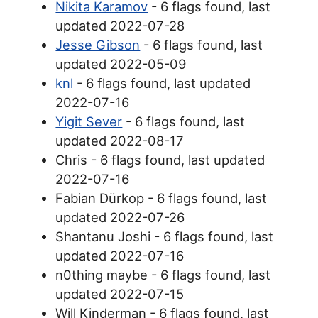
Nikita Karamov
- 6 flags found, last
updated 2022-07-28
Jesse Gibson
- 6 flags found, last
updated 2022-05-09
knl
- 6 flags found, last updated
2022-07-16
Yigit Sever
- 6 flags found, last
updated 2022-08-17
Chris - 6 flags found, last updated
2022-07-16
Fabian Dürkop - 6 flags found, last
updated 2022-07-26
Shantanu Joshi - 6 flags found, last
updated 2022-07-16
n0thing maybe - 6 flags found, last
updated 2022-07-15
Will Kinderman - 6 flags found, last