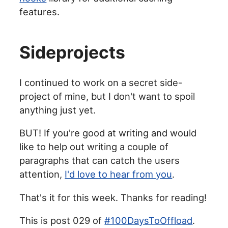
features.
Sideprojects
I continued to work on a secret side-
project of mine, but I don't want to spoil
anything just yet.
BUT! If you're good at writing and would
like to help out writing a couple of
paragraphs that can catch the users
attention,
I'd love to hear from you
.
That's it for this week. Thanks for reading!
This is post 029 of
#100DaysToOffload
.