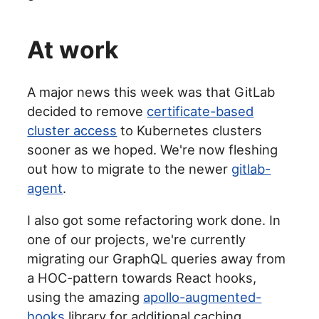
At work
A major news this week was that GitLab
decided to remove
certificate-based
cluster access
to Kubernetes clusters
sooner as we hoped. We're now fleshing
out how to migrate to the newer
gitlab-
agent
.
I also got some refactoring work done. In
one of our projects, we're currently
migrating our GraphQL queries away from
a HOC-pattern towards React hooks,
using the amazing
apollo-augmented-
hooks
library for additional caching