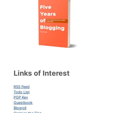
Links of Interest
RSS Feed
Todo List
PGP Key
Guestbook
Blogroll