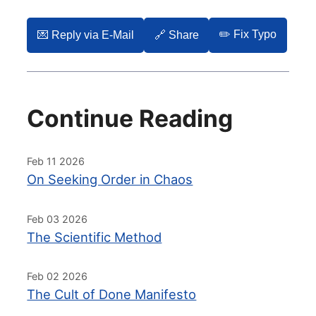
✏️ Fix Typo
💌️ Reply via E-Mail
🔗 Share
Continue Reading
Feb 11 2026
On Seeking Order in Chaos
Feb 03 2026
The Scientific Method
Feb 02 2026
The Cult of Done Manifesto