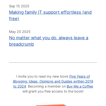
Sep 15 2025
Making family IT support effortless (and
free)
May 20 2025
No matter what you do, always leave a
breadcrumb
I invite you to read my new book
Five Years of
Blogging: Ideas, Opinions and Guides written 2019
to 2024
. Becoming a member on
Buy Me a Coffee
will grant you free access to the book!