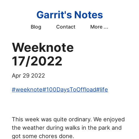
Garrit's Notes
Blog
Contact
More ...
Weeknote
17/2022
Apr 29 2022
#
weeknote
#
100DaysToOffload
#
life
This week was quite ordinary. We enjoyed
the weather during walks in the park and
got some chores done.