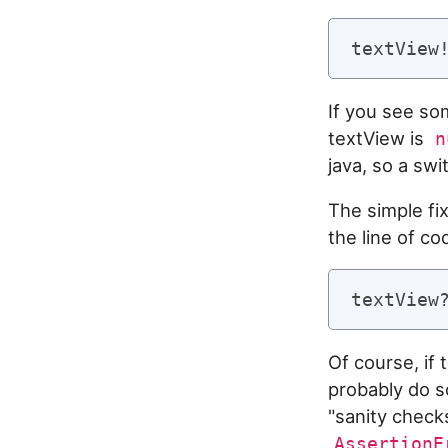
If you see som
textView is
n
java, so a swi
The simple fix
the line of co
Of course, if
probably do s
"sanity check
AssertionE