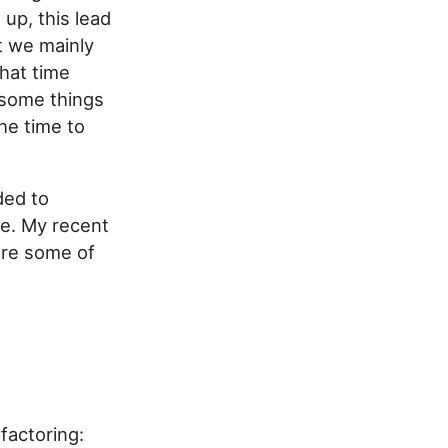
 up, this lead
t we mainly
that time
 some things
the time to
ded to
se. My recent
are some of
factoring: