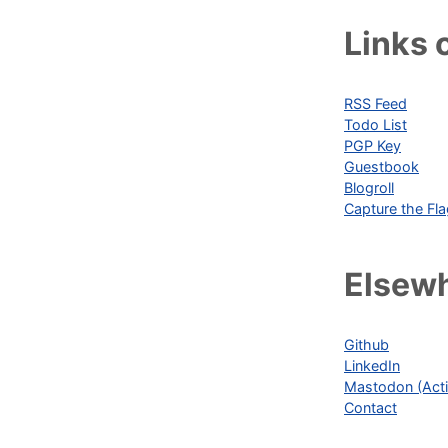
Links o
RSS Feed
Todo List
PGP Key
Guestbook
Blogroll
Capture the Fl
Elsew
Github
LinkedIn
Mastodon (Acti
Contact