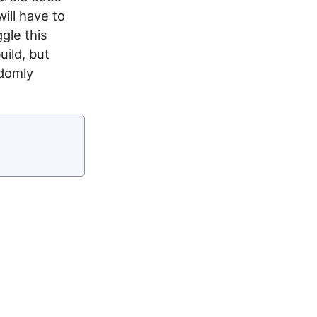
ill have to
gle this
uild, but
ndomly