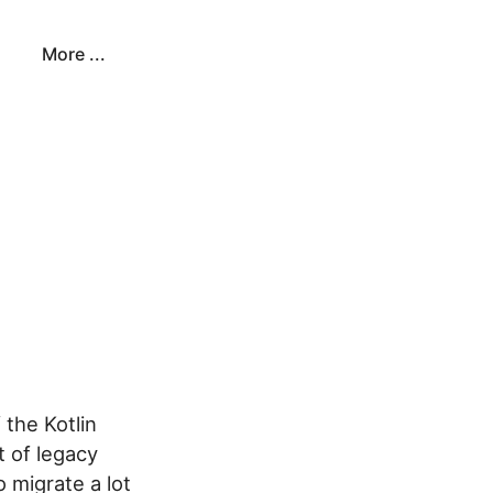
More ...
 the Kotlin
t of legacy
 migrate a lot