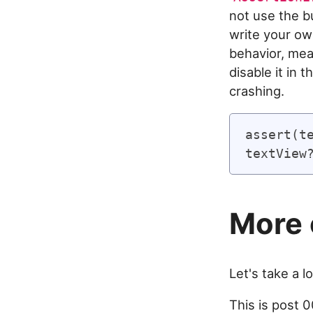
not use the bu
write your ow
behavior, mea
disable it in 
crashing.
assert(te
More 
Let's take a lo
This is post 