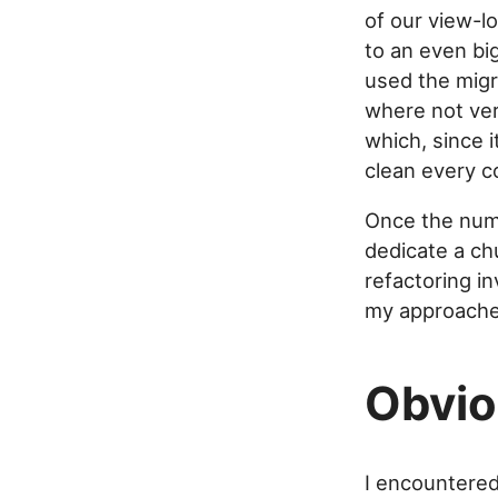
of our view-lo
to an even bi
used the migr
where not ver
which, since i
clean every c
Once the numb
dedicate a ch
refactoring i
my approaches
Obvio
I encountered