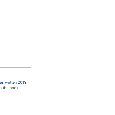
des written 2019
to the book!