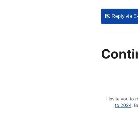
💌️ Reply via E
Conti
I invite you t
to 2024
. 