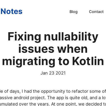
s Notes
Blog
Contact
Fixing nullability
issues when
migrating to Kotlin
Jan 23 2021
e of days, I had the opportunity to refactor some of
ssive android project. The app is quite old, and a lo
mulated over the years. At one point, we decided to