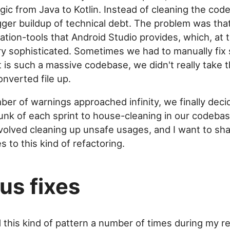
gic from Java to Kotlin. Instead of cleaning the code
gger buildup of technical debt. The problem was tha
ation-tools that Android Studio provides, which, at 
y sophisticated. Sometimes we had to manually fix
t is such a massive codebase, we didn't really take 
onverted file up.
er of warnings approached infinity, we finally deci
unk of each sprint to house-cleaning in our codeba
nvolved cleaning up unsafe usages, and I want to sh
 to this kind of refactoring.
us fixes
 this kind of pattern a number of times during my re