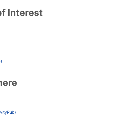
f Interest
ag
here
vityPub)