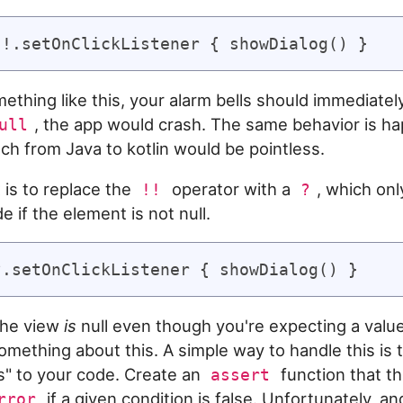
ething like this, your alarm bells should immediately 
, the app would crash. The same behavior is h
ull
tch from Java to kotlin would be pointless.
 is to replace the
operator with a
, which on
!!
?
de if the element is not null.
 the view
is
null even though you're expecting a valu
omething about this. A simple way to handle this is
s" to your code. Create an
function that t
assert
if a given condition is false. Unfortunately, a
rror