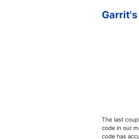
Garrit'
The last coupl
code in our ma
code has accu