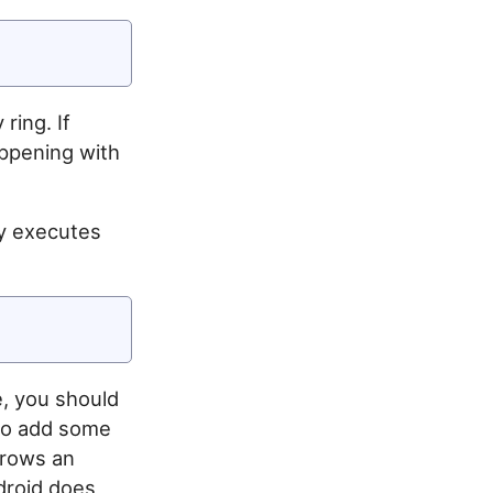
ring. If
appening with
ly executes
e, you should
 to add some
hrows an
ndroid does