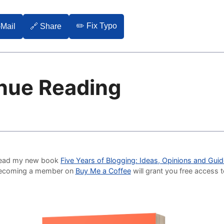
✏️ Fix Typo
-Mail
🔗 Share
nue Reading
o read my new book
Five Years of Blogging: Ideas, Opinions and Gui
Becoming a member on
Buy Me a Coffee
will grant you free access 