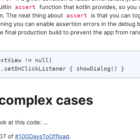
iltin
function that kotlin provides, so you w
assert
n. The neat thing about
is that you can tog
assert
ning you can enable assertion errors in the debug b
the final production build to prevent the app from ra
xtView != null)

complex cases
ok at this code: ...
007 of
#100DaysToOffload
.