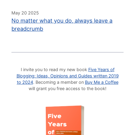
May 20 2025
No matter what you do, always leave a
breadcrumb
I invite you to read my new book
Five Years of
Blogging: Ideas, Opinions and Guides written 2019
to 2024
. Becoming a member on
Buy Me a Coffee
will grant you free access to the book!