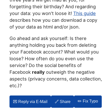
forgetting their birthday? And regarding
your data: you won't loose it!
This guide
describes how you can download a copy
of your data as html and/or json.
Go ahead and ask yourself: Is there
anything holding you back from deleting
your Facebook account? What would you
loose? How often do you even use the
service? Do the social benefits of
Facebook
really
outweigh the negative
aspects (privacy concerns, data collection,
etc.)?
✏️ Fix Typo
💌️ Reply via E-Mail
🔗 Share