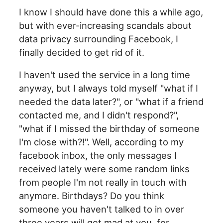
I know I should have done this a while ago,
but with ever-increasing scandals about
data privacy surrounding Facebook, I
finally decided to get rid of it.
I haven't used the service in a long time
anyway, but I always told myself "what if I
needed the data later?", or "what if a friend
contacted me, and I didn't respond?",
"what if I missed the birthday of someone
I'm close with?!". Well, according to my
facebook inbox, the only messages I
received lately were some random links
from people I'm not really in touch with
anymore. Birthdays? Do you think
someone you haven't talked to in over
three years will get mad at you, for