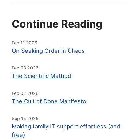
Continue Reading
Feb 11 2026
On Seeking Order in Chaos
Feb 03 2026
The Scientific Method
Feb 02 2026
The Cult of Done Manifesto
Sep 15 2025
Making family IT support effortless (and
free)