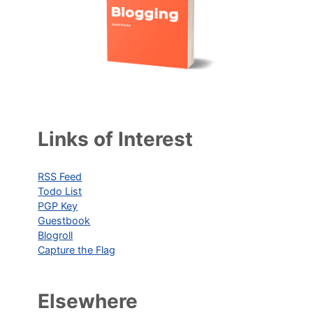
Links of Interest
RSS Feed
Todo List
PGP Key
Guestbook
Blogroll
Capture the Flag
Elsewhere