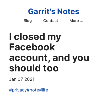
Garrit's Notes
Blog
Contact
More ...
I closed my
Facebook
account, and you
should too
Jan 07 2021
#
privacy
#
note
#
life