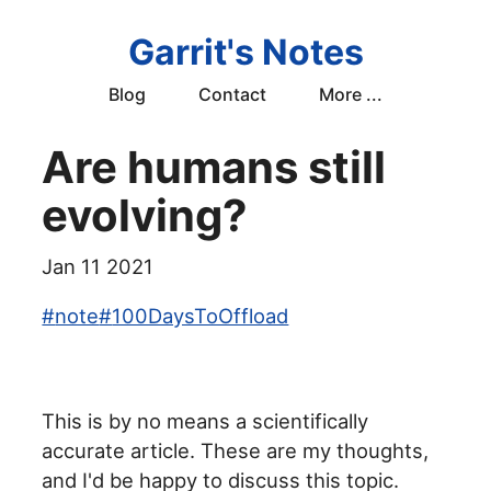
Garrit's Notes
Blog
Contact
More ...
Are humans still
evolving?
Jan 11 2021
#
note
#
100DaysToOffload
This is by no means a scientifically
accurate article. These are my thoughts,
and I'd be happy to discuss this topic.