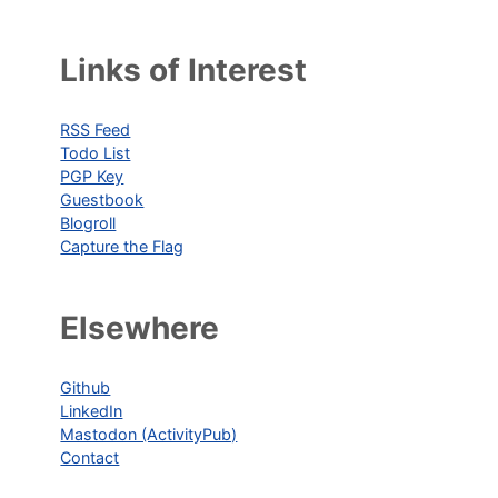
Links of Interest
RSS Feed
Todo List
PGP Key
Guestbook
Blogroll
Capture the Flag
Elsewhere
Github
LinkedIn
Mastodon (ActivityPub)
Contact