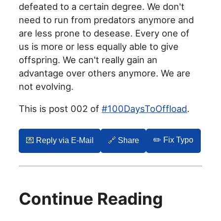
defeated to a certain degree. We don't
need to run from predators anymore and
are less prone to desease. Every one of
us is more or less equally able to give
offspring. We can't really gain an
advantage over others anymore. We are
not evolving.
This is post 002 of
#100DaysToOffload
.
✏️ Fix Typo
💌️ Reply via E-Mail
🔗 Share
Continue Reading