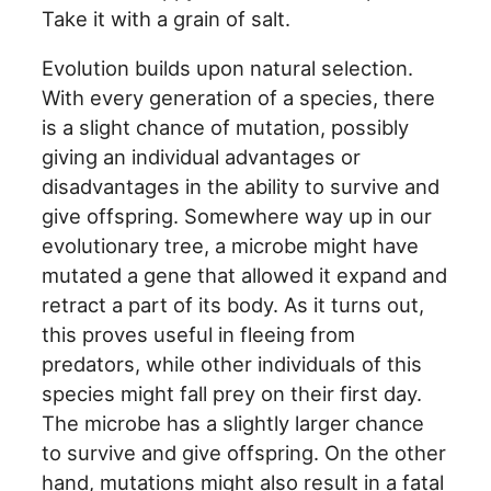
Take it with a grain of salt.
Evolution builds upon natural selection.
With every generation of a species, there
is a slight chance of mutation, possibly
giving an individual advantages or
disadvantages in the ability to survive and
give offspring. Somewhere way up in our
evolutionary tree, a microbe might have
mutated a gene that allowed it expand and
retract a part of its body. As it turns out,
this proves useful in fleeing from
predators, while other individuals of this
species might fall prey on their first day.
The microbe has a slightly larger chance
to survive and give offspring. On the other
hand, mutations might also result in a fatal