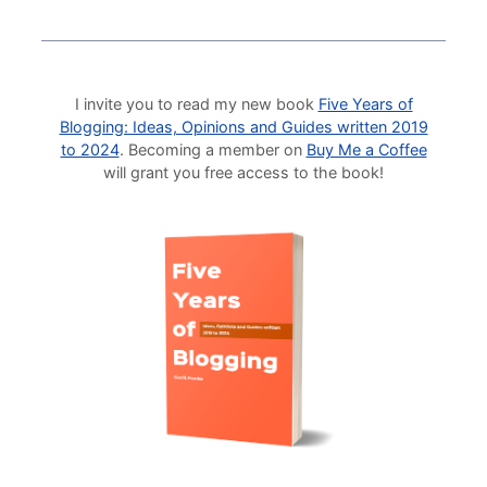
I invite you to read my new book
Five Years of
Blogging: Ideas, Opinions and Guides written 2019
to 2024
. Becoming a member on
Buy Me a Coffee
will grant you free access to the book!