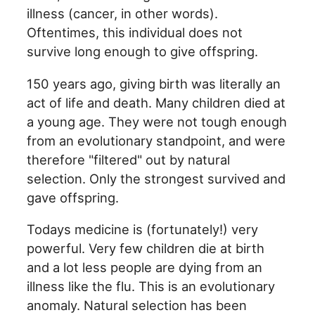
illness (cancer, in other words).
Oftentimes, this individual does not
survive long enough to give offspring.
150 years ago, giving birth was literally an
act of life and death. Many children died at
a young age. They were not tough enough
from an evolutionary standpoint, and were
therefore "filtered" out by natural
selection. Only the strongest survived and
gave offspring.
Todays medicine is (fortunately!) very
powerful. Very few children die at birth
and a lot less people are dying from an
illness like the flu. This is an evolutionary
anomaly. Natural selection has been