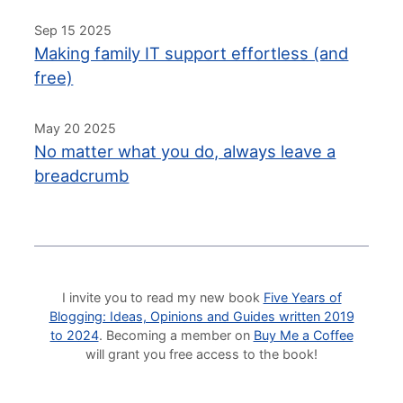
Sep 15 2025
Making family IT support effortless (and
free)
May 20 2025
No matter what you do, always leave a
breadcrumb
I invite you to read my new book
Five Years of
Blogging: Ideas, Opinions and Guides written 2019
to 2024
. Becoming a member on
Buy Me a Coffee
will grant you free access to the book!