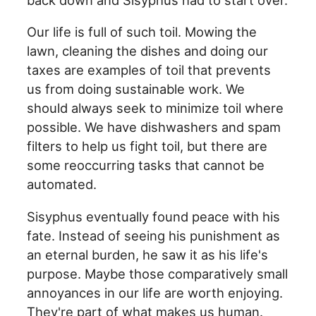
Our life is full of such toil. Mowing the
lawn, cleaning the dishes and doing our
taxes are examples of toil that prevents
us from doing sustainable work. We
should always seek to minimize toil where
possible. We have dishwashers and spam
filters to help us fight toil, but there are
some reoccurring tasks that cannot be
automated.
Sisyphus eventually found peace with his
fate. Instead of seeing his punishment as
an eternal burden, he saw it as his life's
purpose. Maybe those comparatively small
annoyances in our life are worth enjoying.
They're part of what makes us human.