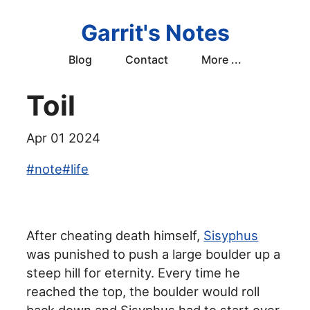
Garrit's Notes
Blog
Contact
More ...
Toil
Apr 01 2024
#
note
#
life
After cheating death himself,
Sisyphus
was punished to push a large boulder up a
steep hill for eternity. Every time he
reached the top, the boulder would roll
back down and Sisyphus had to start over.