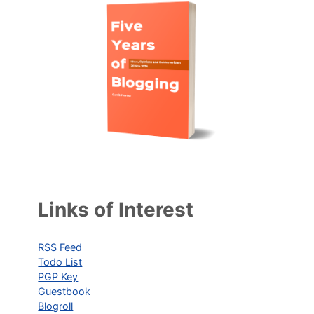
Links of Interest
RSS Feed
Todo List
PGP Key
Guestbook
Blogroll