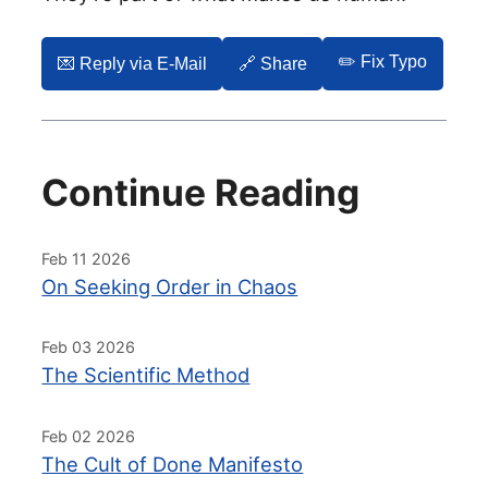
✏️ Fix Typo
💌️ Reply via E-Mail
🔗 Share
Continue Reading
Feb 11 2026
On Seeking Order in Chaos
Feb 03 2026
The Scientific Method
Feb 02 2026
The Cult of Done Manifesto