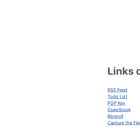
Links o
RSS Feed
Todo List
PGP Key
Guestbook
Blogroll
Capture the Fl