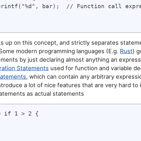
printf("%d", bar);  // Function call expre
s up on this concept, and strictly separates state
 Some modern programming languages (E.g.
Rust
) g
ements by just declaring almost anything an express
ration Statements
used for function and variable de
tatements
, which can contain any arbitrary expressi
ntroduce a lot of nice features that are very hard to
atements as actual statements
 if 1 > 2 {


