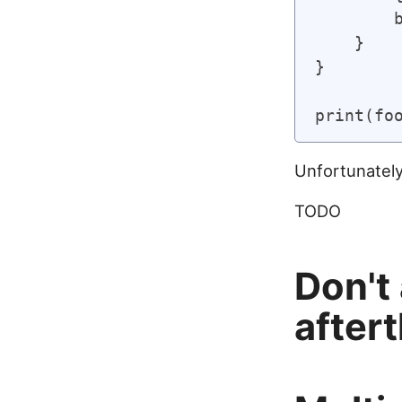
        b
    }

}

Unfortunately,
TODO
Don't
after