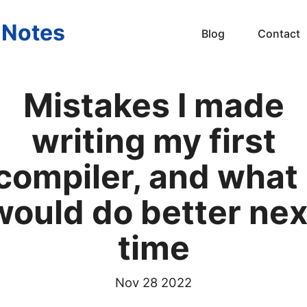
s Notes
Blog
Contact
Mistakes I made
writing my first
compiler, and what 
would do better nex
time
Nov 28 2022