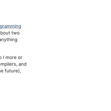
ogramming
about two
 anything
o I more or
ompilers, and
he future),
s