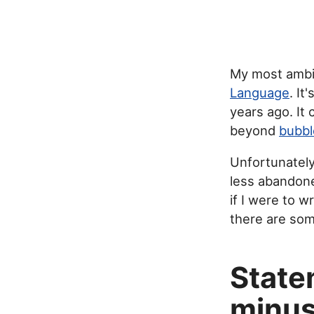
My most ambit
Language
. I
years ago. It
beyond
bubbl
Unfortunately
less abandoned
if I were to w
there are som
State
minus 