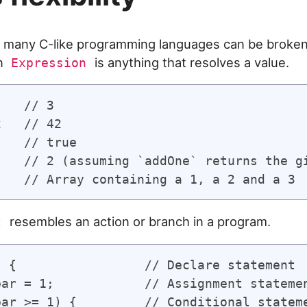
 many C-like programming languages can be broken
An
is anything that resolves a value.
Expression
   // 3

   // 42

   // true

)   // 2 (assuming `addOne` returns the gi
resembles an action or branch in a program.
t
) {                 // Declare statement

bar = 1;            // Assignment statemen
bar >= 1) {         // Conditional stateme