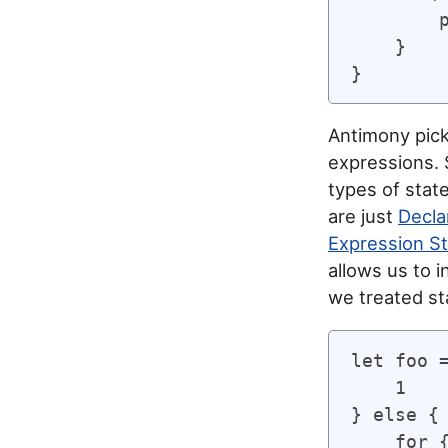
        
    }

Antimony pick
expressions.
types of stat
are just
Decla
Expression S
allows us to i
we treated st
let foo =
    1

} else {

    for {