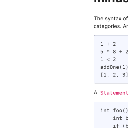
The syntax of
categories. 
1 + 2    
5 * 8 + 2
1 < 2    
addOne(1
A
Statemen
int foo(
    int 
    if (