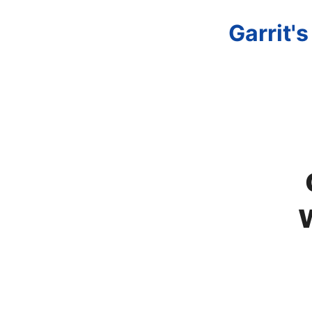
Garrit'