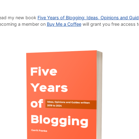
o read my new book
Five Years of Blogging: Ideas, Opinions and Gui
Becoming a member on
Buy Me a Coffee
will grant you free access 