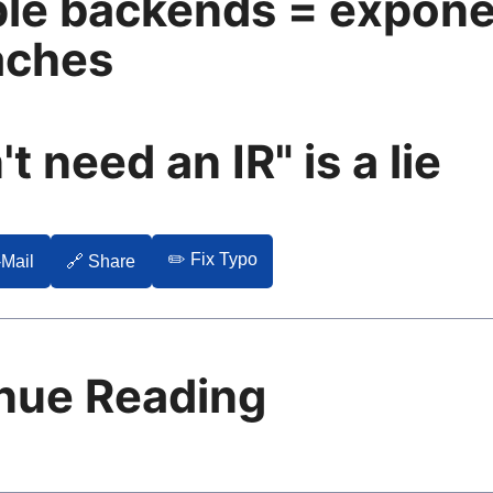
ple backends = expone
aches
't need an IR" is a lie
✏️ Fix Typo
-Mail
🔗 Share
nue Reading