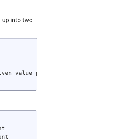
 up into two
ven value plus one)

t

nt
