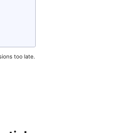
ions too late.