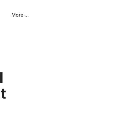
More ...
I
t