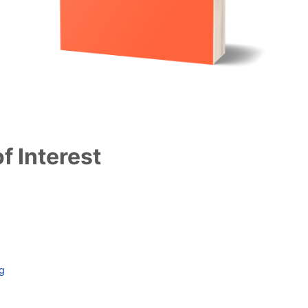
f Interest
ag