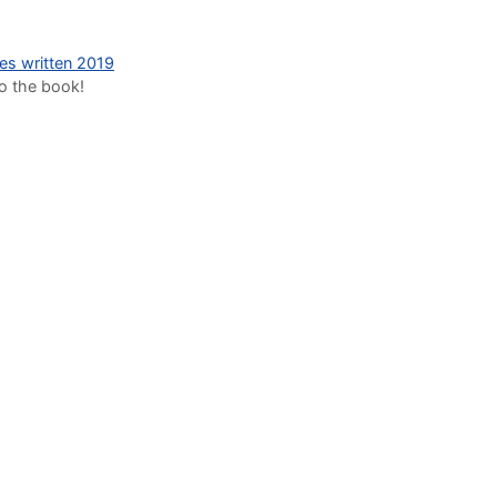
des written 2019
to the book!