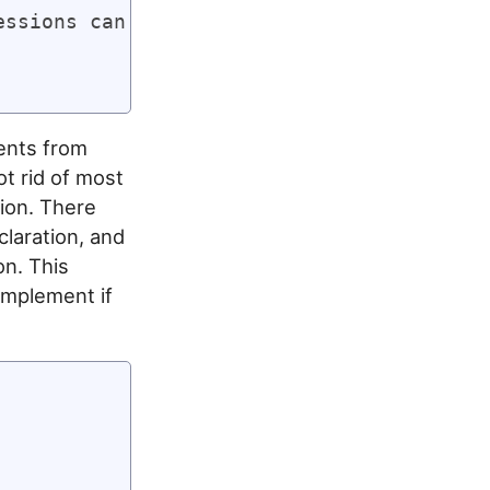
ssions can be statements too!

ments from
ot rid of most
ion. There
claration, and
on. This
 implement if