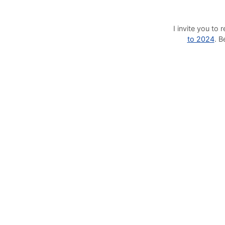
I invite you t
to 2024
. 