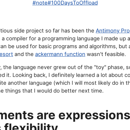
#
note
#
100DaysToOffload
ious side project so far has been the
Antimony Pr
t's a compiler for a programming language I made up 
 can be used for basic programs and algorithms, but
esort
and the
ackermann function
wasn't feasible.
, the language never grew out of the "toy" phase, s
 it. Looking back, I definitely learned a lot about c
rite another language (which I will most likely do in t
e things that I would do better next time.
ments are expression
flexibility