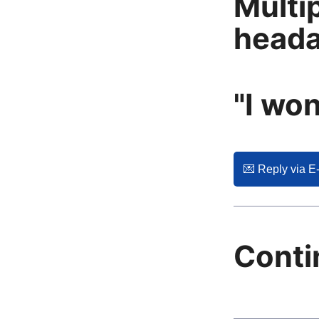
Multi
head
"I won
💌️ Reply via E
Conti