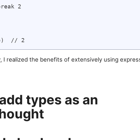
reak 2

 I realized the benefits of extensively using express
 add types as an
thought