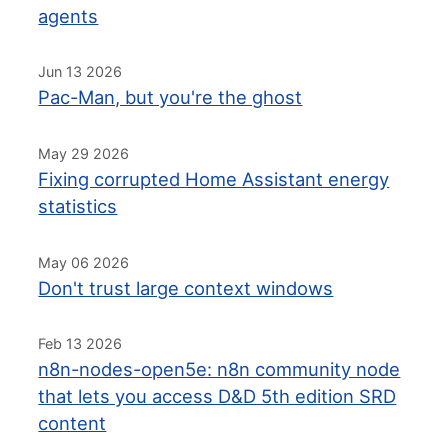
agents
Jun 13 2026
Pac-Man, but you're the ghost
May 29 2026
Fixing corrupted Home Assistant energy
statistics
May 06 2026
Don't trust large context windows
Feb 13 2026
n8n-nodes-open5e: n8n community node
that lets you access D&D 5th edition SRD
content