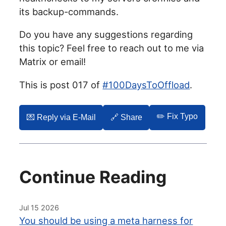
its backup-commands.
Do you have any suggestions regarding
this topic? Feel free to reach out to me via
Matrix or email!
This is post 017 of
#100DaysToOffload
.
✏️ Fix Typo
💌️ Reply via E-Mail
🔗 Share
Continue Reading
Jul 15 2026
You should be using a meta harness for