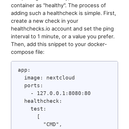
container as "healthy". The process of
adding such a healthcheck is simple. First,
create a new check in your
healthchecks.io account and set the ping
interval to 1 minute, or a value you prefer.
Then, add this snippet to your docker-
compose file:
app:

  image: nextcloud

  ports:

    - 127.0.0.1:8080:80

  healthcheck:

    test:

      [

        "CMD",
