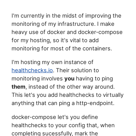
I'm currently in the midst of improving the
monitoring of my infrastructure. I make
heavy use of docker and docker-compose
for my hosting, so it's vital to add
monitoring for most of the containers.
I'm hosting my own instance of
healthchecks.io
. Their solution to
monitoring involves
you
having to ping
them
, instead of the other way around.
This let's you add healthchecks to virtually
anything that can ping a http-endpoint.
docker-compose let's you define
healthchecks to your config that, when
completing sucessfully, mark the