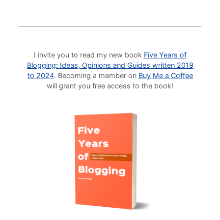
I invite you to read my new book
Five Years of
Blogging: Ideas, Opinions and Guides written 2019
to 2024
. Becoming a member on
Buy Me a Coffee
will grant you free access to the book!