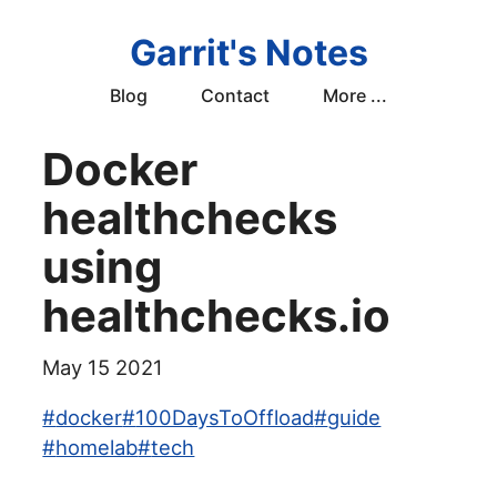
Garrit's Notes
Blog
Contact
More ...
Docker
healthchecks
using
healthchecks.io
May 15 2021
#
docker
#
100DaysToOffload
#
guide
#
homelab
#
tech