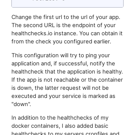
Change the first url to the url of your app.
The second URL is the endpoint of your
healthchecks.io instance. You can obtain it
from the check you configured earlier.
This configuration will try to ping your
application and, if successful, notify the
healthcheck that the application is healthy.
If the app is not reachable or the container
is down, the latter request will not be
executed and your service is marked as
"down".
In addition to the healthchecks of my
docker containers, I also added basic
healthchecks to my servers cronfiles and