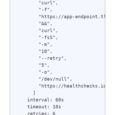
        "curl",

        "-f",

        "https://app-endpoint.tld",

        "&&",

        "curl",

        "-fsS",

        "-m",

        "10",

        "--retry",

        "5",

        "-o",

        "/dev/null",

        "https://healthchecks.io/pi
      ]

    interval: 60s

    timeout: 10s
