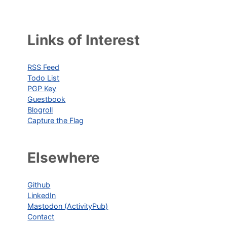
Links of Interest
RSS Feed
Todo List
PGP Key
Guestbook
Blogroll
Capture the Flag
Elsewhere
Github
LinkedIn
Mastodon (ActivityPub)
Contact