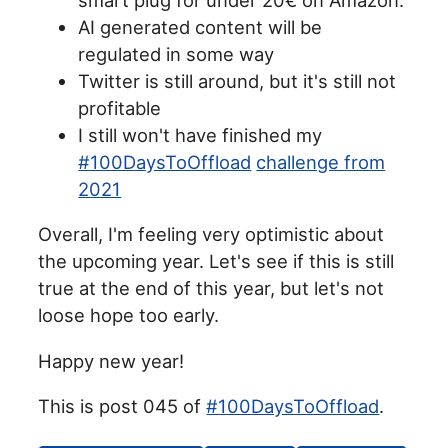
AI generated content will be
regulated in some way
Twitter is still around, but it's still not
profitable
I still won't have finished my
#100DaysToOffload
challenge from
2021
Overall, I'm feeling very optimistic about
the upcoming year. Let's see if this is still
true at the end of this year, but let's not
loose hope too early.
Happy new year!
This is post 045 of
#100DaysToOffload
.