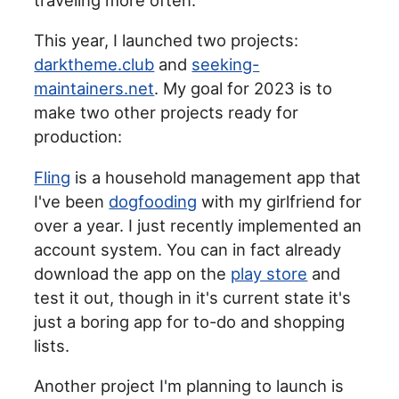
This year, I launched two projects:
darktheme.club
and
seeking-
maintainers.net
. My goal for 2023 is to
make two other projects ready for
production:
Fling
is a household management app that
I've been
dogfooding
with my girlfriend for
over a year. I just recently implemented an
account system. You can in fact already
download the app on the
play store
and
test it out, though in it's current state it's
just a boring app for to-do and shopping
lists.
Another project I'm planning to launch is