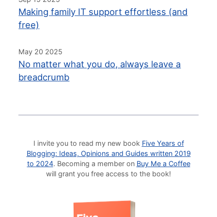
Making family IT support effortless (and
free)
May 20 2025
No matter what you do, always leave a
breadcrumb
I invite you to read my new book
Five Years of
Blogging: Ideas, Opinions and Guides written 2019
to 2024
. Becoming a member on
Buy Me a Coffee
will grant you free access to the book!