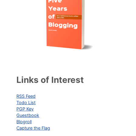
Links of Interest
RSS Feed
Todo List
PGP Key
Guestbook
Blogroll
Capture the Flag