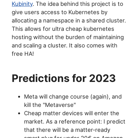
Kubinity
. The idea behind this project is to
give users access to Kubernetes by
allocating a namespace in a shared cluster.
This allows for ultra cheap kubernetes
hosting without the burden of maintaining
and scaling a cluster. It also comes with
free HA!
Predictions for 2023
Meta will change course (again), and
kill the "Metaverse"
Cheap matter devices will enter the
market. As a reference point: I predict
that there will be a matter-ready
smart plug for under 20€ on Amazon.