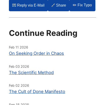
✏️ Fix Typo
💌️ Reply via E-Mail
🔗 Share
Continue Reading
Feb 11 2026
On Seeking Order in Chaos
Feb 03 2026
The Scientific Method
Feb 02 2026
The Cult of Done Manifesto
Sep 15 2025