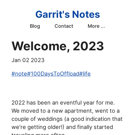
Garrit's Notes
Blog
Contact
More ...
Welcome, 2023
Jan 02 2023
#
note
#
100DaysToOffload
#
life
2022 has been an eventful year for me.
We moved to a new apartment, went to a
couple of weddings (a good indication that
we're getting older!) and finally started
traveling more often.