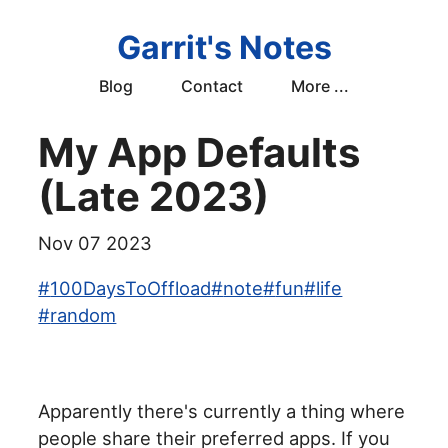
Garrit's Notes
Blog
Contact
More ...
My App Defaults
(Late 2023)
Nov 07 2023
#
100DaysToOffload
#
note
#
fun
#
life
#
random
Apparently there's currently a thing where
people share their preferred apps. If you