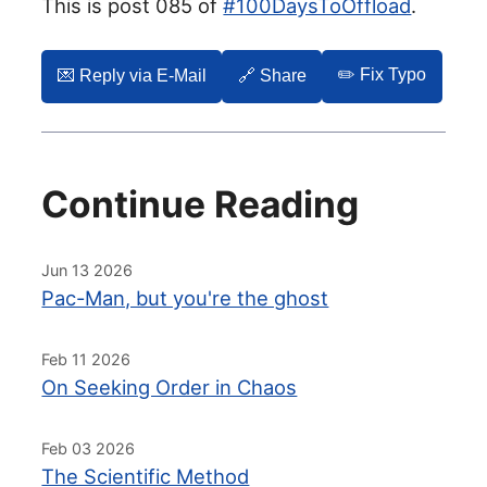
This is post 085 of
#100DaysToOffload
.
✏️ Fix Typo
💌️ Reply via E-Mail
🔗 Share
Continue Reading
Jun 13 2026
Pac-Man, but you're the ghost
Feb 11 2026
On Seeking Order in Chaos
Feb 03 2026
The Scientific Method