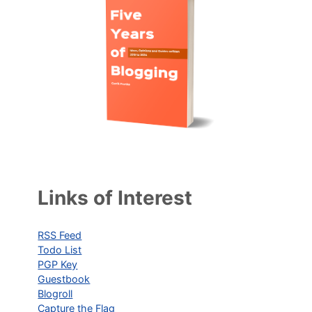
Links of Interest
RSS Feed
Todo List
PGP Key
Guestbook
Blogroll
Capture the Flag