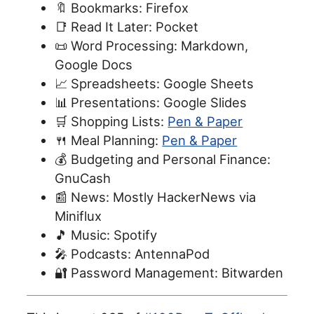
🔖 Bookmarks: Firefox
📑 Read It Later: Pocket
📜 Word Processing: Markdown,
Google Docs
📈 Spreadsheets: Google Sheets
📊 Presentations: Google Slides
🛒 Shopping Lists:
Pen & Paper
🍴 Meal Planning:
Pen & Paper
💰 Budgeting and Personal Finance:
GnuCash
📰 News: Mostly HackerNews via
Miniflux
🎵 Music: Spotify
🎤 Podcasts: AntennaPod
🔐 Password Management: Bitwarden