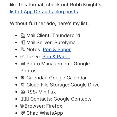
like this format, check out Robb Knight's
list of App Defaults blog posts
.
Without further ado, here's my list:
📨 Mail Client: Thunderbird
📮 Mail Server: Purelymail
📝 Notes:
Pen & Paper
✅ To-Do:
Pen & Paper
🟦 Photo Management: Google
Photos
📆 Calendar: Google Calendar
📁 Cloud File Storage: Google Drive
📖 RSS: Miniflux
🙍🏻‍♂️ Contacts: Google Contacts
🌐 Browser: Firefox
💬 Chat: WhatsApp