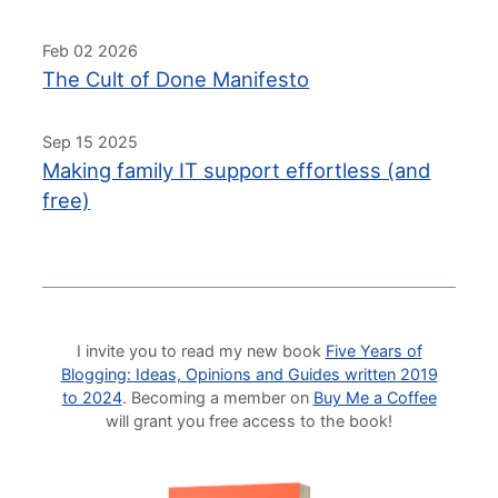
Feb 02 2026
The Cult of Done Manifesto
Sep 15 2025
Making family IT support effortless (and
free)
I invite you to read my new book
Five Years of
Blogging: Ideas, Opinions and Guides written 2019
to 2024
. Becoming a member on
Buy Me a Coffee
will grant you free access to the book!