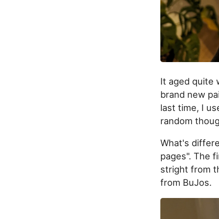
It aged quite 
brand new pair
last time, I us
random though
What's differe
pages". The fi
stright from 
from BuJos.