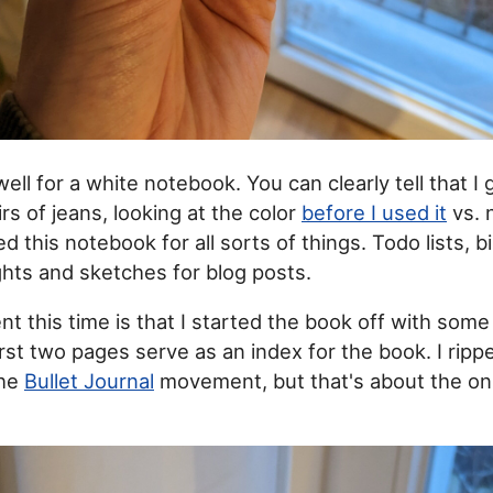
well for a white notebook. You can clearly tell that I
s of jeans, looking at the color
before I used it
vs. 
ed this notebook for all sorts of things. Todo lists, bi
ts and sketches for blog posts.
nt this time is that I started the book off with som
rst two pages serve as an index for the book. I rippe
the
Bullet Journal
movement, but that's about the only