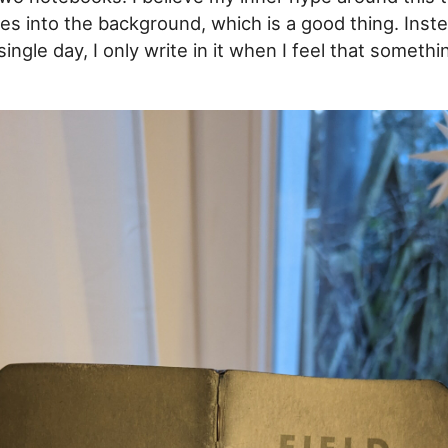
es into the background, which is a good thing. Inste
ingle day, I only write in it when I feel that somethi