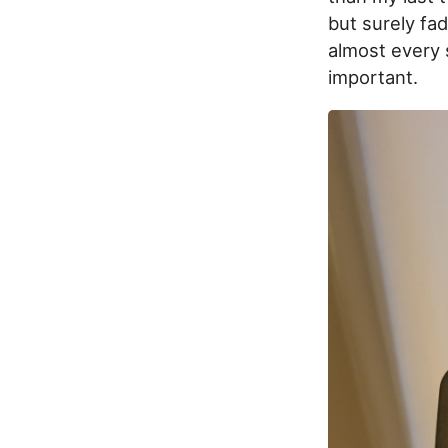
but surely fad
almost every s
important.