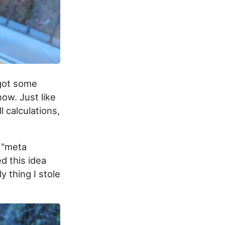
 got some
now. Just like
ll calculations,
e "meta
d this idea
 thing I stole