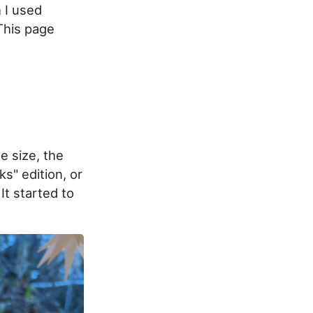
 I used
 This page
e size, the
ks" edition, or
It started to