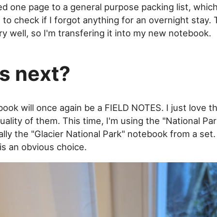
ted one page to a general purpose packing list, which
 to check if I forgot anything for an overnight stay.
y well, so I'm transfering it into my new notebook.
s next?
ook will once again be a FIELD NOTES. I just love th
uality of them. This time, I'm using the "National Par
lly the "Glacier National Park" notebook from a set. 
is an obvious choice.