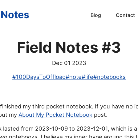
s Notes
Blog
Contact
Field Notes #3
Dec 01 2023
#
100DaysToOffload
#
note
#
life
#
notebooks
 finished my third pocket notebook. If you have no i
out my
About My Pocket Notebook
post.
 lasted from 2023-10-09 to 2023-12-01, which is a 
two notebooks. I believe my inner hype around this t