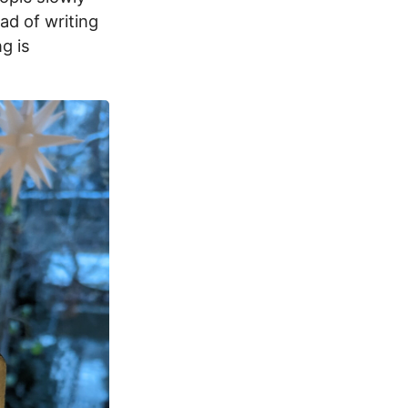
ad of writing
ng is