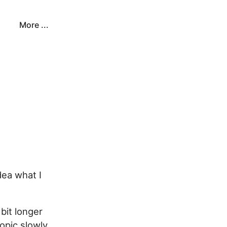
More ...
dea what I
bit longer
opic slowly