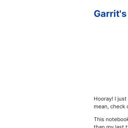
Garrit'
Hooray! I just
mean, check 
This notebook
than my last 