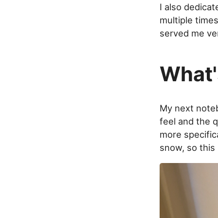
I also dedica
multiple times
served me ver
What'
My next noteb
feel and the q
more specifica
snow, so this 