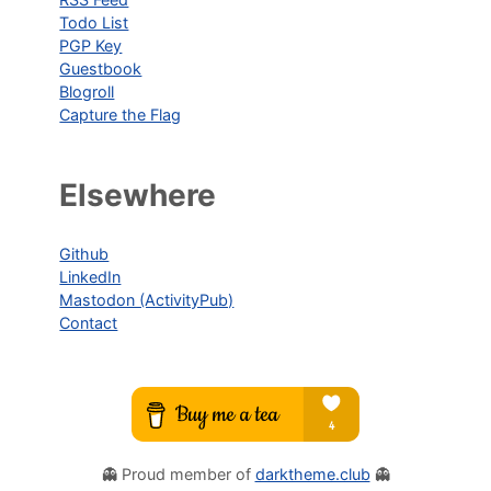
Todo List
PGP Key
Guestbook
Blogroll
Capture the Flag
Elsewhere
Github
LinkedIn
Mastodon (ActivityPub)
Contact
👻 Proud member of
darktheme.club
👻