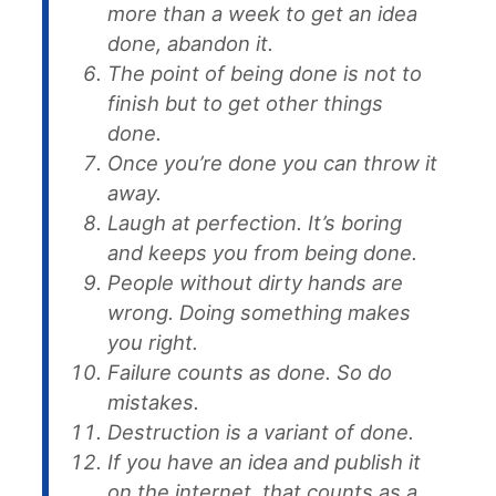
more than a week to get an idea
done, abandon it.
The point of being done is not to
finish but to get other things
done.
Once you’re done you can throw it
away.
Laugh at perfection. It’s boring
and keeps you from being done.
People without dirty hands are
wrong. Doing something makes
you right.
Failure counts as done. So do
mistakes.
Destruction is a variant of done.
If you have an idea and publish it
on the internet, that counts as a