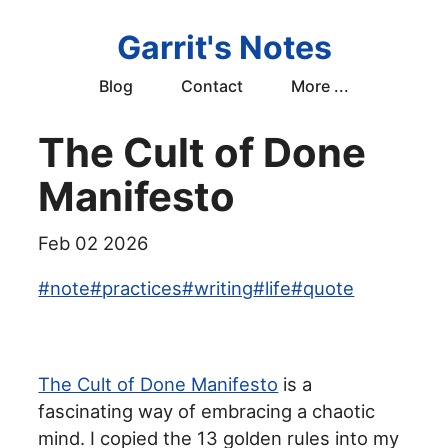
Garrit's Notes
Blog
Contact
More ...
The Cult of Done
Manifesto
Feb 02 2026
#
note
#
practices
#
writing
#
life
#
quote
The Cult of Done Manifesto
is a
fascinating way of embracing a chaotic
mind. I copied the 13 golden rules into my