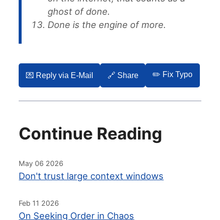
ghost of done.
Done is the engine of more.
✏️ Fix Typo
💌️ Reply via E-Mail
🔗 Share
Continue Reading
May 06 2026
Don't trust large context windows
Feb 11 2026
On Seeking Order in Chaos