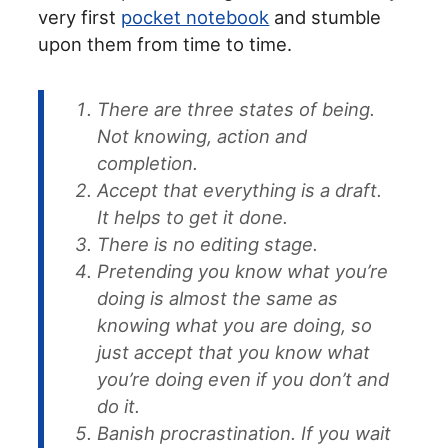
very first
pocket notebook
and stumble
upon them from time to time.
There are three states of being.
Not knowing, action and
completion.
Accept that everything is a draft.
It helps to get it done.
There is no editing stage.
Pretending you know what you’re
doing is almost the same as
knowing what you are doing, so
just accept that you know what
you’re doing even if you don’t and
do it.
Banish procrastination. If you wait