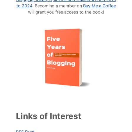
to 2024
. Becoming a member on
Buy Me a Coffee
will grant you free access to the book!
Links of Interest
RSS Feed