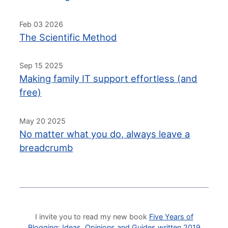
Feb 03 2026
The Scientific Method
Sep 15 2025
Making family IT support effortless (and
free)
May 20 2025
No matter what you do, always leave a
breadcrumb
I invite you to read my new book
Five Years of
Blogging: Ideas, Opinions and Guides written 2019