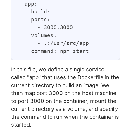
  app:

    build: .

    ports:

      - 3000:3000

    volumes:

      - .:/usr/src/app

In this file, we define a single service
called "app" that uses the Dockerfile in the
current directory to build an image. We
then map port 3000 on the host machine
to port 3000 on the container, mount the
current directory as a volume, and specify
the command to run when the container is
started.