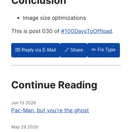
Conclusion
Image size optimizations
This is post 030 of
#100DaysToOffload
.
✏️ Fix Typo
💌️ Reply via E-Mail
🔗 Share
Continue Reading
Jun 13 2026
Pac-Man, but you're the ghost
May 29 2026