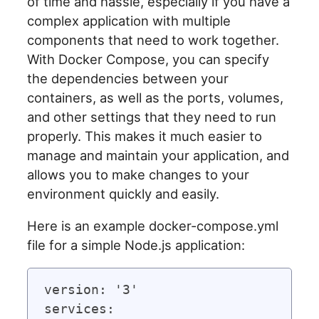
of time and hassle, especially if you have a
complex application with multiple
components that need to work together.
With Docker Compose, you can specify
the dependencies between your
containers, as well as the ports, volumes,
and other settings that they need to run
properly. This makes it much easier to
manage and maintain your application, and
allows you to make changes to your
environment quickly and easily.
Here is an example docker-compose.yml
file for a simple Node.js application:
version: '3'

services:
