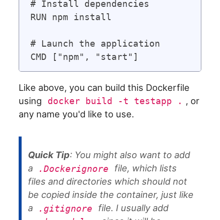
# Install dependencies

RUN npm install

# Launch the application

Like above, you can build this Dockerfile
using
, or
docker build -t testapp .
any name you'd like to use.
Quick Tip
: You might also want to add
a
file, which lists
.Dockerignore
files and directories which should not
be copied inside the container, just like
a
file. I usually add
.gitignore