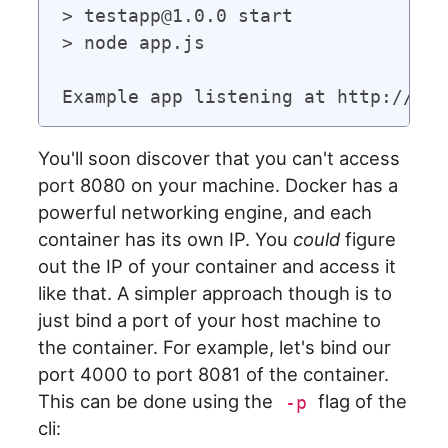
> testapp@1.0.0 start

> node app.js

You'll soon discover that you can't access
port 8080 on your machine. Docker has a
powerful networking engine, and each
container has its own IP. You
could
figure
out the IP of your container and access it
like that. A simpler approach though is to
just bind a port of your host machine to
the container. For example, let's bind our
port 4000 to port 8081 of the container.
This can be done using the
flag of the
-p
cli: