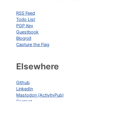
RSS Feed
Todo List
PGP Key
Guestbook
Blogroll
Capture the Flag
Elsewhere
Github
LinkedIn
Mastodon (ActivityPub)
Contact