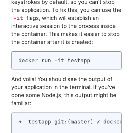
keystrokes by default, so you can't stop
the application. To fix this, you can use the
flags, which will establish an
-it
interactive session to the process inside
the container. This makes it easier to stop
the container after it is created:
And voila! You should see the output of
your application in the terminal. If you've
done some Node.js, this output might be
familiar:
➜  testapp git:(master) ✗ docker ru