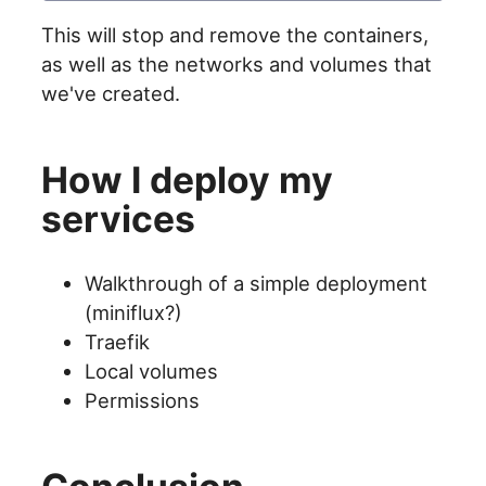
This will stop and remove the containers,
as well as the networks and volumes that
we've created.
How I deploy my
services
Walkthrough of a simple deployment
(miniflux?)
Traefik
Local volumes
Permissions