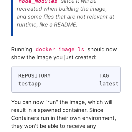
since it will be
node_modules
recreated when building the image,
and some files that are not relevant at
runtime, like a README.
Running
should now
docker image ls
show the image you just created:
REPOSITORY               TAG       
You can now "run" the image, which will
result in a spawned container. Since
Containers run in their own environment,
they won't be able to receive any