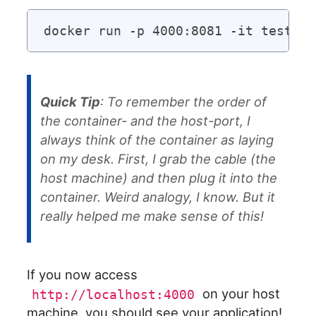
Quick Tip
: To remember the order of
the container- and the host-port, I
always think of the container as laying
on my desk. First, I grab the cable (the
host machine) and then plug it into the
container. Weird analogy, I know. But it
really helped me make sense of this!
If you now access
on your host
http://localhost:4000
machine, you should see your application!