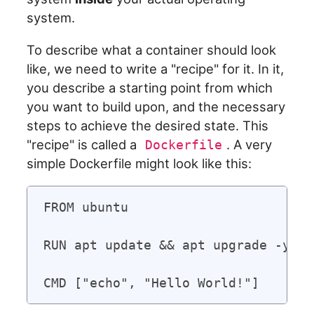
system.
To describe what a container should look
like, we need to write a "recipe" for it. In it,
you describe a starting point from which
you want to build upon, and the necessary
steps to achieve the desired state. This
"recipe" is called a
. A very
Dockerfile
simple Dockerfile might look like this:
FROM ubuntu

RUN apt update && apt upgrade -y
