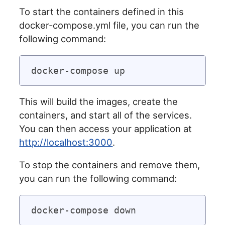
To start the containers defined in this
docker-compose.yml file, you can run the
following command:
This will build the images, create the
containers, and start all of the services.
You can then access your application at
http://localhost:3000
.
To stop the containers and remove them,
you can run the following command: