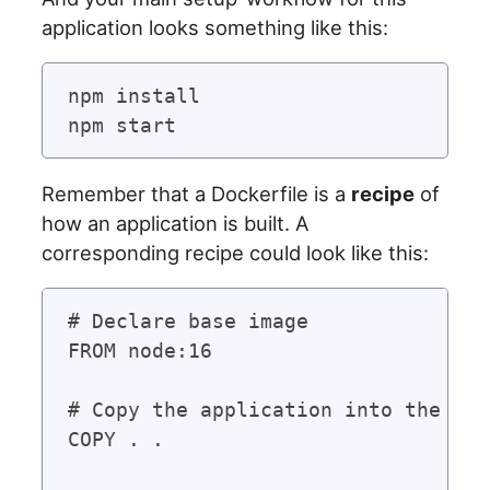
application looks something like this:
npm install

Remember that a Dockerfile is a
recipe
of
how an application is built. A
corresponding recipe could look like this:
# Declare base image

FROM node:16

# Copy the application into the con
COPY . .
