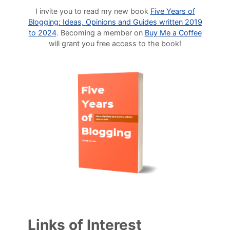
I invite you to read my new book
Five Years of
Blogging: Ideas, Opinions and Guides written 2019
to 2024
. Becoming a member on
Buy Me a Coffee
will grant you free access to the book!
Links of Interest