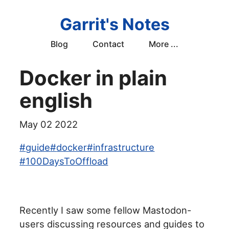
Garrit's Notes
Blog
Contact
More ...
Docker in plain
english
May 02 2022
#
guide
#
docker
#
infrastructure
#
100DaysToOffload
Recently I saw some fellow Mastodon-
users discussing resources and guides to