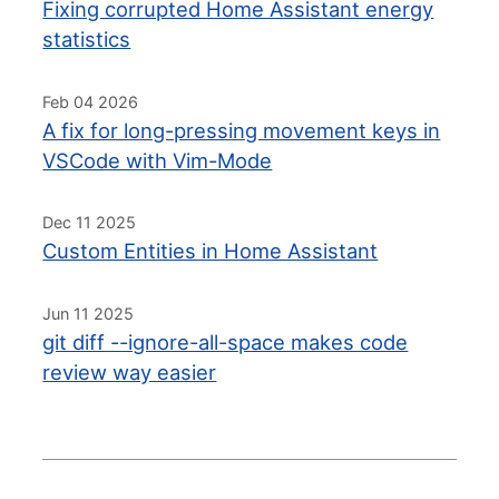
Fixing corrupted Home Assistant energy
statistics
Feb 04 2026
A fix for long-pressing movement keys in
VSCode with Vim-Mode
Dec 11 2025
Custom Entities in Home Assistant
Jun 11 2025
git diff --ignore-all-space makes code
review way easier