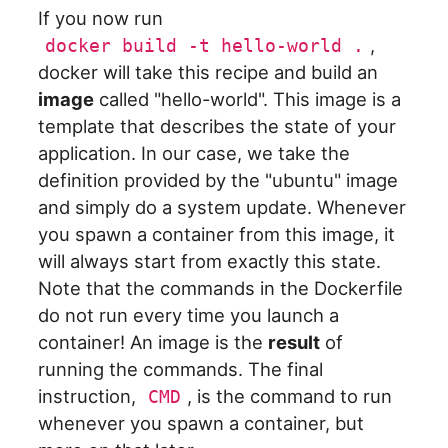
If you now run
,
docker build -t hello-world .
docker will take this recipe and build an
image
called "hello-world". This image is a
template that describes the state of your
application. In our case, we take the
definition provided by the "ubuntu" image
and simply do a system update. Whenever
you spawn a container from this image, it
will always start from exactly this state.
Note that the commands in the Dockerfile
do not run every time you launch a
container! An image is the
result
of
running the commands. The final
instruction,
, is the command to run
CMD
whenever you spawn a container, but