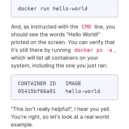
And, as instructed with the
line, you
CMD
should see the words "Hello World!"
printed on the screen. You can verify that
it's still there by running
,
docker ps -a
which will list all containers on your
system, including the one you just ran:
CONTAINER ID   IMAGE               
"This isn't really helpful!", I hear you yell.
You're right, so let's look at a real world
example.