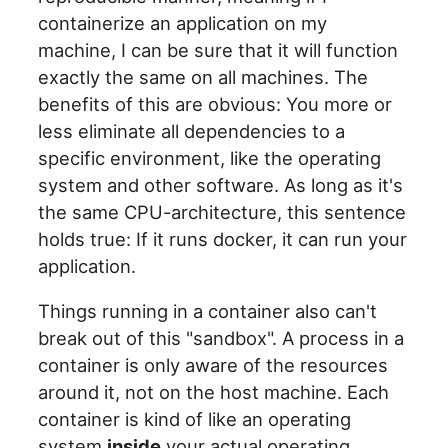
containerize an application on my
machine, I can be sure that it will function
exactly the same on all machines. The
benefits of this are obvious: You more or
less eliminate all dependencies to a
specific environment, like the operating
system and other software. As long as it's
the same CPU-architecture, this sentence
holds true: If it runs docker, it can run your
application.
Things running in a container also can't
break out of this "sandbox". A process in a
container is only aware of the resources
around it, not on the host machine. Each
container is kind of like an operating
system
inside
your actual operating