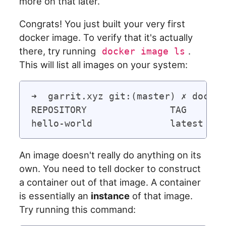
more on that later.
Congrats! You just built your very first
docker image. To verify that it's actually
there, try running
.
docker image ls
This will list all images on your system:
➜  garrit.xyz git:(master) ✗ docker
REPOSITORY               TAG       
An image doesn't really do anything on its
own. You need to tell docker to construct
a container out of that image. A container
is essentially an
instance
of that image.
Try running this command: