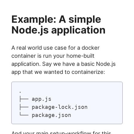
Example: A simple
Node.js application
A real world use case for a docker
container is run your home-built
application. Say we have a basic Node.js
app that we wanted to containerize:
.

├── app.js

├── package-lock.json

And your main setup-workflow for this