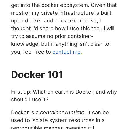
get into the docker ecosystem. Given that
most of my private infrastructure is built
upon docker and docker-compose, I
thought I'd share how
I
use this tool. I will
try to assume no prior container-
knowledge, but if anything isn't clear to
you, feel free to
contact me
.
Docker 101
First up: What on earth is Docker, and why
should I use it?
Docker is a
container runtime
. It can be
used to isolate system resources in a
reproducible manner, meaning if I