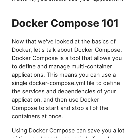
Docker Compose 101
Now that we've looked at the basics of
Docker, let's talk about Docker Compose.
Docker Compose is a tool that allows you
to define and manage multi-container
applications. This means you can use a
single docker-compose.yml file to define
the services and dependencies of your
application, and then use Docker
Compose to start and stop all of the
containers at once.
Using Docker Compose can save you a lot