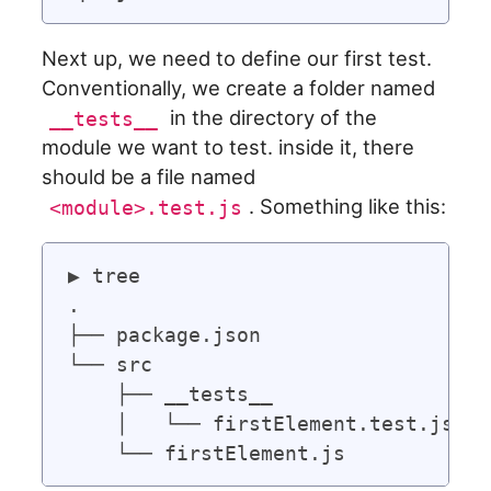
Next up, we need to define our first test.
Conventionally, we create a folder named
in the directory of the
__tests__
module we want to test. inside it, there
should be a file named
. Something like this:
<module>.test.js
▶ tree

.

├── package.json

└── src

    ├── __tests__

    │   └── firstElement.test.js
