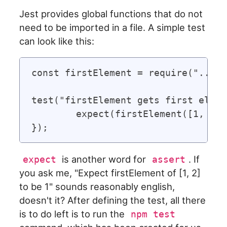
Jest provides global functions that do not
need to be imported in a file. A simple test
can look like this:
const firstElement = require("../fi
test("firstElement gets first eleme
	expect(firstElement([1, 2])).toBe(1);

is another word for
. If
expect
assert
you ask me, "Expect firstElement of [1, 2]
to be 1" sounds reasonably english,
doesn't it? After defining the test, all there
is to do left is to run the
npm test