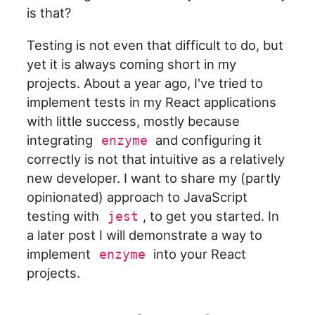
is that?
Testing is not even that difficult to do, but
yet it is always coming short in my
projects. About a year ago, I've tried to
implement tests in my React applications
with little success, mostly because
integrating
and configuring it
enzyme
correctly is not that intuitive as a relatively
new developer. I want to share my (partly
opinionated) approach to JavaScript
testing with
, to get you started. In
jest
a later post I will demonstrate a way to
implement
into your React
enzyme
projects.