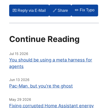
✏️ Fix Typo
💌️ Reply via E-Mail
🔗 Share
Continue Reading
Jul 15 2026
You should be using a meta harness for
agents
Jun 13 2026
Pac-Man, but you're the ghost
May 29 2026
Fixing corrupted Home Assistant energy