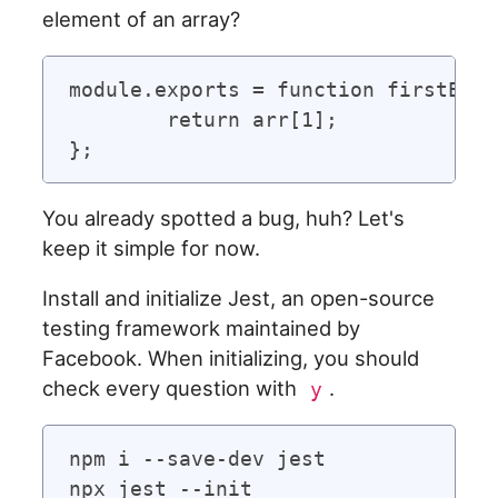
element of an array?
module.exports = function firstElem
	return arr[1];

You already spotted a bug, huh? Let's
keep it simple for now.
Install and initialize Jest, an open-source
testing framework maintained by
Facebook. When initializing, you should
check every question with
.
y
npm i --save-dev jest
