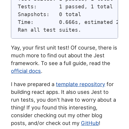
Tests:       1 passed, 1 total

Snapshots:   0 total

Time:        0.666s, estimated 2s

Yay, your first unit test! Of course, there is
much more to find out about the Jest
framework. To see a full guide, read the
official docs
.
I have prepared a
template repository
for
building react apps. It also uses Jest to
run tests, you don't have to worry about a
thing! If you found this interesting,
consider checking out my other blog
posts, and/or check out my
GitHub
!