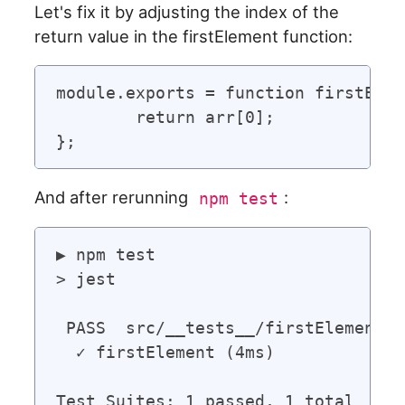
Let's fix it by adjusting the index of the
return value in the firstElement function:
module.exports = function firstElem
	return arr[0];

And after rerunning
:
npm test
▶ npm test

> jest

 PASS  src/__tests__/firstElement.t
  ✓ firstElement (4ms)

Test Suites: 1 passed, 1 total
