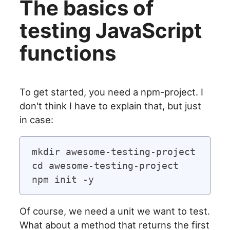
The basics of
testing JavaScript
functions
To get started, you need a npm-project. I
don't think I have to explain that, but just
in case:
mkdir awesome-testing-project

cd awesome-testing-project

Of course, we need a unit we want to test.
What about a method that returns the first