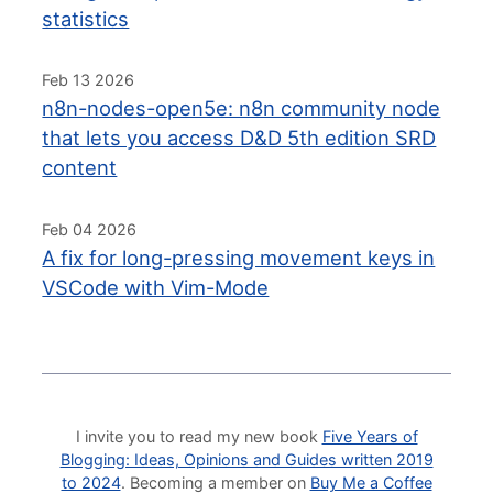
statistics
Feb 13 2026
n8n-nodes-open5e: n8n community node
that lets you access D&D 5th edition SRD
content
Feb 04 2026
A fix for long-pressing movement keys in
VSCode with Vim-Mode
I invite you to read my new book
Five Years of
Blogging: Ideas, Opinions and Guides written 2019
to 2024
. Becoming a member on
Buy Me a Coffee