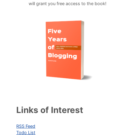
will grant you free access to the book!
Links of Interest
RSS Feed
Todo List