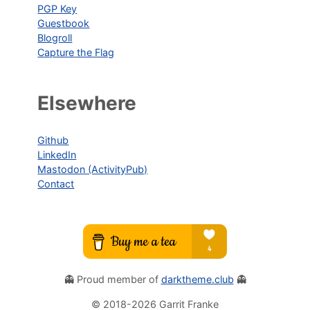
PGP Key
Guestbook
Blogroll
Capture the Flag
Elsewhere
Github
LinkedIn
Mastodon (ActivityPub)
Contact
👻 Proud member of
darktheme.club
👻
© 2018-
2026
Garrit Franke