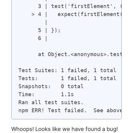
      3 | test('firstElement', () =>
    > 4 |   expect(firstElement([1,
        |                          
      5 | });

      6 |

      at Object.<anonymous>.test (s
Test Suites: 1 failed, 1 total

Tests:       1 failed, 1 total

Snapshots:   0 total

Time:        1.1s

Ran all test suites.

Whoops! Looks like we have found a bug!