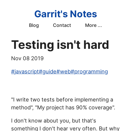
Garrit's Notes
Blog
Contact
More ...
Testing isn't hard
Nov 08 2019
#
javascript
#
guide
#
web
#
programming
"I write two tests before implementing a
method", "My project has 90% coverage".
I don't know about you, but that's
something I don't hear very often. But why