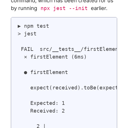
command, which has been created for us
by running
earlier.
npx jest --init
▶ npm test

> jest

 FAIL  src/__tests__/firstElement.t
  ✕ firstElement (6ms)

  ● firstElement

    expect(received).toBe(expected)
    Expected: 1

    Received: 2

      2 |
