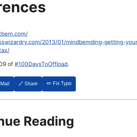
rences
etbem.com/
csswizardry.com/2013/01/mindbemding-getting-you
tax/
009 of
#100DaysToOffload
.
✏️ Fix Typo
-Mail
🔗 Share
nue Reading