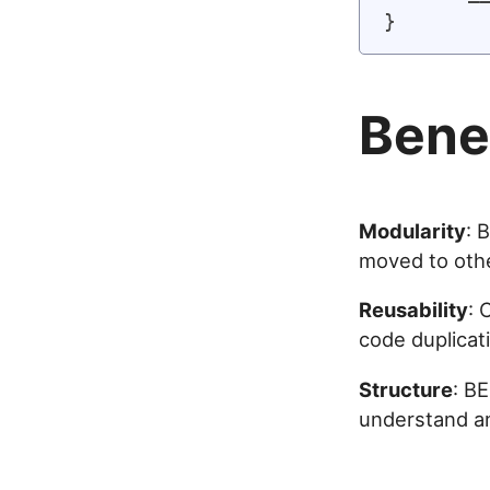
Bene
Modularity
: 
moved to othe
Reusability
: 
code duplicat
Structure
: B
understand a