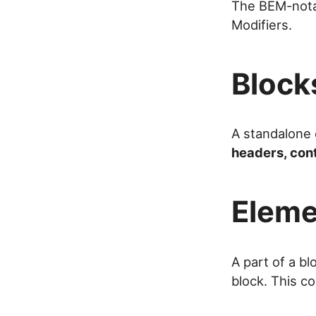
The BEM-notat
Modifiers.
Block
A standalone 
headers, con
Eleme
A part of a bl
block. This c