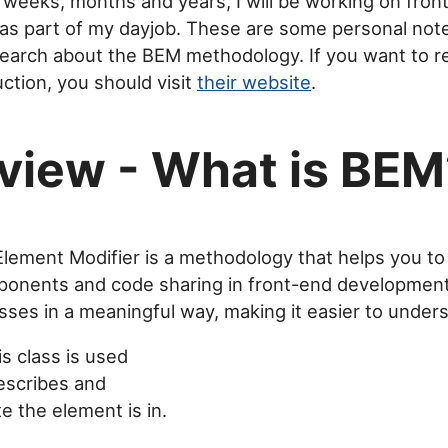
 weeks, months and years, I will be working on fron
s part of my dayjob. These are some personal note
earch about the BEM methodology. If you want to r
duction, you should visit
their website
.
view - What is BEM
lement Modifier is a methodology that helps you to
onents and code sharing in front-end development.
sses in a meaningful way, making it easier to under
s class is used
escribes and
e the element is in.