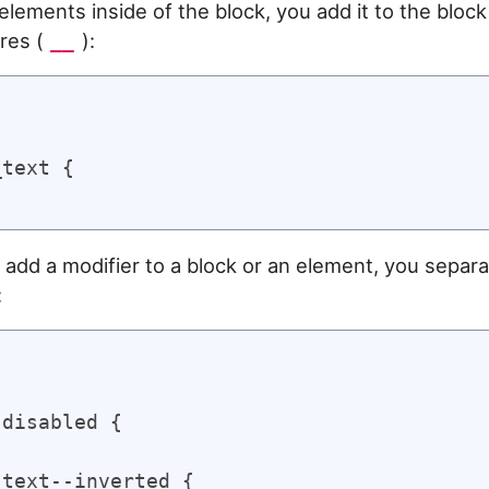
elements inside of the block, you add it to the bloc
res (
):
__


text {

 add a modifier to a block or an element, you separa
:


disabled {

text--inverted {
