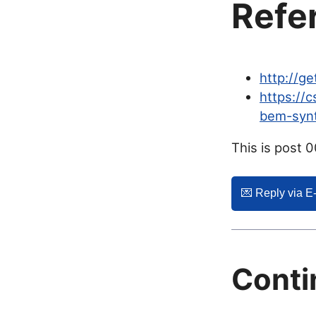
Refe
http://g
https://
bem-syn
This is post 
💌️ Reply via E
Conti