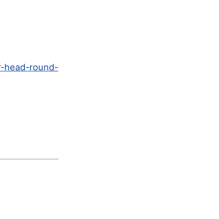
r-head-round-