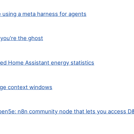
 using a meta harness for agents
you're the ghost
ted Home Assistant energy statistics
arge context windows
en5e: n8n community node that lets you access D&