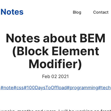
s Notes
Blog
Contact
Notes about BEM
(Block Element
Modifier)
Feb 02 2021
#
note
#
css
#
100DaysToOffload
#
programming
#
tech