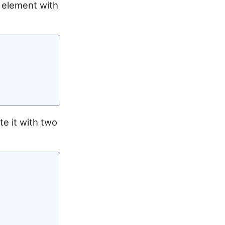
k element with
te it with two