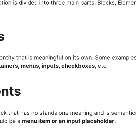
ion is divided into three main parts: Blocks, Eleme
s
entity that is meaningful on its own. Some example
tainers, menus, inputs, checkboxes
, etc.
nts
ock that has no standalone meaning and is semantical
ould be a
menu item or an input placeholder
.