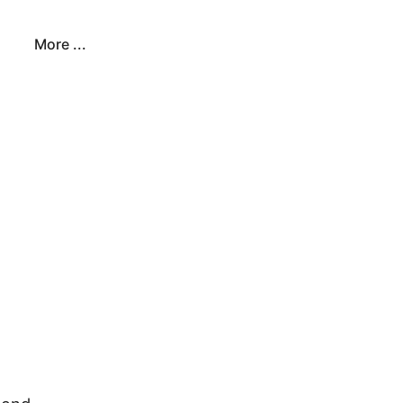
More ...