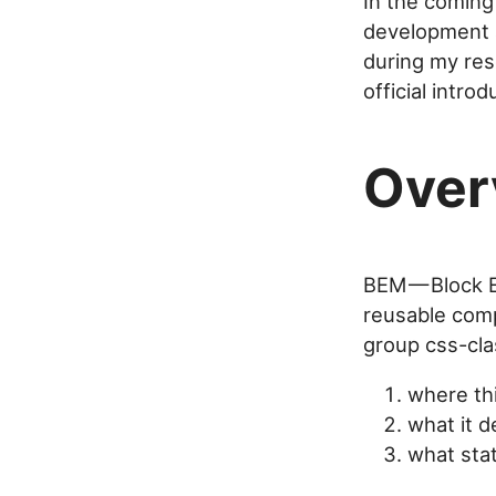
In the coming
development a
during my res
official intro
Over
BEM — Block E
reusable comp
group css-cla
where thi
what it d
what stat