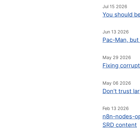
Jul 15 2026
You should be
Jun 13 2026
Pac-Man, but 
May 29 2026
Fixing corrup
May 06 2026
Don't trust l
Feb 13 2026
n8n-nodes-op
SRD content