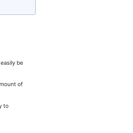
easily be
amount of
y to