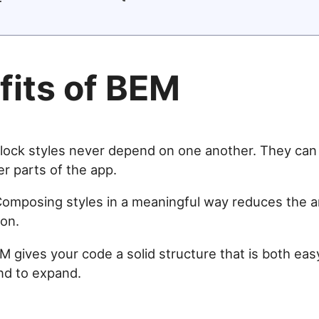
fits of BEM
Block styles never depend on one another. They can 
r parts of the app.
Composing styles in a meaningful way reduces the 
ion.
EM gives your code a solid structure that is both eas
nd to expand.