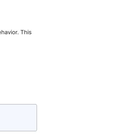
havior. This