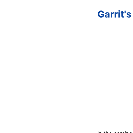
Garrit'