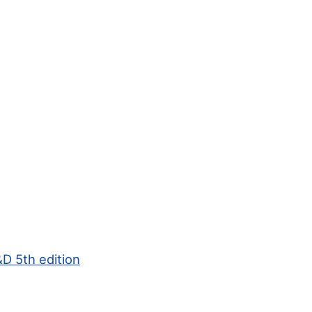
D 5th edition