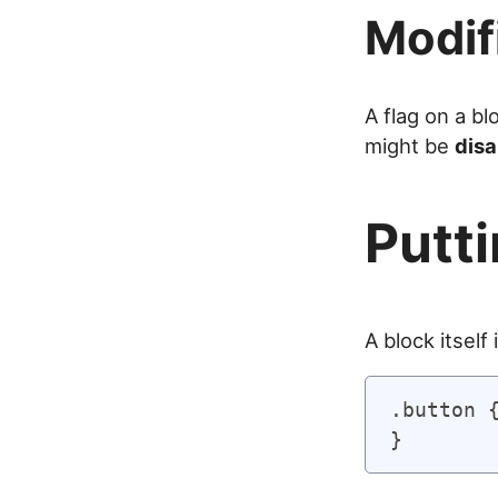
Modif
A flag on a b
might be
disa
Putti
A block itself
.button {