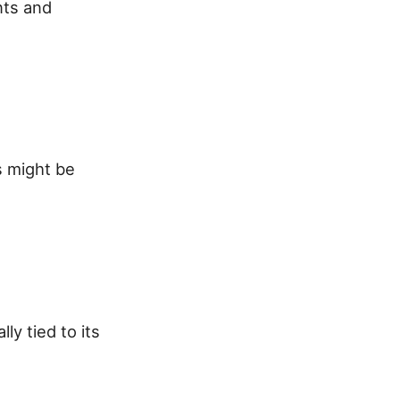
nts and
s might be
ly tied to its