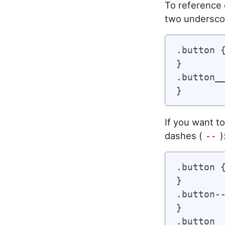
To reference 
two undersco
.button {
}

.button__
If you want to
dashes (
)
--
.button {
}

.button--
}

.button__