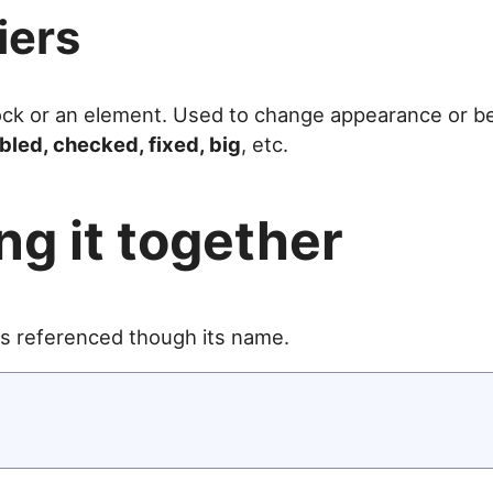
iers
lock or an element. Used to change appearance or be
bled, checked, fixed, big
, etc.
ng it together
 is referenced though its name.

