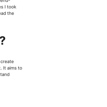
tend-
s I took
ead the
?
 create
 It aims to
stand