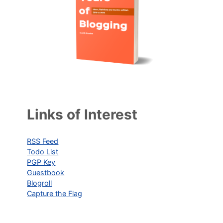
Links of Interest
RSS Feed
Todo List
PGP Key
Guestbook
Blogroll
Capture the Flag