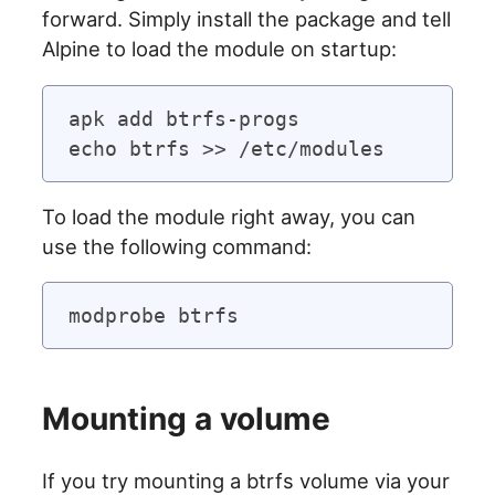
forward. Simply install the package and tell
Alpine to load the module on startup:
apk add btrfs-progs

To load the module right away, you can
use the following command:
Mounting a volume
If you try mounting a btrfs volume via your