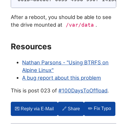
After a reboot, you should be able to see
the drive mounted at
.
/var/data
Resources
Nathan Parsons - "Using BTRFS on
Alpine Linux"
A bug report about this problem
This is post 023 of
#100DaysToOffload
.
✏️ Fix Typo
💌️ Reply via E-Mail
🔗 Share