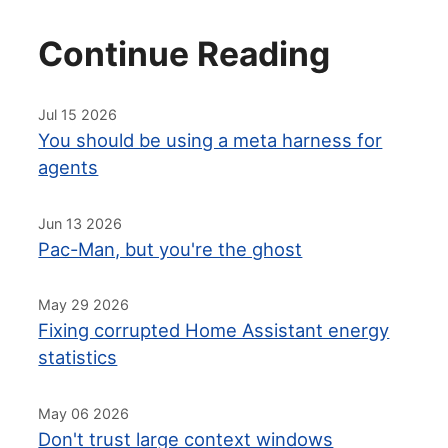
Continue Reading
Jul 15 2026
You should be using a meta harness for
agents
Jun 13 2026
Pac-Man, but you're the ghost
May 29 2026
Fixing corrupted Home Assistant energy
statistics
May 06 2026
Don't trust large context windows