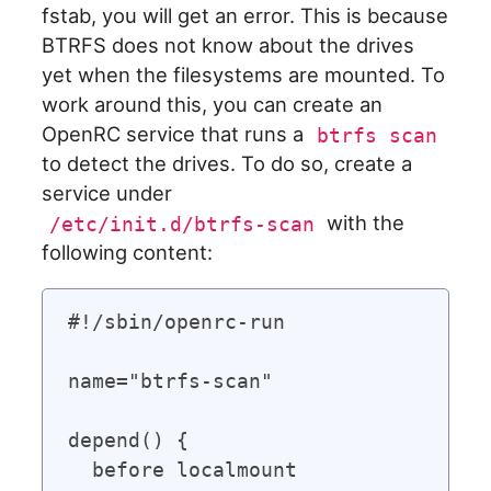
fstab, you will get an error. This is because
BTRFS does not know about the drives
yet when the filesystems are mounted. To
work around this, you can create an
OpenRC service that runs a
btrfs scan
to detect the drives. To do so, create a
service under
with the
/etc/init.d/btrfs-scan
following content:
#!/sbin/openrc-run

name="btrfs-scan"

depend() {

  before localmount
