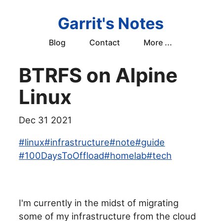
Garrit's Notes
Blog
Contact
More ...
BTRFS on Alpine
Linux
Dec 31 2021
#
linux
#
infrastructure
#
note
#
guide
#
100DaysToOffload
#
homelab
#
tech
I'm currently in the midst of migrating
some of my infrastructure from the cloud