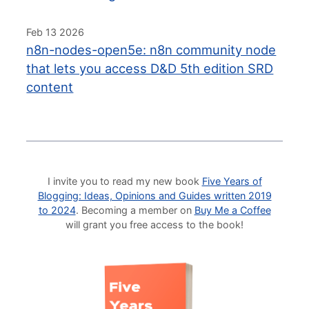
Feb 13 2026
n8n-nodes-open5e: n8n community node
that lets you access D&D 5th edition SRD
content
I invite you to read my new book
Five Years of
Blogging: Ideas, Opinions and Guides written 2019
to 2024
. Becoming a member on
Buy Me a Coffee
will grant you free access to the book!