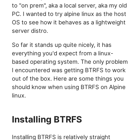
to "on prem", aka a local server, aka my old
PC. I wanted to try alpine linux as the host
OS to see how it behaves as a lightweight
server distro.
So far it stands up quite nicely, it has
everything you'd expect from a linux-
based operating system. The only problem
I encountered was getting BTRFS to work
out of the box. Here are some things you
should know when using BTRFS on Alpine
linux.
Installing BTRFS
Installing BTRFS is relatively straight