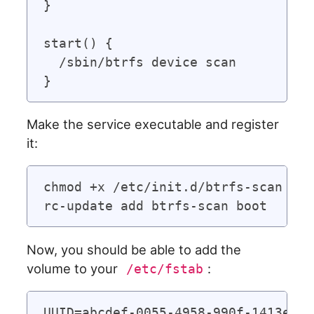
}

start() {

  /sbin/btrfs device scan

Make the service executable and register
it:
chmod +x /etc/init.d/btrfs-scan

Now, you should be able to add the
volume to your
:
/etc/fstab