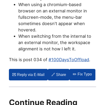
When using a chromium-based
browser on an external monitor in
fullscreen-mode, the menu-bar
sometimes doesn't appear when
hovered.
When switching from the internal to
an external monitor, the workspace
alignment is not how I left it.
This is post 034 of
#100DaysToOffload
.
✏️ Fix Typo
💌️ Reply via E-Mail
🔗 Share
Continue Reading