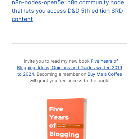
n8n-nodes-open5e: n8n community node
that lets you access D&D 5th edition SRD
content
I invite you to read my new book
Five Years of
Blogging: Ideas, Opinions and Guides written 2019
to 2024
. Becoming a member on
Buy Me a Coffee
will grant you free access to the book!