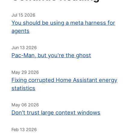
Jul 15 2026
You should be using a meta harness for
agents
Jun 13 2026
Pac-Man, but you're the ghost
May 29 2026
Fixing corrupted Home Assistant energy
statistics
May 06 2026
Don't trust large context windows
Feb 13 2026