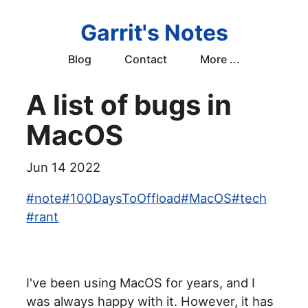
Garrit's Notes
Blog
Contact
More ...
A list of bugs in
MacOS
Jun 14 2022
#
note
#
100DaysToOffload
#
MacOS
#
tech
#
rant
I've been using MacOS for years, and I
was always happy with it. However, it has