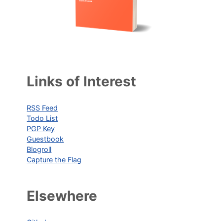
Links of Interest
RSS Feed
Todo List
PGP Key
Guestbook
Blogroll
Capture the Flag
Elsewhere