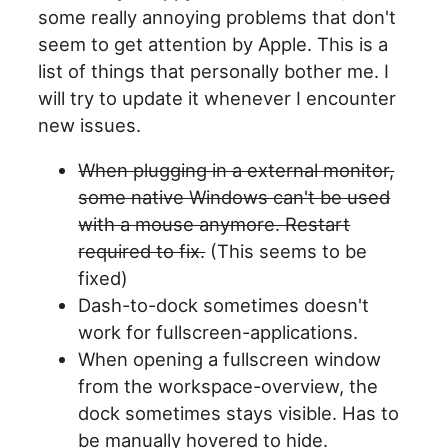
some really annoying problems that don't
seem to get attention by Apple. This is a
list of things that personally bother me. I
will try to update it whenever I encounter
new issues.
When plugging in a external monitor,
some native Windows can't be used
with a mouse anymore. Restart
required to fix.
(This seems to be
fixed)
Dash-to-dock sometimes doesn't
work for fullscreen-applications.
When opening a fullscreen window
from the workspace-overview, the
dock sometimes stays visible. Has to
be manually hovered to hide.