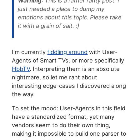
Warning
: This is a rather ranty post. I
just needed a place to dump my
emotions about this topic. Please take
it with a grain of salt. :)
I'm currently
fiddling around
with User-
Agents of Smart TVs, or more specifically
HbbTV
. Interpreting them is an absolute
nightmare, so let me rant about
interesting edge-cases I discovered along
the way.
To set the mood: User-Agents in this field
have a standardized format, yet many
vendors seem to do their own thing,
making it impossible to build one parser to