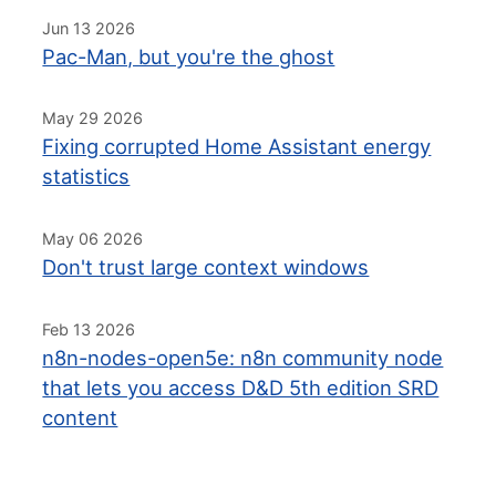
Jun 13 2026
Pac-Man, but you're the ghost
May 29 2026
Fixing corrupted Home Assistant energy
statistics
May 06 2026
Don't trust large context windows
Feb 13 2026
n8n-nodes-open5e: n8n community node
that lets you access D&D 5th edition SRD
content