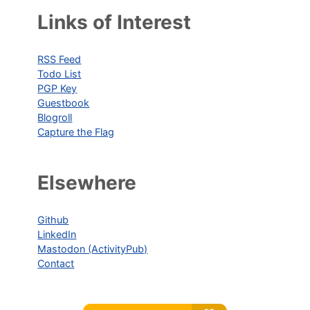
Links of Interest
RSS Feed
Todo List
PGP Key
Guestbook
Blogroll
Capture the Flag
Elsewhere
Github
LinkedIn
Mastodon (ActivityPub)
Contact