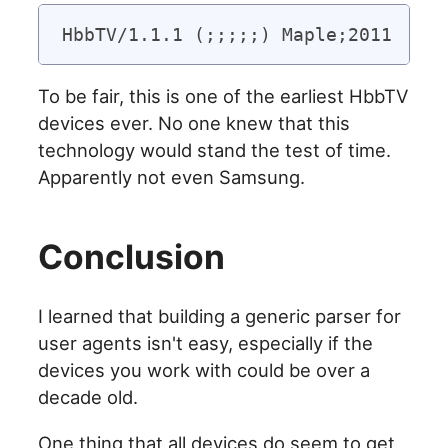
To be fair, this is one of the earliest HbbTV
devices ever. No one knew that this
technology would stand the test of time.
Apparently not even Samsung.
Conclusion
I learned that building a generic parser for
user agents isn't easy, especially if the
devices you work with could be over a
decade old.
One thing that all devices do seem to get