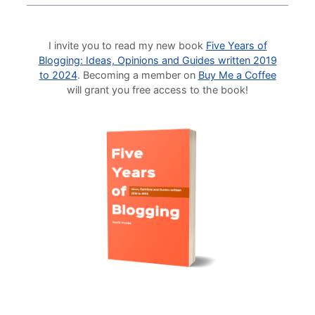
I invite you to read my new book
Five Years of
Blogging: Ideas, Opinions and Guides written 2019
to 2024
. Becoming a member on
Buy Me a Coffee
will grant you free access to the book!