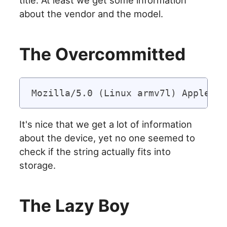
about the vendor and the model.
The Overcommitted
It's nice that we get a lot of information
about the device, yet no one seemed to
check if the string actually fits into
storage.
The Lazy Boy