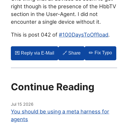
right though is the presence of the HbbTV
section in the User-Agent. I did not
encounter a single device without it.
This is post 042 of
#100DaysToOffload
.
✏️ Fix Typo
💌️ Reply via E-Mail
🔗 Share
Continue Reading
Jul 15 2026
You should be using a meta harness for
agents