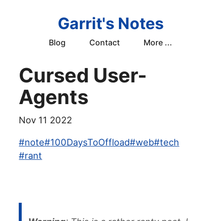
Garrit's Notes
Blog
Contact
More ...
Cursed User-
Agents
Nov 11 2022
#
note
#
100DaysToOffload
#
web
#
tech
#
rant