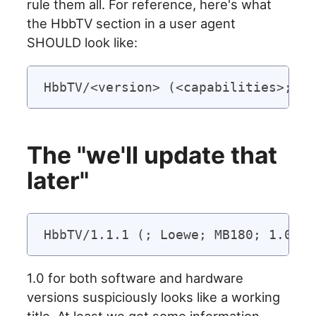
rule them all. For reference, here's what
the HbbTV section in a user agent
SHOULD look like:
The "we'll update that
later"
1.0 for both software and hardware
versions suspiciously looks like a working
title. At least we get some information