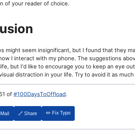
 of your reader of choice.
usion
 might seem insignificant, but I found that they m
 how I interact with my phone. The suggestions abo
life, but I'd like to encourage you to keep an eye out
sual distraction in your life. Try to avoid it as much
051 of
#100DaysToOffload
.
✏️ Fix Typo
-Mail
🔗 Share