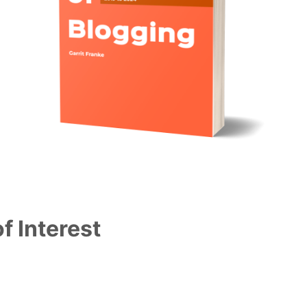
f Interest