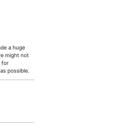
ade a huge
ve might not
 for
 as possible.