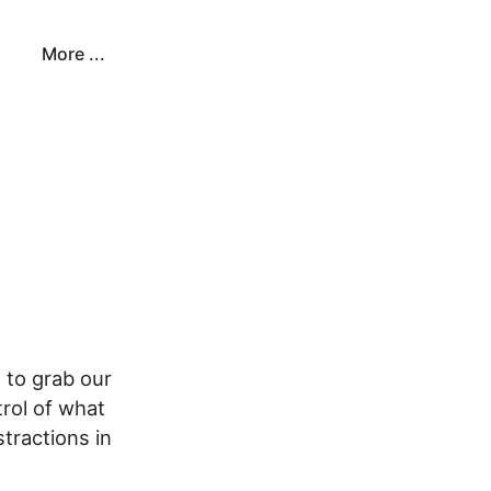
More ...
 to grab our
trol of what
tractions in