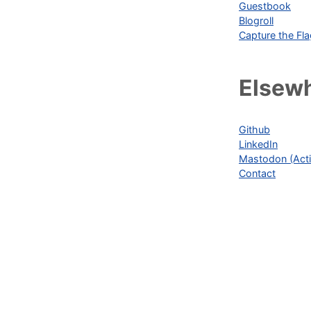
Guestbook
Blogroll
Capture the Fl
Elsew
Github
LinkedIn
Mastodon (Acti
Contact