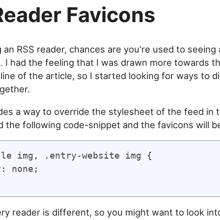
eader Favicons
ng an RSS reader, chances are you're used to seeing 
s. I had the feeling that I was drawn more towards t
ine of the article, so I started looking for ways to d
ogether.
des a way to override the stylesheet of the feed in 
 the following code-snippet and the favicons will be
le img, .entry-website img {

: none;

y reader is different, so you might want to look int