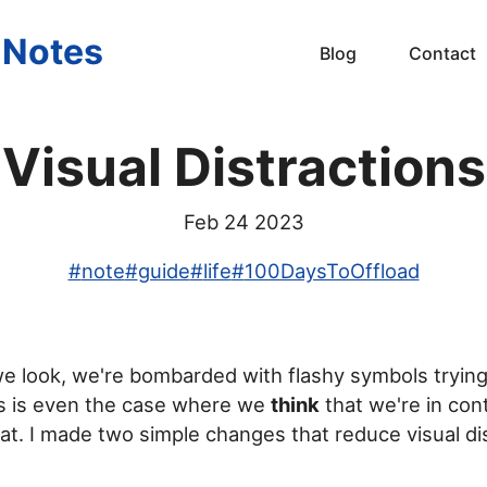
s Notes
Blog
Contact
Visual Distractions
Feb 24 2023
#
note
#
guide
#
life
#
100DaysToOffload
 look, we're bombarded with flashy symbols trying
is is even the case where we
think
that we're in con
 at. I made two simple changes that reduce visual dis