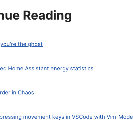
nue Reading
you're the ghost
ted Home Assistant energy statistics
rder in Chaos
ng-pressing movement keys in VSCode with Vim-Mode