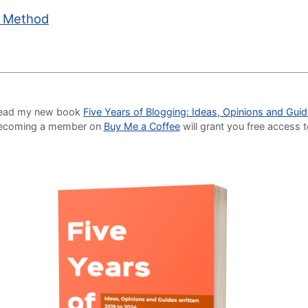
c Method
o read my new book
Five Years of Blogging: Ideas, Opinions and Gui
Becoming a member on
Buy Me a Coffee
will grant you free access 