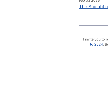
Feb 03 2026
The Scientifi
I invite you t
to 2024
. 