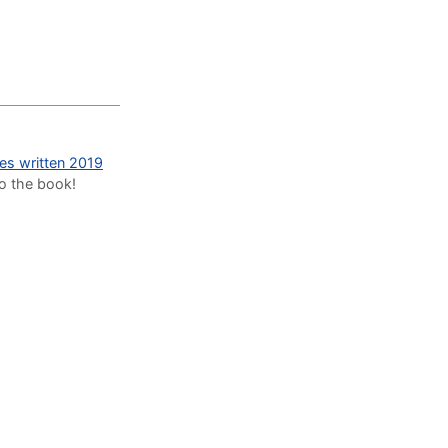
des written 2019
to the book!