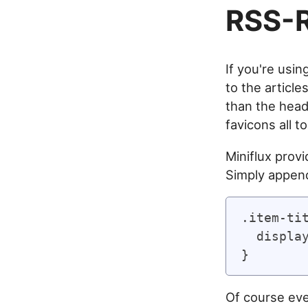
RSS-R
If you're usi
to the article
than the headl
favicons all t
Miniflux provi
Simply append
.item-tit
  display
Of course ever