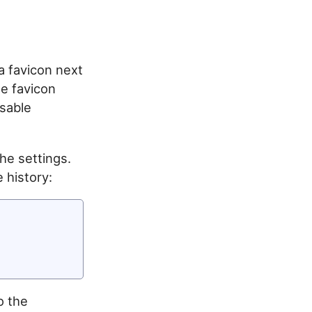
a favicon next
he favicon
isable
the settings.
 history:
o the