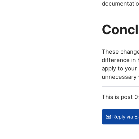
documentation
Concl
These changes
difference in
apply to your 
unnecessary vi
This is post 
💌️ Reply via E