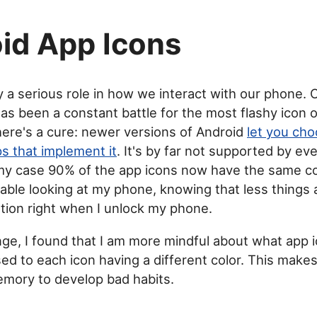
id App Icons
y a serious role in how we interact with our phone. 
has been a constant battle for the most flashy icon
here's a cure: newer versions of Android
let you cho
s that implement it
. It's by far not supported by ev
 my case 90% of the app icons now have the same col
ble looking at my phone, knowing that less things a
tion right when I unlock my phone.
nge, I found that I am more mindful about what app i
ed to each icon having a different color. This makes 
mory to develop bad habits.