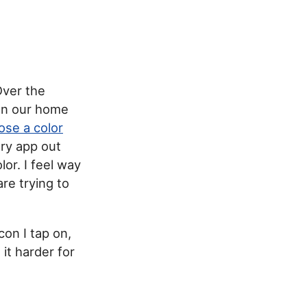
Over the
 on our home
ose a color
ery app out
or. I feel way
re trying to
con I tap on,
it harder for