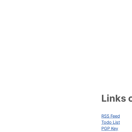
Links o
RSS Feed
Todo List
PGP Key