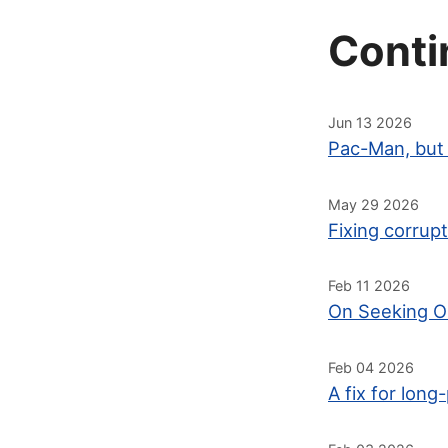
Conti
Jun 13 2026
Pac-Man, but 
May 29 2026
Fixing corrup
Feb 11 2026
On Seeking O
Feb 04 2026
A fix for lo