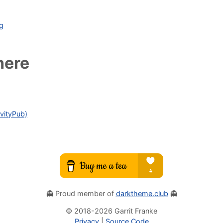
ag
here
vityPub)
👻 Proud member of
darktheme.club
👻
© 2018-
2026
Garrit Franke
Privacy
|
Source Code