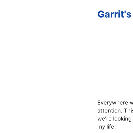
Garrit'
Everywhere we
attention. Th
we're looking
my life.