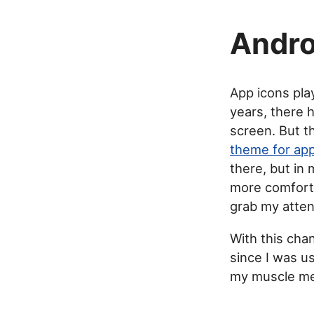
Andro
App icons pla
years, there 
screen. But t
theme for app
there, but in
more comforta
grab my atten
With this cha
since I was us
my muscle me