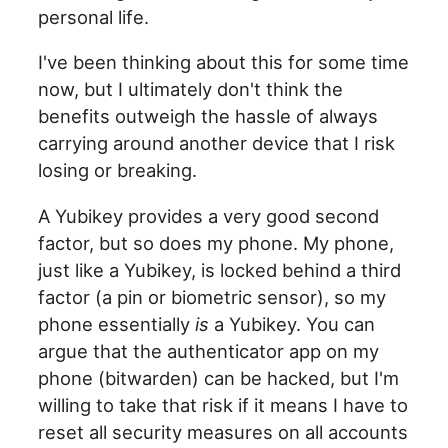
personal life.
I've been thinking about this for some time
now, but I ultimately don't think the
benefits outweigh the hassle of always
carrying around another device that I risk
losing or breaking.
A Yubikey provides a very good second
factor, but so does my phone. My phone,
just like a Yubikey, is locked behind a third
factor (a pin or biometric sensor), so my
phone essentially
is
a Yubikey. You can
argue that the authenticator app on my
phone (bitwarden) can be hacked, but I'm
willing to take that risk if it means I have to
reset all security measures on all accounts