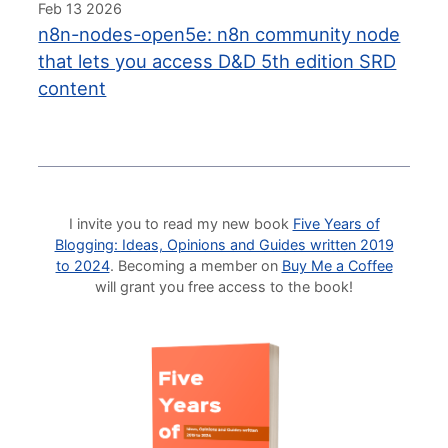
Feb 13 2026
n8n-nodes-open5e: n8n community node
that lets you access D&D 5th edition SRD
content
I invite you to read my new book
Five Years of
Blogging: Ideas, Opinions and Guides written 2019
to 2024
. Becoming a member on
Buy Me a Coffee
will grant you free access to the book!