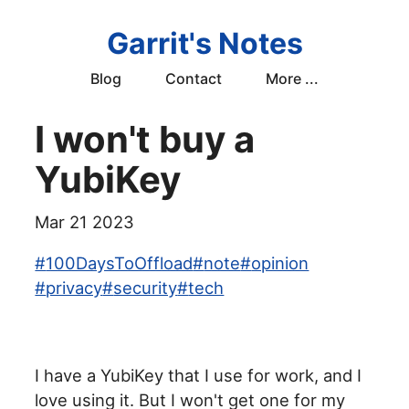
Garrit's Notes
Blog
Contact
More ...
I won't buy a
YubiKey
Mar 21 2023
#
100DaysToOffload
#
note
#
opinion
#
privacy
#
security
#
tech
I have a YubiKey that I use for work, and I
love using it. But I won't get one for my