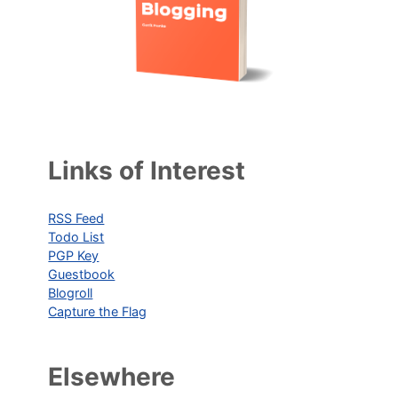
Links of Interest
RSS Feed
Todo List
PGP Key
Guestbook
Blogroll
Capture the Flag
Elsewhere