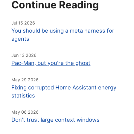
Continue Reading
Jul 15 2026
You should be using a meta harness for
agents
Jun 13 2026
Pac-Man, but you're the ghost
May 29 2026
Fixing corrupted Home Assistant energy
statistics
May 06 2026
Don't trust large context windows