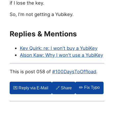
if I lose the key.
So, I'm not getting a Yubikey.
Replies & Mentions
Kev Quirk: re: I won't buy a YubiKey
Alson Kaw: Why I won't use a YubiKey
This is post 058 of
#100DaysToOffload
.
✏️ Fix Typo
💌️ Reply via E-Mail
🔗 Share