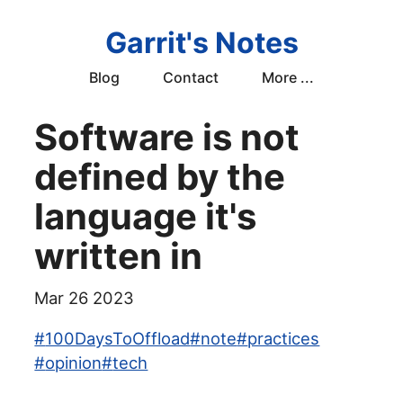
Garrit's Notes
Blog
Contact
More ...
Software is not
defined by the
language it's
written in
Mar 26 2023
#
100DaysToOffload
#
note
#
practices
#
opinion
#
tech