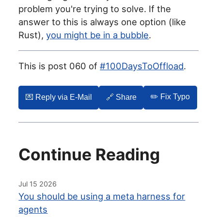
problem you're trying to solve. If the
answer to this is always one option (like
Rust),
you might be in a bubble
.
This is post 060 of
#100DaysToOffload
.
✏️ Fix Typo
💌️ Reply via E-Mail
🔗 Share
Continue Reading
Jul 15 2026
You should be using a meta harness for
agents