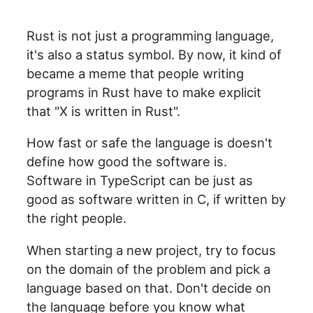
Rust is not just a programming language,
it's also a status symbol. By now, it kind of
became a meme that people writing
programs in Rust have to make explicit
that "X is written in Rust".
How fast or safe the language is doesn't
define how good the software is.
Software in TypeScript can be just as
good as software written in C, if written by
the right people.
When starting a new project, try to focus
on the domain of the problem and pick a
language based on that. Don't decide on
the language before you know what