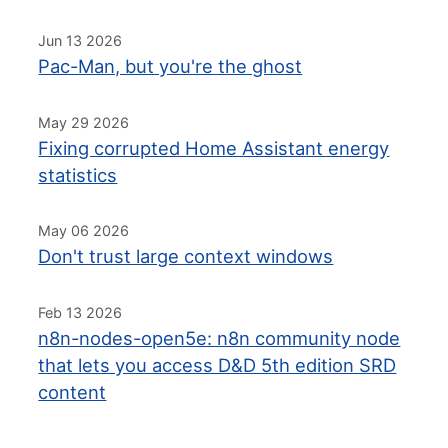
Jun 13 2026
Pac-Man, but you're the ghost
May 29 2026
Fixing corrupted Home Assistant energy
statistics
May 06 2026
Don't trust large context windows
Feb 13 2026
n8n-nodes-open5e: n8n community node
that lets you access D&D 5th edition SRD
content