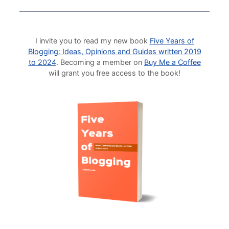
I invite you to read my new book
Five Years of
Blogging: Ideas, Opinions and Guides written 2019
to 2024
. Becoming a member on
Buy Me a Coffee
will grant you free access to the book!