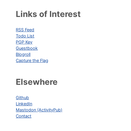
Links of Interest
RSS Feed
Todo List
PGP Key
Guestbook
Blogroll
Capture the Flag
Elsewhere
Github
LinkedIn
Mastodon (ActivityPub)
Contact